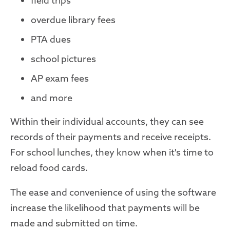
field trips
overdue library fees
PTA dues
school pictures
AP exam fees
and more
Within their individual accounts, they can see
records of their payments and receive receipts.
For school lunches, they know when it's time to
reload food cards.
The ease and convenience of using the software
increase the likelihood that payments will be
made and submitted on time.