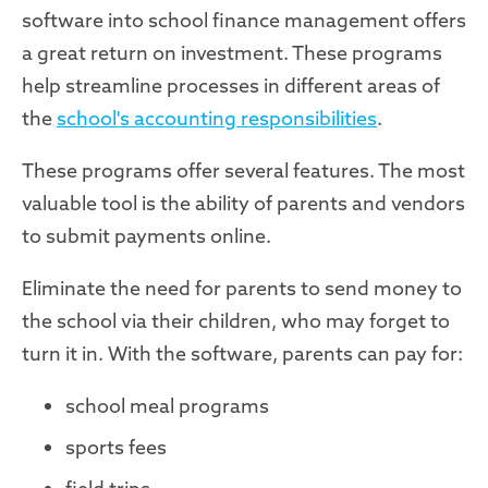
software into school finance management offers
a great return on investment. These programs
help streamline processes in different areas of
the
school's accounting responsibilities
.
These programs offer several features. The most
valuable tool is the ability of parents and vendors
to submit payments online.
Eliminate the need for parents to send money to
the school via their children, who may forget to
turn it in. With the software, parents can pay for:
school meal programs
sports fees