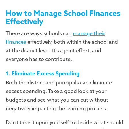
How to Manage School Finances
Effectively
There are ways schools can
manage their
finances
effectively, both within the school and
at the district level. It's a joint effort, and
everyone has to contribute.
1. Eliminate Excess Spending
Both the district and principals can eliminate
excess spending. Take a good look at your
budgets and see what you can cut without
negatively impacting the learning process.
Don't take it upon yourself to decide what should