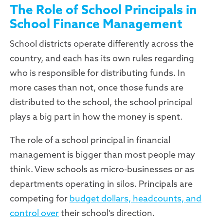
The Role of School Principals in
School Finance Management
School districts operate differently across the
country, and each has its own rules regarding
who is responsible for distributing funds. In
more cases than not, once those funds are
distributed to the school, the school principal
plays a big part in how the money is spent.
The role of a school principal in financial
management is bigger than most people may
think. View schools as micro-businesses or as
departments operating in silos. Principals are
competing for
budget dollars, headcounts, and
control over
their school's direction.