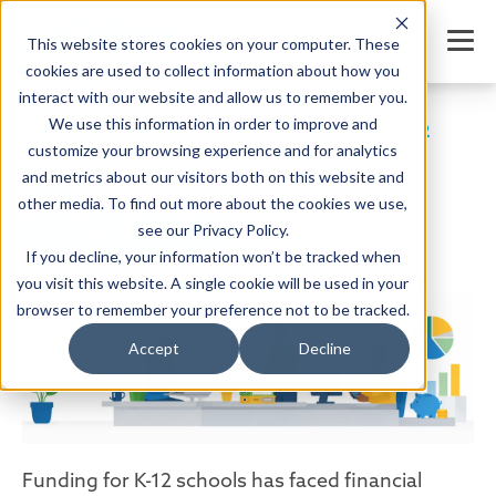
This website stores cookies on your computer. These
cookies are used to collect information about how you
interact with our website and allow us to remember you.
We use this information in order to improve and
School Finance Management: Your Guide to K-12
Finances
customize your browsing experience and for analytics
and metrics about our visitors both on this website and
SHARE
other media. To find out more about the cookies we use,
see our Privacy Policy.
If you decline, your information won’t be tracked when
you visit this website. A single cookie will be used in your
Written by:
Jordan Meyers
Date: January 12, 2021
browser to remember your preference not to be tracked.
Accept
Decline
Funding for K-12 schools has faced financial