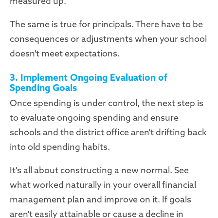
measured up.
The same is true for principals. There have to be
consequences or adjustments when your school
doesn't meet expectations.
3. Implement Ongoing Evaluation of
Spending Goals
Once spending is under control, the next step is
to evaluate ongoing spending and ensure
schools and the district office aren't drifting back
into old spending habits.
It's all about constructing a new normal. See
what worked naturally in your overall financial
management plan and improve on it. If goals
aren't easily attainable or cause a decline in