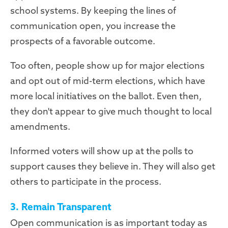
school systems. By keeping the lines of
communication open, you increase the
prospects of a favorable outcome.
Too often, people show up for major elections
and opt out of mid-term elections, which have
more local initiatives on the ballot. Even then,
they don't appear to give much thought to local
amendments.
Informed voters will show up at the polls to
support causes they believe in. They will also get
others to participate in the process.
3. Remain Transparent
Open communication is as important today as