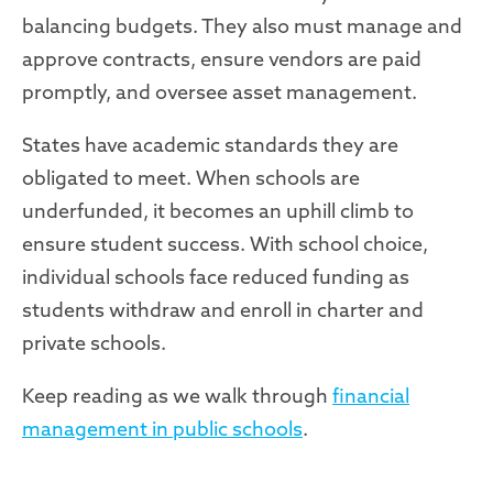
balancing budgets. They also must manage and
approve contracts, ensure vendors are paid
promptly, and oversee asset management.
States have academic standards they are
obligated to meet. When schools are
underfunded, it becomes an uphill climb to
ensure student success. With school choice,
individual schools face reduced funding as
students withdraw and enroll in charter and
private schools.
Keep reading as we walk through
financial
management in public schools
.