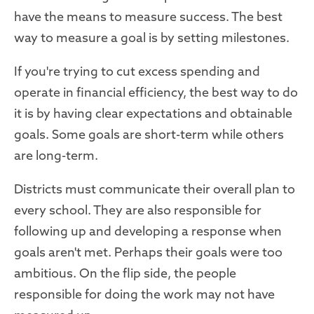
have the means to measure success. The best
way to measure a goal is by setting milestones.
If you're trying to cut excess spending and
operate in financial efficiency, the best way to do
it is by having clear expectations and obtainable
goals. Some goals are short-term while others
are long-term.
Districts must communicate their overall plan to
every school. They are also responsible for
following up and developing a response when
goals aren't met. Perhaps their goals were too
ambitious. On the flip side, the people
responsible for doing the work may not have