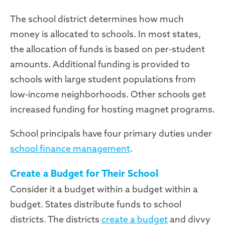
The school district determines how much
money is allocated to schools. In most states,
the allocation of funds is based on per-student
amounts. Additional funding is provided to
schools with large student populations from
low-income neighborhoods. Other schools get
increased funding for hosting magnet programs.
School principals have four primary duties under
school finance management
.
Create a Budget for Their School
Consider it a budget within a budget within a
budget. States distribute funds to school
districts. The districts
create a budget
and divvy