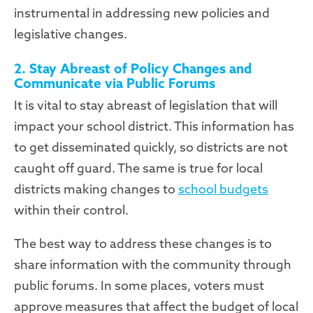
instrumental in addressing new policies and
legislative changes.
2. Stay Abreast of Policy Changes and
Communicate via Public Forums
It is vital to stay abreast of legislation that will
impact your school district. This information has
to get disseminated quickly, so districts are not
caught off guard. The same is true for local
districts making changes to
school budgets
within their control.
The best way to address these changes is to
share information with the community through
public forums. In some places, voters must
approve measures that affect the budget of local