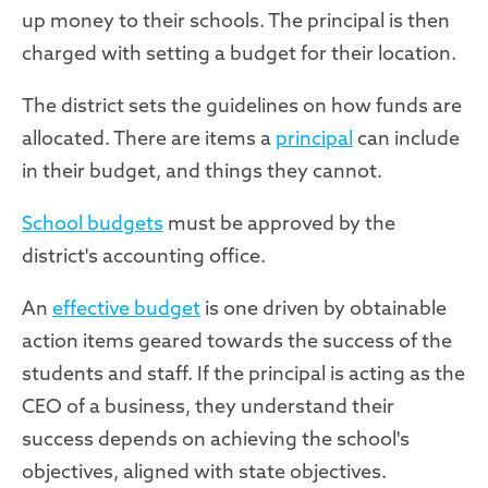
up money to their schools. The principal is then
charged with setting a budget for their location.
The district sets the guidelines on how funds are
allocated. There are items a
principal
can include
in their budget, and things they cannot.
School budgets
must be approved by the
district's accounting office.
An
effective budget
is one driven by obtainable
action items geared towards the success of the
students and staff. If the principal is acting as the
CEO of a business, they understand their
success depends on achieving the school's
objectives, aligned with state objectives.