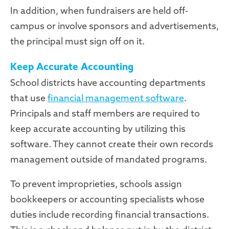
In addition, when fundraisers are held off-
campus or involve sponsors and advertisements,
the principal must sign off on it.
Keep Accurate Accounting
School districts have accounting departments
that use
financial management software
.
Principals and staff members are required to
keep accurate accounting by utilizing this
software. They cannot create their own records
management outside of mandated programs.
To prevent improprieties, schools assign
bookkeepers or accounting specialists whose
duties include recording financial transactions.