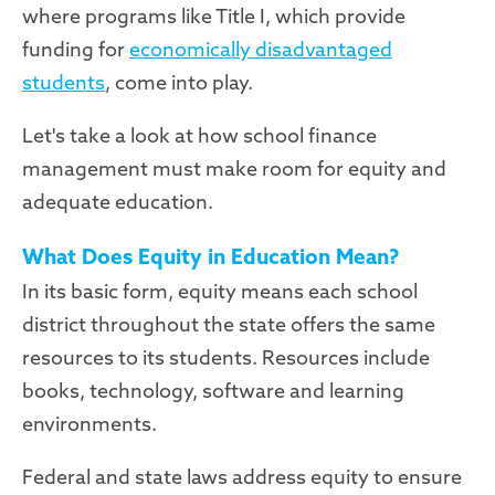
where programs like Title I, which provide
funding for
economically disadvantaged
students
, come into play.
Let's take a look at how school finance
management must make room for equity and
adequate education.
What Does Equity in Education Mean?
In its basic form, equity means each school
district throughout the state offers the same
resources to its students. Resources include
books, technology, software and learning
environments.
Federal and state laws address equity to ensure