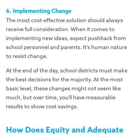
6. Implementing Change
The most cost-effective solution should always
receive full consideration. When it comes to
implementing new ideas, expect pushback from
school personnel and parents. It's human nature
to resist change.
At the end of the day, school districts must make
the best decisions for the majority. At the most
basic level, these changes might not seem like
much, but over time, you'll have measurable
results to show cost savings.
How Does Equity and Adequate