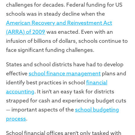
challenges for decades. Federal funding for US
schools was in steady decline when the
American Recovery and Reinvestment Act
(ARRA) of 2009
was enacted. Even with an
infusion of billions of dollars, schools continue to
face significant funding challenges.
States and school districts have had to develop
effective
school finance management
plans and
identify best practices in school
financial
accounting
. It isn't an easy task for districts
strapped for cash and experiencing budget cuts
— important aspects of the
school budgeting
process
.
School financial offices aren't only tasked with