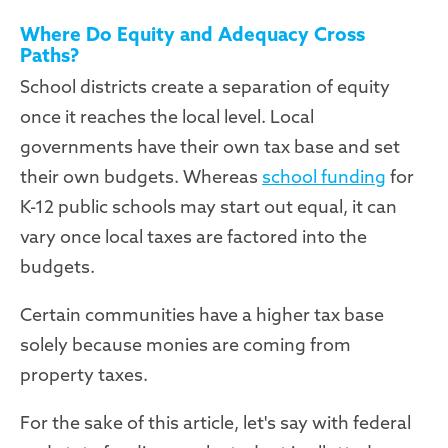
Where Do Equity and Adequacy Cross
Paths?
School districts create a separation of equity
once it reaches the local level. Local
governments have their own tax base and set
their own budgets. Whereas
school funding
for
K-12 public schools may start out equal, it can
vary once local taxes are factored into the
budgets.
Certain communities have a higher tax base
solely because monies are coming from
property taxes.
For the sake of this article, let's say with federal