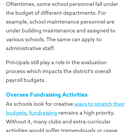
Oftentimes, some school personnel fall under
the budget of different departments. For
example, school maintenance personnel are
under building maintenance and assigned to
various schools. The same can apply to
administrative staff.
Principals still play a role in the evaluation
process which impacts the district's overall
payroll budgets.
Oversee Fundraising Activities
As schools look for creative
ways to stretch their
budgets
,
fundraising
remains a high priority.
Without it, many clubs and extra-curricular
activities would suffer tremendously or cease