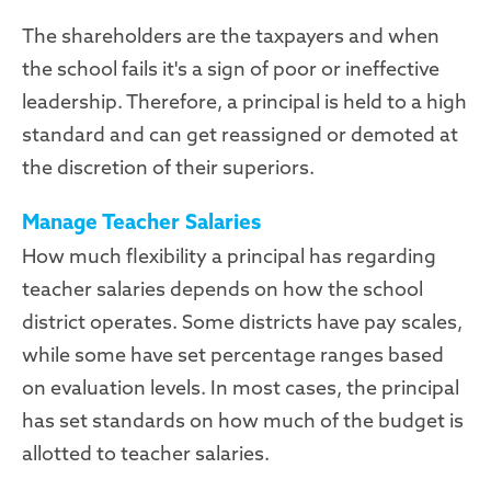
The shareholders are the taxpayers and when
the school fails it's a sign of poor or ineffective
leadership. Therefore, a principal is held to a high
standard and can get reassigned or demoted at
the discretion of their superiors.
Manage Teacher Salaries
How much flexibility a principal has regarding
teacher salaries depends on how the school
district operates. Some districts have pay scales,
while some have set percentage ranges based
on evaluation levels. In most cases, the principal
has set standards on how much of the budget is
allotted to teacher salaries.