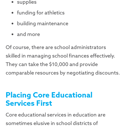
supplies
funding for athletics
building maintenance
and more
Of course, there are school administrators
skilled in managing school finances effectively.
They can take the $10,000 and provide
comparable resources by negotiating discounts.
Placing Core Educational
Services First
Core educational services in education are
sometimes elusive in school districts of