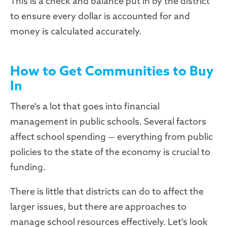
This is a check and balance put in by the district
to ensure every dollar is accounted for and
money is calculated accurately.
How to Get Communities to Buy
In
There's a lot that goes into financial
management in public schools. Several factors
affect school spending — everything from public
policies to the state of the economy is crucial to
funding.
There is little that districts can do to affect the
larger issues, but there are approaches to
manage school resources effectively. Let's look