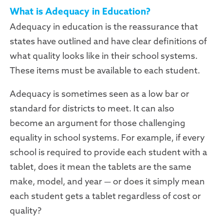
What is Adequacy in Education?
Adequacy in education is the reassurance that
states have outlined and have clear definitions of
what quality looks like in their school systems.
These items must be available to each student.
Adequacy is sometimes seen as a low bar or
standard for districts to meet. It can also
become an argument for those challenging
equality in school systems. For example, if every
school is required to provide each student with a
tablet, does it mean the tablets are the same
make, model, and year — or does it simply mean
each student gets a tablet regardless of cost or
quality?