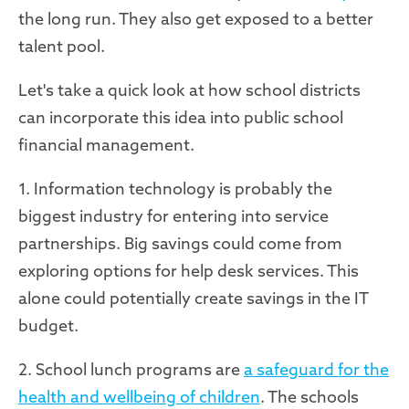
the long run. They also get exposed to a better
talent pool.
Let's take a quick look at how school districts
can incorporate this idea into public school
financial management.
1. Information technology is probably the
biggest industry for entering into service
partnerships. Big savings could come from
exploring options for help desk services. This
alone could potentially create savings in the IT
budget.
2. School lunch programs are
a safeguard for the
health and wellbeing of children
. The schools