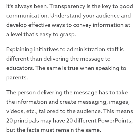
it's always been. Transparency is the key to good
communication. Understand your audience and
develop effective ways to convey information at
a level that's easy to grasp.
Explaining initiatives to administration staff is
different than delivering the message to
educators. The same is true when speaking to
parents.
The person delivering the message has to take
the information and create messaging, images,
videos, etc., tailored to the audience. This means
20 principals may have 20 different PowerPoints,
but the facts must remain the same.