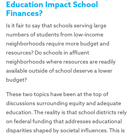
Education Impact School
Finances?
Is it fair to say that schools serving large
numbers of students from low-income
neighborhoods require more budget and
resources? Do schools in affluent
neighborhoods where resources are readily
available outside of school deserve a lower
budget?
These two topics have been at the top of
discussions surrounding equity and adequate
education. The reality is that school districts rely
on federal funding that addresses educational
disparities shaped by societal influences. This is