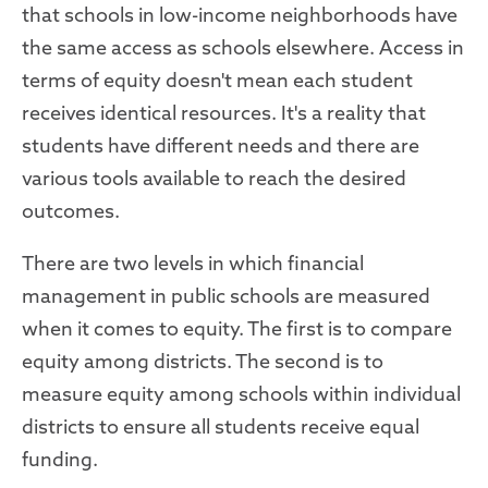
that schools in low-income neighborhoods have
the same access as schools elsewhere. Access in
terms of equity doesn't mean each student
receives identical resources. It's a reality that
students have different needs and there are
various tools available to reach the desired
outcomes.
There are two levels in which financial
management in public schools are measured
when it comes to equity. The first is to compare
equity among districts. The second is to
measure equity among schools within individual
districts to ensure all students receive equal
funding.