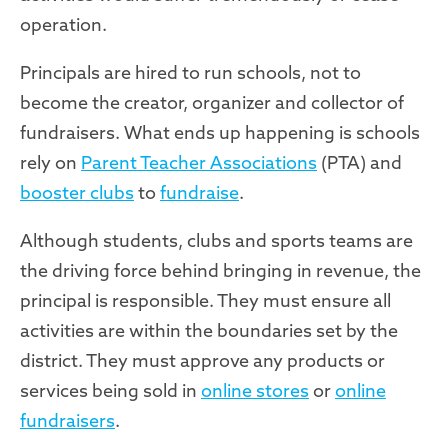
operation.
Principals are hired to run schools, not to
become the creator, organizer and collector of
fundraisers. What ends up happening is schools
rely on
Parent Teacher Associations
(PTA) and
booster clubs
to
fundraise
.
Although students, clubs and sports teams are
the driving force behind bringing in revenue, the
principal is responsible. They must ensure all
activities are within the boundaries set by the
district. They must approve any products or
services being sold in
online stores
or
online
fundraisers
.