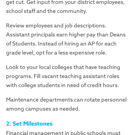
get cut. Get input from your district employees,
school staff and the community.
Review employees and job descriptions.
Assistant principals earn higher pay than Deans
of Students. Instead of hiring an AP for each
grade level, opt for a less expensive role.
Look to your local colleges that have teaching
programs. Fill vacant teaching assistant roles
with college students in need of credit hours.
Maintenance departments can rotate personnel
among campuses as needed.
2. Set Milestones
Financial management in public schools must