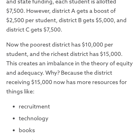
and state funding, each student is allotted
$7,500. However, district A gets a boost of
$2,500 per student, district B gets $5,000, and
district C gets $7,500.
Now the poorest district has $10,000 per
student, and the richest district has $15,000.
This creates an imbalance in the theory of equity
and adequacy. Why? Because the district
receiving $15,000 now has more resources for
things like:
recruitment
technology
books