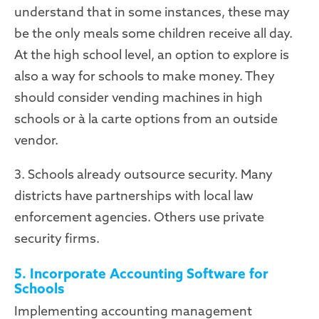
understand that in some instances, these may
be the only meals some children receive all day.
At the high school level, an option to explore is
also a way for schools to make money. They
should consider vending machines in high
schools or à la carte options from an outside
vendor.
3. Schools already outsource security. Many
districts have partnerships with local law
enforcement agencies. Others use private
security firms.
5. Incorporate Accounting Software for
Schools
Implementing accounting management