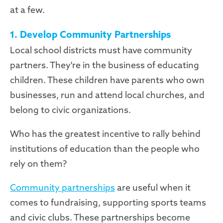
at a few.
1. Develop Community Partnerships
Local school districts must have community
partners. They're in the business of educating
children. These children have parents who own
businesses, run and attend local churches, and
belong to civic organizations.
Who has the greatest incentive to rally behind
institutions of education than the people who
rely on them?
Community partnerships
are useful when it
comes to fundraising, supporting sports teams
and civic clubs. These partnerships become