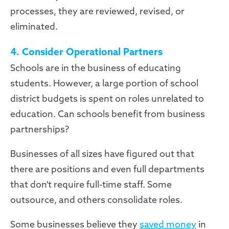
processes, they are reviewed, revised, or
eliminated.
4. Consider Operational Partners
Schools are in the business of educating
students. However, a large portion of school
district budgets is spent on roles unrelated to
education. Can schools benefit from business
partnerships?
Businesses of all sizes have figured out that
there are positions and even full departments
that don't require full-time staff. Some
outsource, and others consolidate roles.
Some businesses believe they
saved money
in