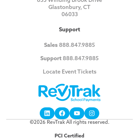
Glastonbury, CT
06033
Support
Sales
888.847.9885
Support
888.847.9885
Locate Event Tickets
©2026 RevTrak All rights reserved.
PCI Certified