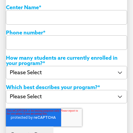
Center Name
*
Phone number
*
How many students are currently enrolled in
your program?
*
Which best describes your program?
*