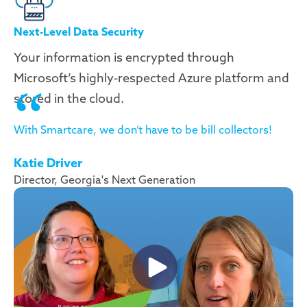
Next-Level Data Security
Your information is encrypted through
Microsoft’s highly-respected Azure platform and
stored in the cloud.
With Smartcare, we don’t have to be bill collectors!
Katie Driver
Director, Georgia's Next Generation