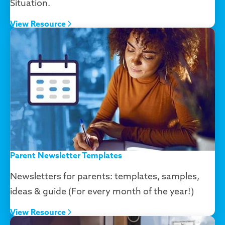
Situation.
View Resource
Parent Newsletter Templates
Newsletters for parents: templates, samples,
ideas & guide (For every month of the year!)
View Resource