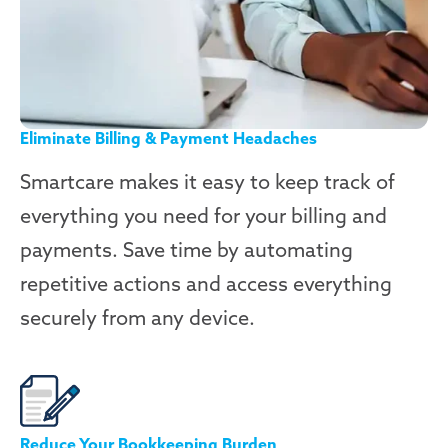
Eliminate Billing & Payment Headaches
Smartcare makes it easy to keep track of
everything you need for your billing and
payments. Save time by automating
repetitive actions and access everything
securely from any device.
Reduce Your Bookkeeping Burden