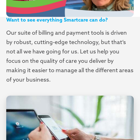
Want to see everything Smartcare can do?
Our suite of billing and payment tools is driven
by robust, cutting-edge technology, but that’s
not all we have going for us. Let us help you
focus on the quality of care you deliver by
making it easier to manage all the different areas
of your business.