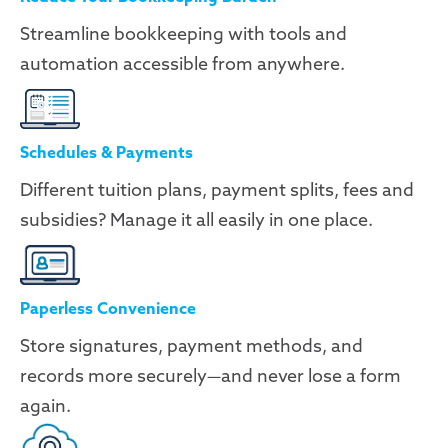
Streamline bookkeeping with tools and
automation accessible from anywhere.
Schedules & Payments
Different tuition plans, payment splits, fees and
subsidies? Manage it all easily in one place.
Paperless Convenience
Store signatures, payment methods, and
records more securely—and never lose a form
again.