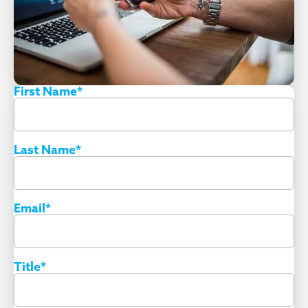
First Name
*
Last Name
*
Email
*
Title
*