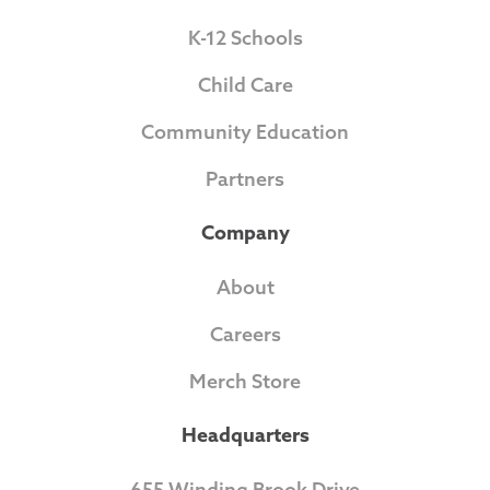
K-12 Schools
Child Care
Community Education
Partners
Company
About
Careers
Merch Store
Headquarters
655 Winding Brook Drive