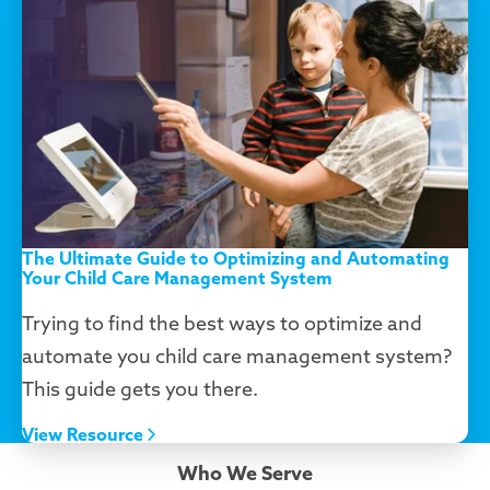
The Ultimate Guide to Optimizing and Automating
Your Child Care Management System
Trying to find the best ways to optimize and
automate you child care management system?
This guide gets you there.
View Resource
Who We Serve