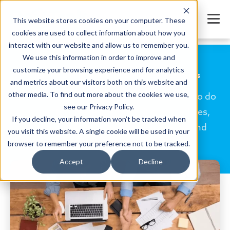
This website stores cookies on your computer. These
cookies are used to collect information about how you
interact with our website and allow us to remember you.
We use this information in order to improve and
customize your browsing experience and for analytics
Flexible Billing Tools for Childcare Programs
and metrics about our visitors both on this website and
other media. To find out more about the cookies we use,
Families come in all shapes and sizes, and so do
see our Privacy Policy.
payments. Create custom tuition schedules,
If you decline, your information won’t be tracked when
automate billing, allow families to view and
you visit this website. A single cookie will be used in your
manage their payments online.
browser to remember your preference not to be tracked.
Accept
Decline