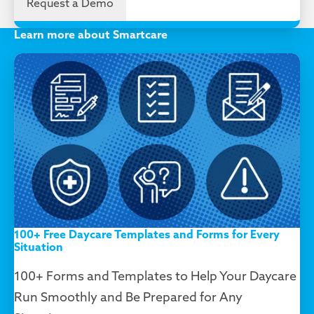
Learn more about Smartcare
100+ Free Daycare Templates and Forms for Every
Situation
100+ Forms and Templates to Help Your Daycare
Run Smoothly and Be Prepared for Any