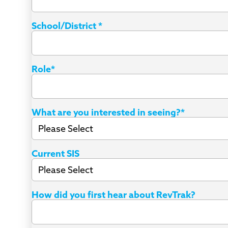
School/District
*
Role
*
What are you interested in seeing?
*
Current SIS
How did you first hear about RevTrak?