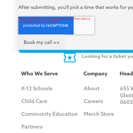
After submitting, you'll pick a time that works for y
Looking for a ticket y
Who We Serve
Company
Head
K-12 Schools
About
655 
Glas
Child Care
Careers
0603
Community Education
Merch Store
Partners