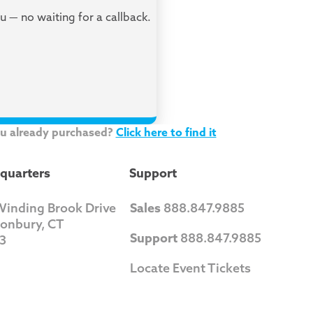
ou — no waiting for a callback.
ou already purchased?
Click here to find it
quarters
Support
Winding Brook Drive
Sales
888.847.9885
tonbury, CT
Support
888.847.9885
3
Locate Event Tickets