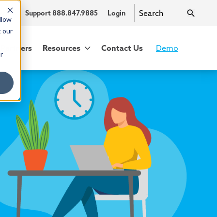
.9885
Support 888.847.9885
Login
llow
t our
Partners
Resources
Contact Us
Demo
r