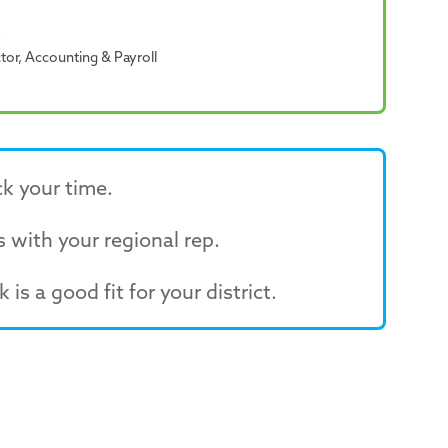
b
ctor, Accounting & Payroll
k your time.
 with your regional rep.
 is a good fit for your district.