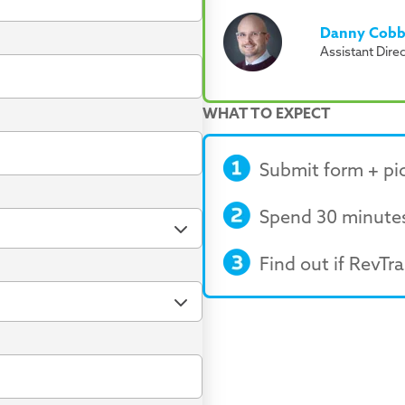
Danny Cob
Assistant Dire
WHAT TO EXPECT
Submit form + pic
Spend 30 minutes
Find out if RevTrak