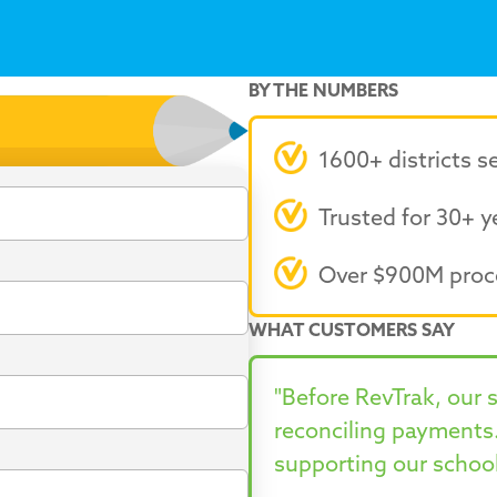
BY THE NUMBERS
1600+ districts s
Trusted for 30+ y
Over $900M proc
WHAT CUSTOMERS SAY
"Before RevTrak, our 
reconciling payments
supporting our school