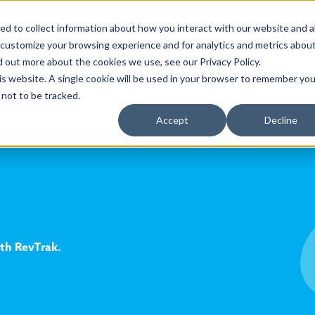
Sales 888.847
d to collect information about how you interact with our website and a
 customize your browsing experience and for analytics and metrics abou
d out more about the cookies we use, see our Privacy Policy.
Products
Customers
his website. A single cookie will be used in your browser to remember you
not to be tracked.
Accept
Decline
ith RevTrak.