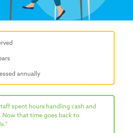
erved
ears
essed annually
staff spent hours handling cash and
. Now that time goes back to
s."