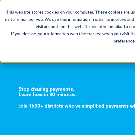
This website stores cookies on your computer. These cookies are use
us to remember you. We use this information in order to improve and
visitors both on this website and other media. To fin
If you decline, your information won’t be tracked when you visit t
preference 
Stop chasing payments.
Learn how in 30 minutes.
Join 1600+ districts who’ve simplified payments w