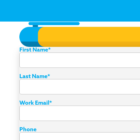
First Name
*
Last Name
*
Work Email
*
Phone