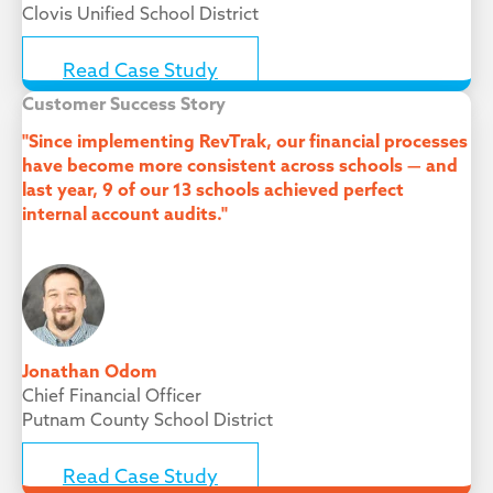
Clovis Unified School District
Read Case Study
Customer Success Story
"Since implementing RevTrak, our financial processes
have become more consistent across schools — and
last year, 9 of our 13 schools achieved perfect
internal account audits."
Jonathan Odom
Chief Financial Officer
Putnam County School District
Read Case Study