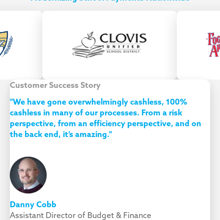
Customer Success Story
"We have gone overwhelmingly cashless, 100%
cashless in many of our processes. From a risk
perspective, from an efficiency perspective, and on
the back end, it’s amazing."
Danny Cobb
Assistant Director of Budget & Finance