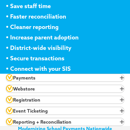
•
Save staff time
•
Faster reconciliation
•
Cleaner reporting
•
Increase parent adoption
•
District-wide visibility
•
Secure transactions
•
Connect with your SIS
Payments
Webstore
Registration
Event Ticketing
Reporting + Reconciliation
Modernizing School Payments Nationwide