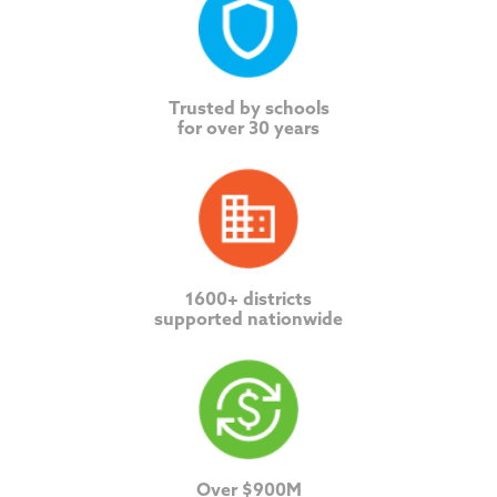
Trusted by schools
for over 30 years
1600+ districts
supported nationwide
Over $900M