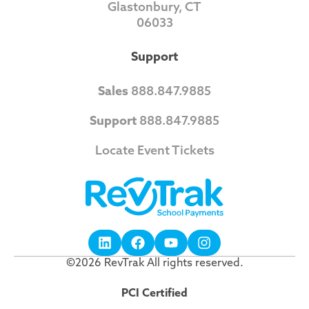
Glastonbury, CT
06033
Support
Sales
888.847.9885
Support
888.847.9885
Locate Event Tickets
©2026 RevTrak All rights reserved.
PCI Certified