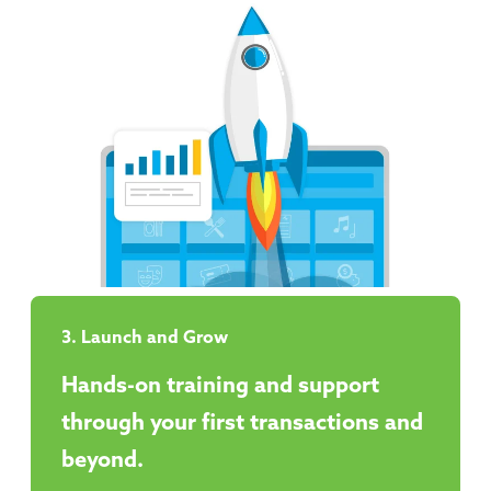
3. Launch and Grow
Hands-on training and support
through your first transactions and
beyond.