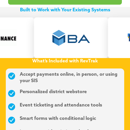
Built to Work with Your Existing Systems
What’s Included with RevTrak
Accept payments online, in person, or using
your SIS
Personalized district webstore
Event ticketing and attendance tools
Smart forms with conditional logic