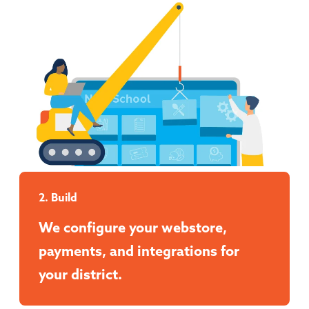
2. Build
We configure your webstore,
payments, and integrations for
your district.