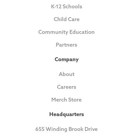
K-12 Schools
Child Care
Community Education
Partners
Company
About
Careers
Merch Store
Headquarters
655 Winding Brook Drive