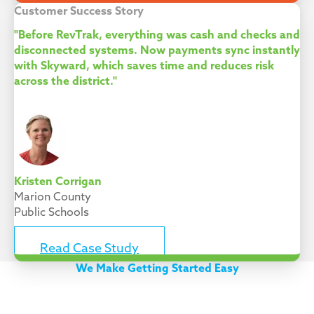
Customer Success Story
"Before RevTrak, everything was cash and checks and
disconnected systems. Now payments sync instantly
with Skyward, which saves time and reduces risk
across the district."
Kristen Corrigan
Marion County
Public Schools
Read Case Study
We Make Getting Started Easy