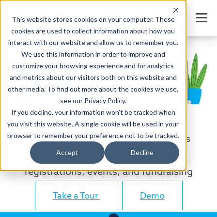
This website stores cookies on your computer. These
cookies are used to collect information about how you
interact with our website and allow us to remember you.
We use this information in order to improve and
customize your browsing experience and for analytics
and metrics about our visitors both on this website and
other media. To find out more about the cookies we use,
see our Privacy Policy.
If you decline, your information won’t be tracked when
Run Every School Payment in One System
you visit this website. A single cookie will be used in your
browser to remember your preference not to be tracked.
Move your district toward a cashless
Accept
Decline
campus with one platform for fees,
registrations, events, and fundraising
Take a Tour
Demo