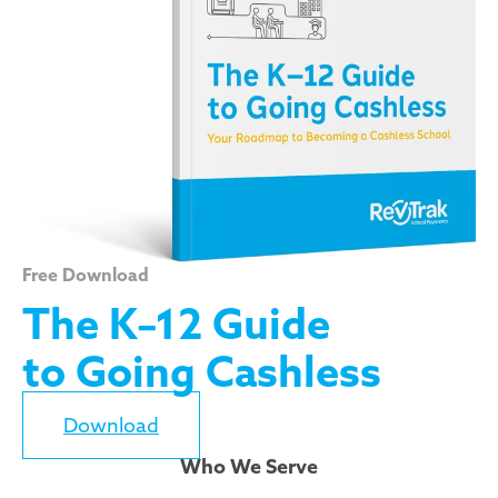
Free Download
The K–12 Guide
to Going Cashless
Download
Who We Serve