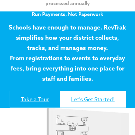
processed annually
Run Payments, Not Paperwork
Schools have enough to manage. RevTrak
simplifies how your district collects,
tracks, and manages money.
From registrations to events to everyday
fees, bring everything into one place for
staff and families.
Take a Tour
Let's Get Started!