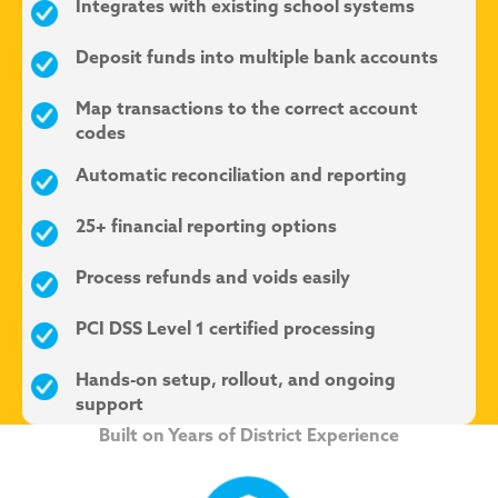
Integrates with existing school systems
Deposit funds into multiple bank accounts
Map transactions to the correct account
codes
Automatic reconciliation and reporting
25+ financial reporting options
Process refunds and voids easily
PCI DSS Level 1 certified processing
Hands-on setup, rollout, and ongoing
support
Built on Years of District Experience