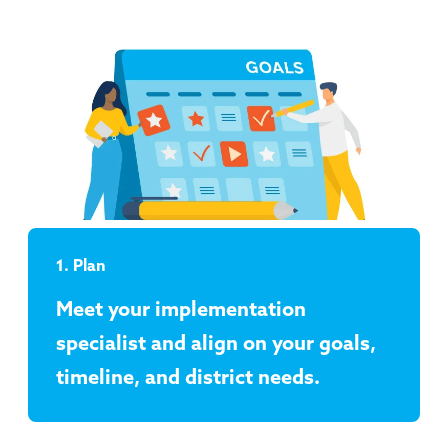
1. Plan
Meet your implementation
specialist and align on your goals,
timeline, and district needs.