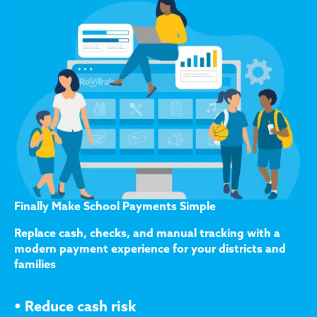
Finally Make School Payments Simple
Replace cash, checks, and manual tracking with a
modern payment experience for your districts and
families
•
Reduce cash risk