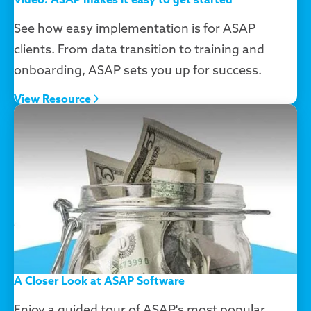
See how easy implementation is for ASAP
clients. From data transition to training and
onboarding, ASAP sets you up for success.
View Resource
A Closer Look at ASAP Software
Enjoy a guided tour of ASAP's most popular