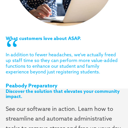
What customers love about ASAP.
In addition to fewer headaches, we’ve actually freed
up staff time so they can perform more value-added
functions to enhance our student and family
experience beyond just registering students.
Peabody Preparatory
Discover the solution that elevates your community
impact.
See our software in action. Learn how to
streamline and automate administrative