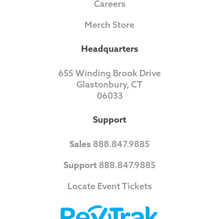
Careers
Merch Store
Headquarters
655 Winding Brook Drive
Glastonbury, CT
06033
Support
Sales
888.847.9885
Support
888.847.9885
Locate Event Tickets