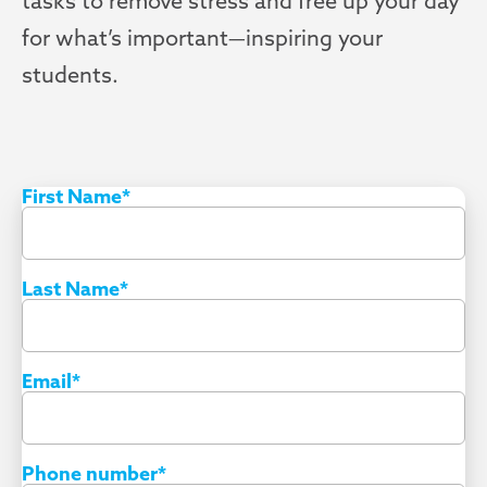
tasks to remove stress and free up your day
for what’s important—inspiring your
students.
First Name
*
Last Name
*
Email
*
Phone number
*