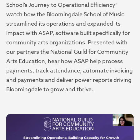
School’s Journey to Operational Efficiency”
watch how the Bloomingdale School of Music
streamlined its operations and expanded its
impact with ASAP, software built specifically for
community arts organizations. Presented with
our partners the National Guild for Community
Arts Education, hear how ASAP help process
payments, track attendance, automate invoicing
and payments and deliver power reports driving
Bloomingdale to grow and thrive.