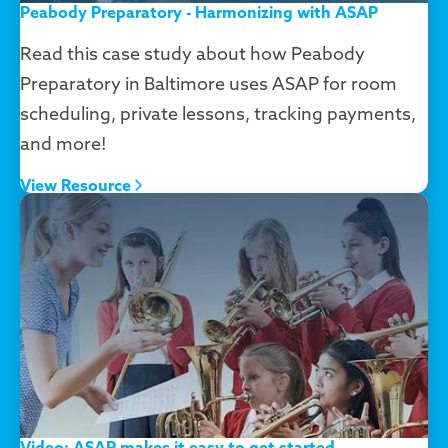
Peabody Preparatory - Harmonizing with ASAP
Read this case study about how Peabody
Preparatory in Baltimore uses ASAP for room
scheduling, private lessons, tracking payments,
and more!
View Resource
Video: ASAP makes it easy to get started