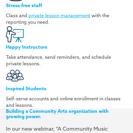
Stress-free staff
Class and
private lesson management
with the
reporting you need.
Happy Instructors
Take attendance, send reminders, and schedule
private lessons.
Inspired Students
Self-serve accounts and online enrollment in classes
and lessons.
Building a Community Arts organization with
growing power.
In our new webinar, “A Community Music