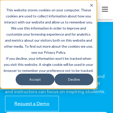
This website stores cookies on your computer. These
cookies are used to collect information about how you
interact with our website and allow us to remember you.
We use this information in order to improve and
customize your browsing experience and for analytics
and metrics about our visitors both on this website and
other media. To find out more about the cookies we use,
see our Privacy Policy.
If you decline, your information won’t be tracked when
you visit this website. A single cookie will be used in your
Community arts program software
browser to remember your preference not to be tracked.
Easily manage online and in-person classes and
Accept
Decline
private lessons. Save countless hours so staff
and instructors can focus on inspiring students.
Request a Demo