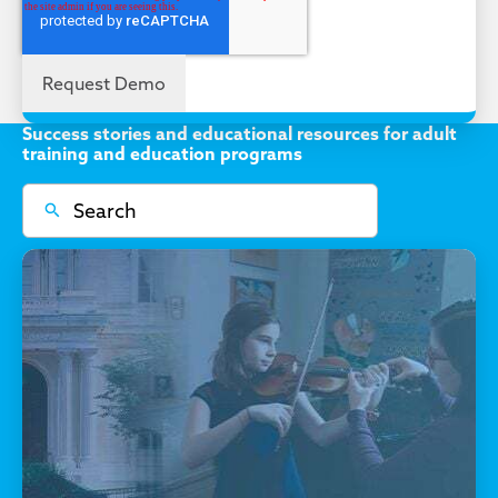
Success stories and educational resources for adult
training and education programs