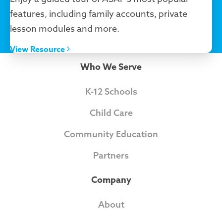
features, including family accounts, private
lesson modules and more.
View Resource
Who We Serve
K-12 Schools
Child Care
Community Education
Partners
Company
About