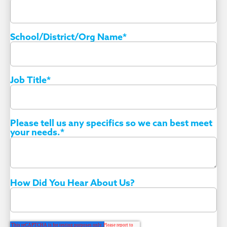
School/District/Org Name
*
Job Title
*
Please tell us any specifics so we can best meet
your needs.
*
How Did You Hear About Us?