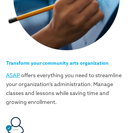
Transform your community arts organization
ASAP
offers everything you need to streamline
your organization’s administration. Manage
classes and lessons while saving time and
growing enrollment.