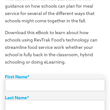
guidance on how schools can plan for meal
service for several of the different ways that
schools might come together in the fall.
Download this eBook to learn about how
schools using RevTrak Food’s technology can
streamline food service work whether your
school is fully back in the classroom, hybrid
schooling or doing eLearning.
First Name
*
Last Name
*