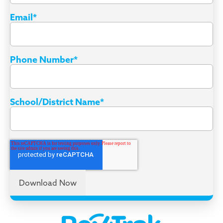
Email
*
Phone Number
*
School/District Name
*