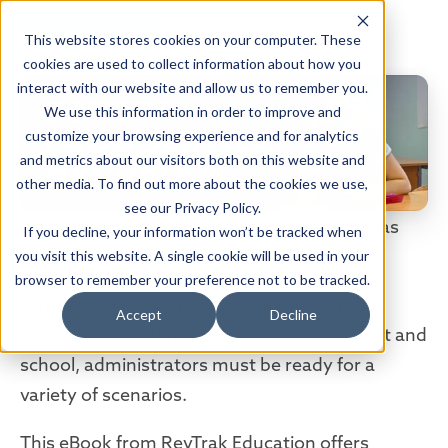
This website stores cookies on your computer. These
cookies are used to collect information about how you
interact with our website and allow us to remember you.
We use this information in order to improve and
customize your browsing experience and for analytics
and metrics about our visitors both on this website and
other media. To find out more about the cookies we use,
see our Privacy Policy.
Schools are heading into an uncertain time as
If you decline, your information won’t be tracked when
they plan for the upcoming school year.
you visit this website. A single cookie will be used in your
browser to remember your preference not to be tracked.
While we might not know exactly what the
Accept
Decline
return to school will look like for each district and
school, administrators must be ready for a
variety of scenarios.
This eBook from RevTrak Education offers