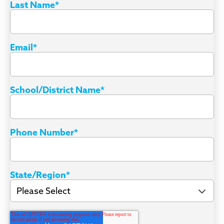
Last Name
*
Email
*
School/District Name
*
Phone Number
*
State/Region
*