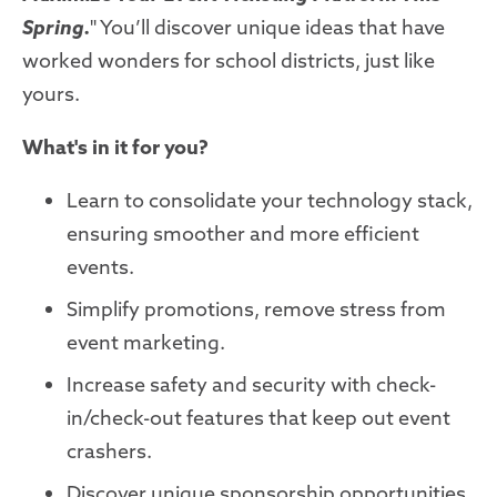
Spring.
" You’ll discover unique ideas that have
worked wonders for school districts, just like
yours.
What's in it for you?
Learn to consolidate your technology stack,
ensuring smoother and more efficient
events.
Simplify promotions, remove stress from
event marketing.
Increase safety and security with check-
in/check-out features that keep out event
crashers.
Discover unique sponsorship opportunities,