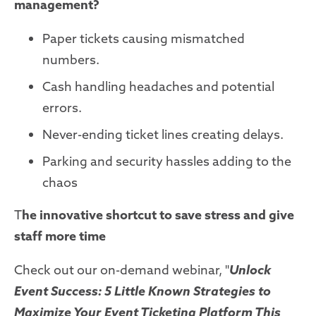
management?
Paper tickets causing mismatched
numbers.
Cash handling headaches and potential
errors.
Never-ending ticket lines creating delays.
Parking and security hassles adding to the
chaos
T
he innovative shortcut to save stress and give
staff more time
Check out our on-demand webinar, "
Unlock
Event Success: 5 Little Known Strategies to
Maximize Your Event Ticketing Platform This