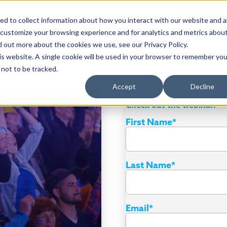
Sales 888.847
d to collect information about how you interact with our website and a
 customize your browsing experience and for analytics and metrics abou
d out more about the cookies we use, see our Privacy Policy.
Products
Customers
his website. A single cookie will be used in your browser to remember you
not to be tracked.
regular guests and diehard fans
Accept
Decline
Check out the webinar!
First Name
*
Last Name
*
Email
*