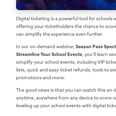
Digital ticketing is a powerful tool for school
offering your ticketholders the chance to sco
can simplify the experience even further.
In our on-demand webinar,
Season Pass Spect
Streamline Your School Events
, you’ll learn s
simplify your school events, including VIP ticket
lists, quick and easy ticket refunds, tools to sim
promotions and more.
The good news is that you can watch this on
anytime, anywhere from any device to score va
leveling up your school events with digital tick