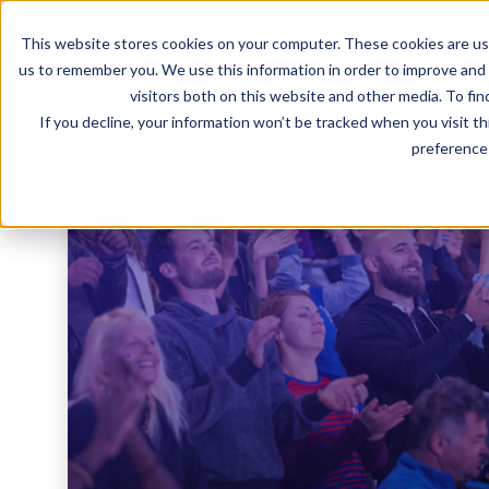
This website stores cookies on your computer. These cookies are use
us to remember you. We use this information in order to improve and
visitors both on this website and other media. To fin
If you decline, your information won’t be tracked when you visit t
preference 
Provide a simplified ticketing experience for your 