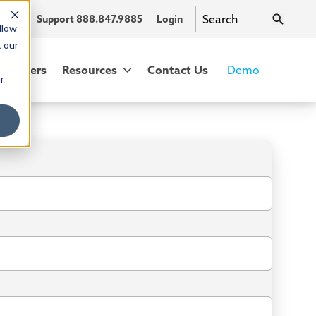
.9885
Support 888.847.9885
Login
llow
t our
Partners
Resources
Contact Us
Demo
r