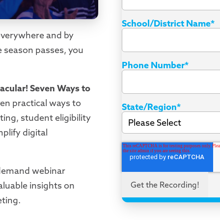
School/District Name
*
s everywhere and by
re season passes, you
Phone Number
*
acular!
Seven Ways to
even practical ways to
State/Region
*
ing, student eligibility
plify digital
-demand webinar
luable insights on
eting.