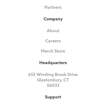
Partners
Company
About
Careers
Merch Store
Headquarters
655 Winding Brook Drive
Glastonbury, CT
06033
Support