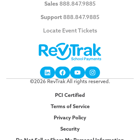
Sales
888.847.9885
Support
888.847.9885
Locate Event Tickets
©2026 RevTrak All rights reserved.
PCI Certified
Terms of Service
Privacy Policy
Security
Do Not Sell or Share My Personal Information