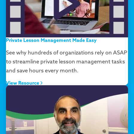
Private Lesson Management Made Easy
See why hundreds of organizations rely on ASAP
to streamline private lesson management tasks
and save hours every month.
View Resource