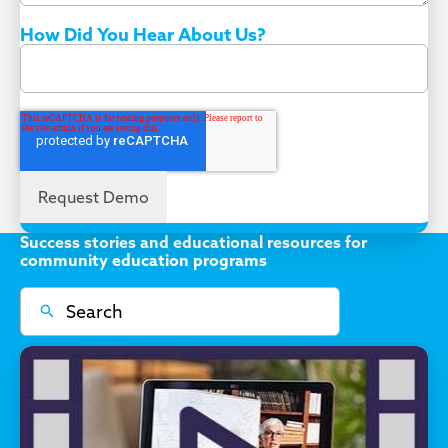
How Did You Hear About Us?
Success stories and educational resources for
community education programs