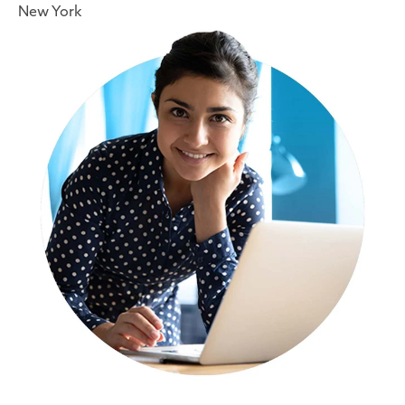
New York