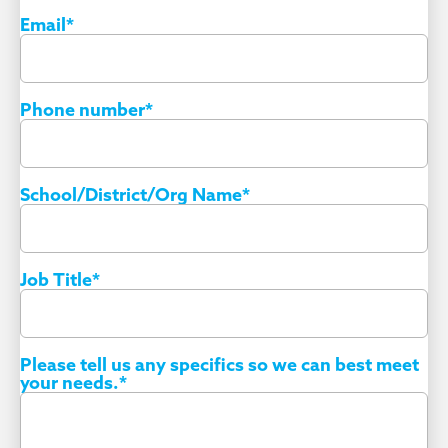
Email
*
Phone number
*
School/District/Org Name
*
Job Title
*
Please tell us any specifics so we can best meet
your needs.
*