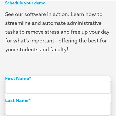
Schedule your demo
See our software in action. Learn how to
streamline and automate administrative
tasks to remove stress and free up your day
for what’s important—offering the best for
your students and faculty!
First Name
*
Last Name
*