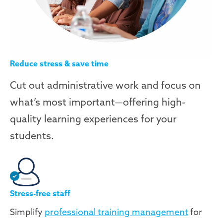
Reduce stress & save time
Cut out administrative work and focus on
what’s most important—offering high-
quality learning experiences for your
students.
Stress-free staff
Simplify
professional training management
for