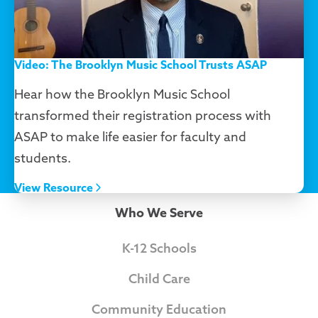
Video: The Brooklyn Music School Trusts ASAP
Hear how the Brooklyn Music School
transformed their registration process with
ASAP to make life easier for faculty and
students.
View Resource
Who We Serve
K-12 Schools
Child Care
Community Education