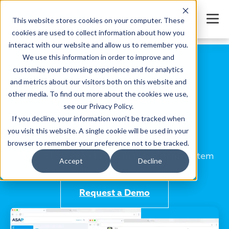
This website stores cookies on your computer. These
cookies are used to collect information about how you
interact with our website and allow us to remember you.
We use this information in order to improve and
customize your browsing experience and for analytics
and metrics about our visitors both on this website and
other media. To find out more about the cookies we use,
see our Privacy Policy.
If you decline, your information won’t be tracked when
you visit this website. A single cookie will be used in your
Online class management software
browser to remember your preference not to be tracked.
ASAP is the perfect class management system
Accept
Decline
for remote or in-person classes.
Request a Demo