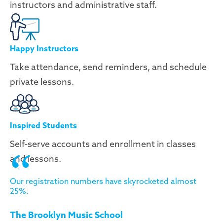
instructors and administrative staff.
Happy Instructors
Take attendance, send reminders, and schedule
private lessons.
Inspired Students
Self-serve accounts and enrollment in classes
and lessons.
Our registration numbers have skyrocketed almost
25%.
The Brooklyn Music School