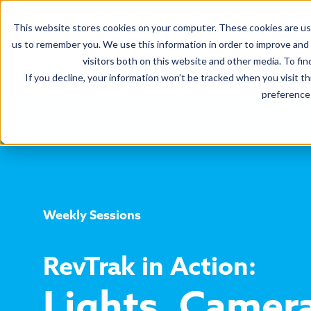
This website stores cookies on your computer. These cookies are use
us to remember you. We use this information in order to improve and
visitors both on this website and other media. To fin
If you decline, your information won’t be tracked when you visit t
preference 
Weekly Sessions
RevTrak in Action:
Lights, Camer