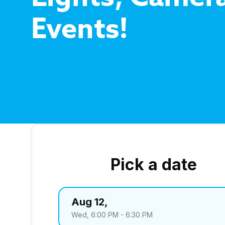
Events!