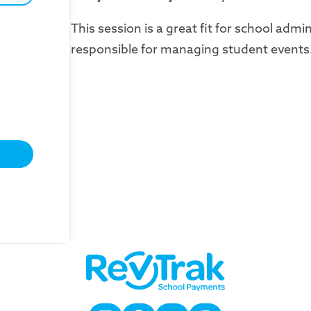
This session is a great fit for school admini
responsible for managing student events