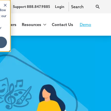
.9885
Support 888.847.9885
Login
llow
t our
Partners
Resources
Contact Us
Demo
r