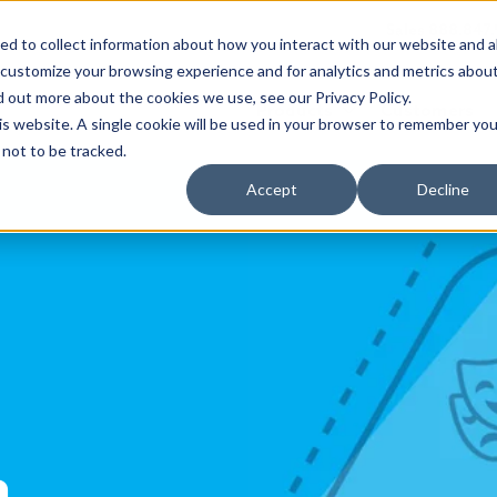
Sales 888.847
d to collect information about how you interact with our website and a
 customize your browsing experience and for analytics and metrics abou
d out more about the cookies we use, see our Privacy Policy.
Products
Customers
his website. A single cookie will be used in your browser to remember you
not to be tracked.
Accept
Decline
a,