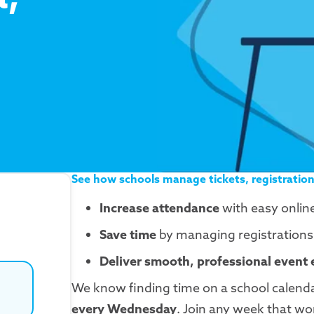
See how schools manage tickets, registration
Increase attendance
with easy onlin
Save time
by managing registrations, 
Deliver smooth, professional event
We know finding time on a school calendar
every Wednesday
. Join any week that wo