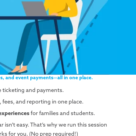
s, and event payments—all in one place.
e ticketing and payments.
fees, and reporting in one place.
 experiences
for families and students.
 isn’t easy. That’s why we run this session
rks for you. (No prep required!)