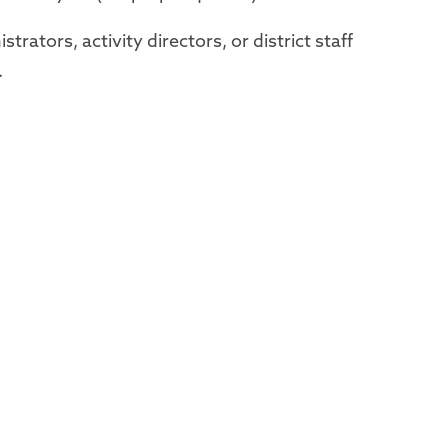
strators, activity directors, or district staff
.