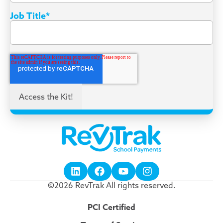
Job Title
*
©2026 RevTrak All rights reserved.
PCI Certified