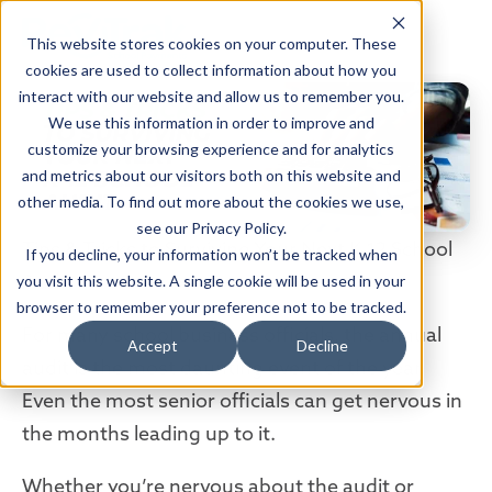
This website stores cookies on your computer. These
cookies are used to collect information about how you
interact with our website and allow us to remember you.
We use this information in order to improve and
customize your browsing experience and for analytics
and metrics about our visitors both on this website and
other media. To find out more about the cookies we use,
see our Privacy Policy.
Tips & Tricks to Surviving Your Next K-12 School
If you decline, your information won’t be tracked when
Audit
you visit this website. A single cookie will be used in your
browser to remember your preference not to be tracked.
For many school business officials, the annual
Accept
Decline
audit is the most daunting event of the year.
Even the most senior officials can get nervous in
the months leading up to it.
Whether you’re nervous about the audit or