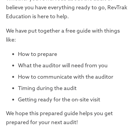
believe you have everything ready to go, RevTrak
Education is here to help.
We have put together a free guide with things
like:
How to prepare
What the auditor will need from you
How to communicate with the auditor
Timing during the audit
Getting ready for the on-site visit
We hope this prepared guide helps you get
prepared for your next audit!