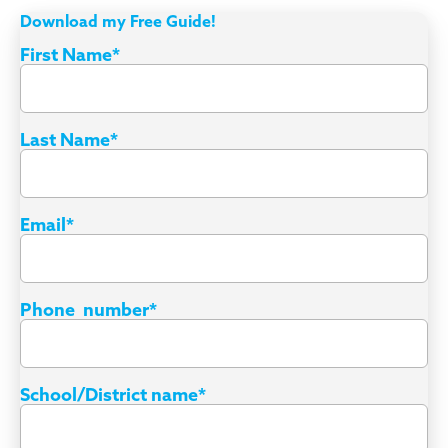
Download my Free Guide!
First Name
*
Last Name
*
Email
*
Phone number
*
School/District name
*