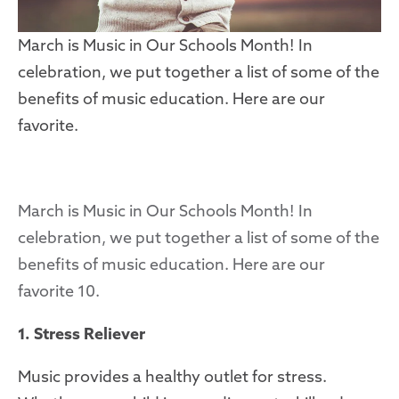
March is Music in Our Schools Month! In
celebration, we put together a list of some of the
benefits of music education. Here are our
favorite.
March is Music in Our Schools Month! In
celebration, we put together a list of some of the
benefits of music education. Here are our
favorite 10.
1. Stress Reliever
Music provides a healthy outlet for stress.