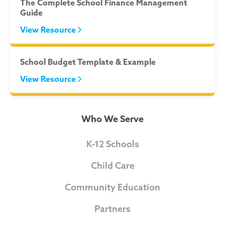
The Complete School Finance Management
Guide
View Resource
School Budget Template & Example
View Resource
Who We Serve
K-12 Schools
Child Care
Community Education
Partners