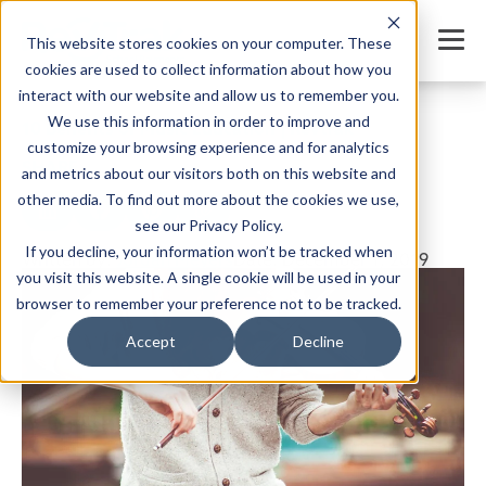
This website stores cookies on your computer. These
cookies are used to collect information about how you
interact with our website and allow us to remember you.
We use this information in order to improve and
10 Benefits of Music Education | Revtrak
customize your browsing experience and for analytics
SHARE
and metrics about our visitors both on this website and
other media. To find out more about the cookies we use,
see our Privacy Policy.
If you decline, your information won’t be tracked when
Written by:
Jordan Meyers
Date: December 1, 2019
you visit this website. A single cookie will be used in your
browser to remember your preference not to be tracked.
Accept
Decline