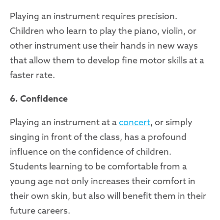
Playing an instrument requires precision.
Children who learn to play the piano, violin, or
other instrument use their hands in new ways
that allow them to develop fine motor skills at a
faster rate.
6. Confidence
Playing an instrument at a
concert
, or simply
singing in front of the class, has a profound
influence on the confidence of children.
Students learning to be comfortable from a
young age not only increases their comfort in
their own skin, but also will benefit them in their
future careers.