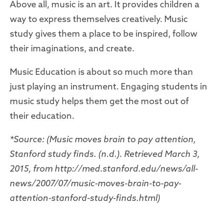
Above all, music is an art. It provides children a
way to express themselves creatively. Music
study gives them a place to be inspired, follow
their imaginations, and create.
Music Education is about so much more than
just playing an instrument. Engaging students in
music study helps them get the most out of
their education.
*Source: (Music moves brain to pay attention,
Stanford study finds. (n.d.). Retrieved March 3,
2015, from http://med.stanford.edu/news/all-
news/2007/07/music-moves-brain-to-pay-
attention-stanford-study-finds.html)