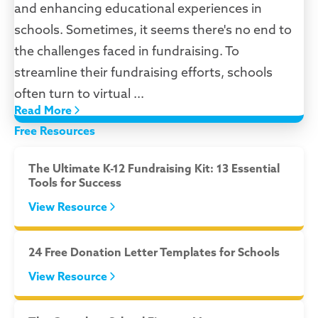
and enhancing educational experiences in
schools. Sometimes, it seems there's no end to
the challenges faced in fundraising. To
streamline their fundraising efforts, schools
often turn to virtual ...
Read More
Free Resources
The Ultimate K-12 Fundraising Kit: 13 Essential
Tools for Success
View Resource
24 Free Donation Letter Templates for Schools
View Resource