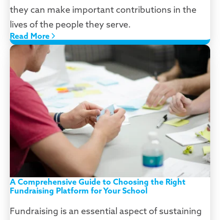
they can make important contributions in the
lives of the people they serve.
Read More
A Comprehensive Guide to Choosing the Right
Fundraising Platform for Your School
Fundraising is an essential aspect of sustaining