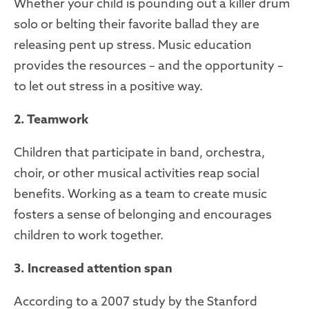
Whether your child is pounding out a killer drum
solo or belting their favorite ballad they are
releasing pent up stress. Music education
provides the resources – and the opportunity –
to let out stress in a positive way.
2. Teamwork
Children that participate in band, orchestra,
choir, or other musical activities reap social
benefits. Working as a team to create music
fosters a sense of belonging and encourages
children to work together.
3. Increased attention span
According to a 2007 study by the Stanford