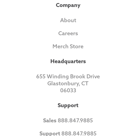
Company
About
Careers
Merch Store
Headquarters
655 Winding Brook Drive
Glastonbury, CT
06033
Support
Sales
888.847.9885
Support
888.847.9885