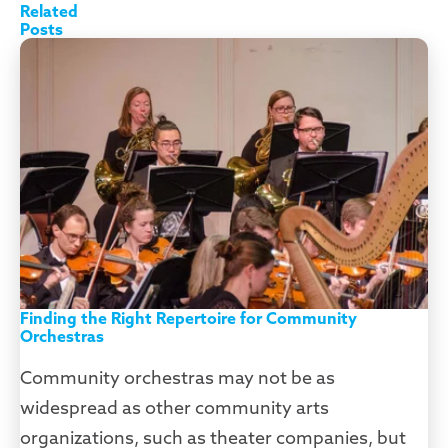
Finding the Right Repertoire for Community
Orchestras
Community orchestras may not be as
widespread as other community arts
organizations, such as theater companies, but