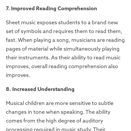
7. Improved Reading Comprehension
Sheet music exposes students to a brand new
set of symbols and requires them to read them,
fast. When playing a song, musicians are reading
pages of material while simultaneously playing
their instruments. As their ability to read music
improves, overall reading comprehension also
improves.
8. Increased Understanding
Musical children are more sensitive to subtle
changes in tone when speaking. The ability
comes from the high degree of auditory
processing required in music study. Their