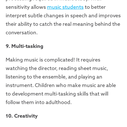
sensitivity allows
music students
to better
interpret subtle changes in speech and improves
their ability to catch the real meaning behind the
conversation.
9. Multi-tasking
Making music is complicated! It requires
watching the director, reading sheet music,
listening to the ensemble, and playing an
instrument. Children who make music are able
to development multi-tasking skills that will
follow them into adulthood.
10. Creativity