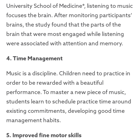
University School of Medicine*, listening to music
focuses the brain. After monitoring participants’
brains, the study found that the parts of the
brain that were most engaged while listening
were associated with attention and memory.
4. Time Management
Music is a discipline. Children need to practice in
order to be rewarded with a beautiful
performance. To master a new piece of music,
students learn to schedule practice time around
existing commitments, developing good time
management habits.
5. Improved fine motor skills