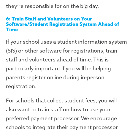
they’re responsible for on the big day.
6: Train Staff and Volunteers on Your
Software/Student Registration System Ahead of
Time
If your school uses a student information system
(SIS)
or
other software
for
registration
s
, train
staff and volunteers
ahead of time. This is
particularly important if you will be helping
parents register online during in-person
registration.
For schools that collect student fees, you will
also want to train staff on how to use your
preferred payment processor. We encourage
schools to integrate their payment processor