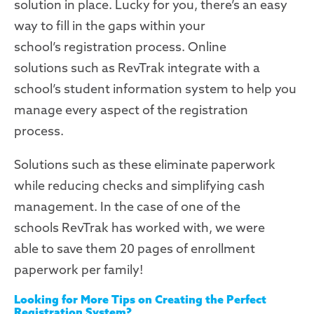
solution in place
.
Lucky for you, there’s an easy
way to fill in the gaps within your
school
’s
registration process.
Online
solutions
such as
RevTrak
integrate with
a
school’s student information
system
to help you
manage every aspect of the
registration
process.
Solutions
such as these
eliminate paperwork
while reducing checks and
simplifying
cash
management. In the case of one of the
schools
RevTrak
has
worked with
, we were
able
to save them 20 pages of enrollment
paperwork per family
!
Looking for More Tips on Creating the Perfect
Registration System?