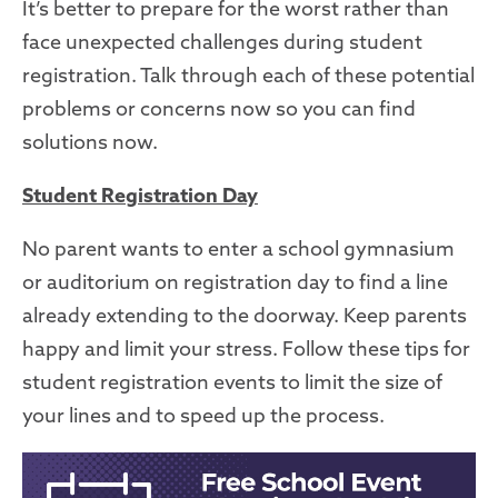
It’s better to prepare for the worst rather than
face unexpected challenges during student
registration. Talk through each of these potential
problems or concerns now so you can find
solutions now.
Student Registration Day
No parent wants to enter a school gymnasium
or auditorium on registration day to find a line
already extending to the doorway. Keep parents
happy and limit your stress
. Follow
these tips for
student registration events
to limit the size of
your lines and to speed up the process
.