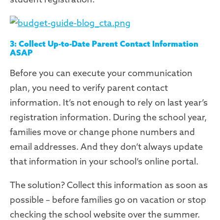
3: Collect Up-to-Date Parent Contact Information
ASAP
Before you can execute your communication
plan, you need to verify parent contact
information. It’s not enough to rely on last year’s
registration information. During the school year,
families move or change phone numbers and
email addresses. And they don’t always update
that information in your school’s online portal.
The solution? Collect this information as soon as
possible – before families go on vacation or stop
checking the school website over the summer.