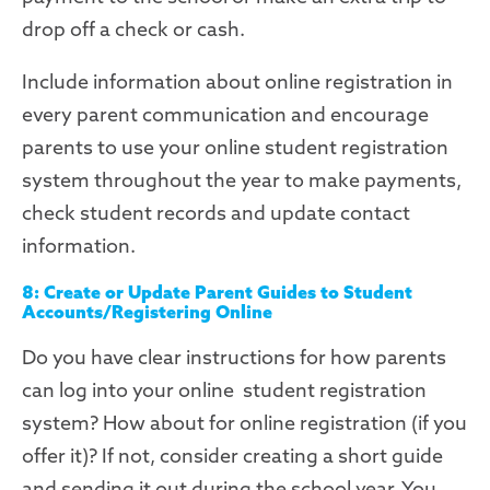
drop off a check or cash.
Include information about online registration in
every parent communication and encourage
parents to use
your online student registration
system
throughout the year to make payments,
check student records and update contact
information.
8: Create or Update Parent Guides to Student
Accounts/Registering Online
Do you have clear instructions for how parents
can log into your online student registration
system
? How about for online registration (if you
offer it)? If not, consider creating a short guide
and sending it out during the school year. You