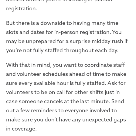
registration
.
But there is a downside to having many time
slots and dates for in-person registration. You
may be unprepared for a surprise midday rush if
you’re not fully staffed throughout each day.
With that in mind, you want to coordinate staff
and volunteer schedules ahead of time to make
sure every available hour is fully staffed. Ask for
volunteers to be on call for other shifts just in
case someone cancels at the last minute. Send
out a few reminders to everyone involved to
make sure you don’t have any unexpected gaps
in coverage.