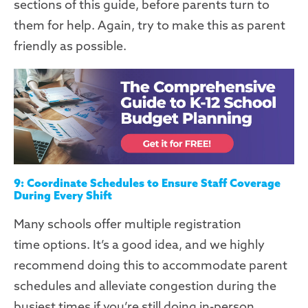
sections of this guide, before parents turn to
them for help. Again, try to make this as
parent
friendly
as possible.
9: Coordinate Schedules to Ensure Staff Coverage
During Every Shift
Many schools offer
multiple registration
time
options
. It’s a good idea
,
and we highly
recommend doing this to accommodate parent
schedules and alleviate congestion during the
busiest times
if you’re still doing in-person