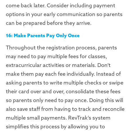
come back later. Consider including payment
options in your early communication so parents
can be prepared before they arrive.
16: Make Parents Pay Only Once
T
hroughout
the registration process, parents
may need to pay multiple fees for classes,
extracurricular activities or materials. Don’t
make them pay each fee individually. Instead of
asking parents to write multiple checks or swipe
their card over and over, consolidate these fees
so parents only need to pay once. Doing this will
also save staff from having to track and reconcile
multiple small payments.
RevTrak’s
system
simplifies this process by allowing you to