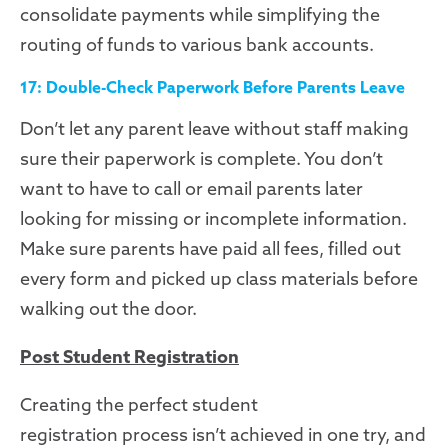
consolidate payments while simplifying the
routing of funds to various bank accounts.
17: Double-Check Paperwork Before Parents Leave
Don’t let any parent leave without staff making
sure their paperwork is complete. You don’t
want to have to call or email parents later
looking for missing or incomplete information.
Make sure parents have paid all fees, filled out
every form and picked up class materials before
walking out the door.
Post Student Registration
Creating
the perfect student
registration
pro
cess
isn’t achieved in one try, and