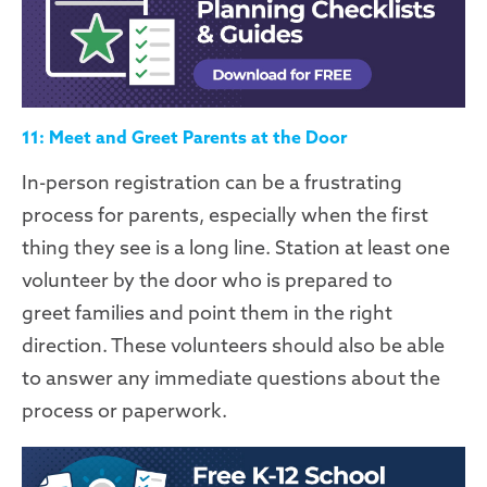
11: Meet and Greet Parents at the Door
In-person registration can be a frustrating
process for parents, especially when the first
thing they see is a long line. Station at least one
volunteer by the door who is prepared to
greet
families
and point them in the right
direction. These volunteers should also be able
to answer any immediate questions about the
process or paperwork.