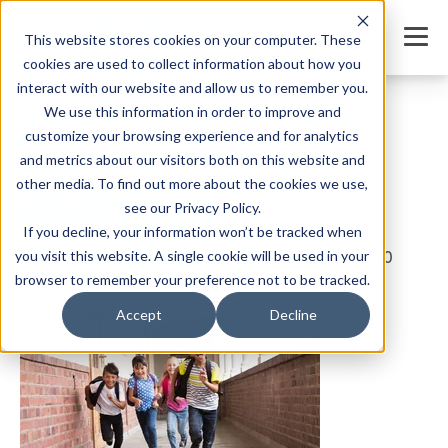
This website stores cookies on your computer. These
cookies are used to collect information about how you
interact with our website and allow us to remember you.
We use this information in order to improve and
21 Tips for Creating the Perfect Online Student
Registration System
customize your browsing experience and for analytics
and metrics about our visitors both on this website and
SHARE
other media. To find out more about the cookies we use,
see our Privacy Policy.
If you decline, your information won’t be tracked when
you visit this website. A single cookie will be used in your
Written by:
Jordan Meyers
Date: February 17, 2020
browser to remember your preference not to be tracked.
Accept
Decline