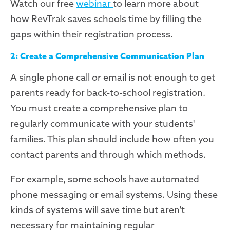
Watch our free
webinar
to
learn
more
about
how
RevTrak
saves schools time by filling the
gaps
within their registration process
.
2: Create a Comprehensive Communication Plan
A single phone call or email is not enough to get
parents ready for back-to-school registration.
You must create a comprehensive plan to
regularly communicate with your students'
families
.
This plan should include how often you
contact parents and through which methods.
For example, some schools have automated
phone messaging or email systems. Using these
kinds of systems will save time but aren’t
necessary for maintaining regular