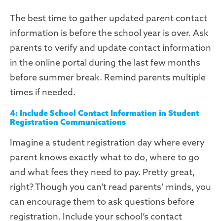
The best time to gather updated parent contact
information is before the school year is over. Ask
parents to verify and update contact information
in the online portal during the last few months
before summer break. Remind parents multiple
times if needed.
4: Include School Contact Information in Student
Registration Communications
Imagine a student registration day where every
parent knows exactly what to do, where to go
and what fees they need to pay. Pretty great,
right? Though you can’t read parents’ minds, you
can encourage them to ask questions before
registration. Include your school’s contact