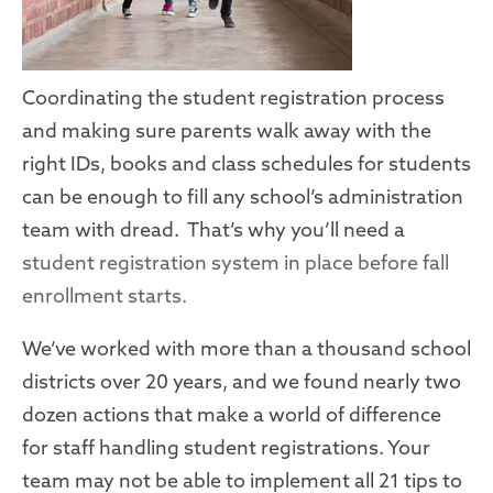
Coordinating the student registration process
and making sure parents walk away with the
right IDs, books and class schedules for students
can be enough to fill any school’s administration
team with dread. That’s why you’ll need a
student registration system in place before fall
enrollment starts.
We’ve worked with more than a thousand school
districts over 20 years, and we found nearly two
dozen actions
that
make a world of difference
for
staff
handling student registrations
. Your
team may not be able to implement all 21
tips
to