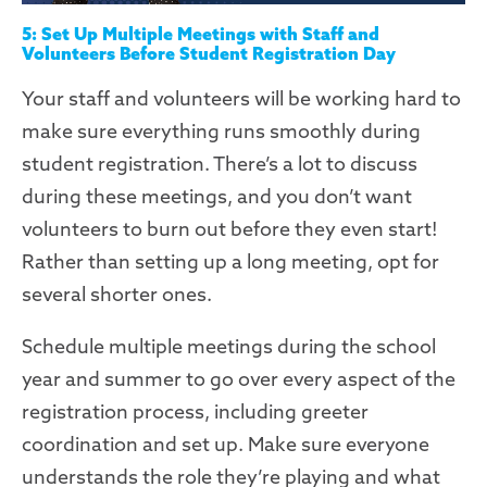
5: Set Up Multiple Meetings with Staff and
Volunteers Before Student Registration Day
Your staff and volunteers will be working hard to
make sure everything runs smoothly during
student registration. There’s a lot to discuss
during these meetings
,
and you don’t want
volunteers to burn out before they even start!
Rather than setting up a long
meeting, opt for
several
shorter
ones.
Schedule multiple meetings during the school
year and summer to go over every aspect of the
registration process, including greeter
coordination and set up. Make sure everyone
understands the role they’re playing and what