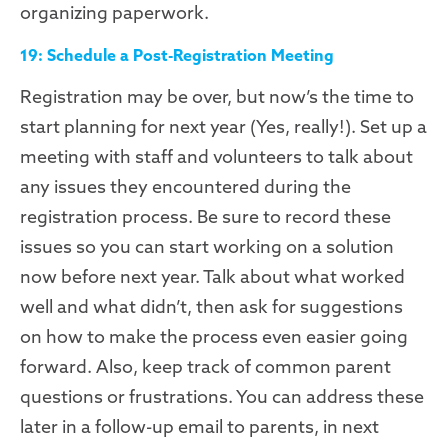
organizing paperwork.
19: Schedule a Post-Registration Meeting
Registration may be over, but now’s the time to
start planning for next year (Yes, really!). Set up a
meeting with staff and volunteers to talk about
any issues they encountered during the
registration process. Be sure to record these
issues so you can start working on a solution
now before next year. Talk about what worked
well and what didn’t, then ask for suggestions
on how to make the process even easier going
forward. Also, keep track of common parent
questions or frustrations. You can address these
later in a follow-up email to parents, in next