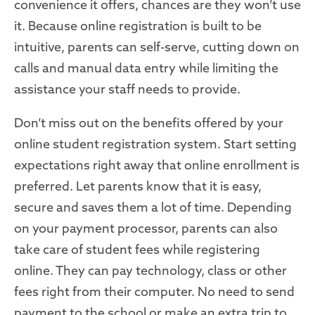
convenience it offers, chances are they won’t use
it. Because online registration is built to be
intuitive, parents can self-serve
,
cutting down on
calls
and manual data entry
while
limiting the
assistance your staff needs to provide.
Don’t miss out on the benefits offered by your
online student registration system. Start
setting
expectations
right away
that online
enrollment
is
preferred.
Let parents know that it is
easy,
secure and saves
them
a lot of time. Depending
on your payment processor, parents can also
take care of student fees while registering
online. They can pay technology, class or other
fees right from their computer. No need to send
payment to the school or make an extra trip to