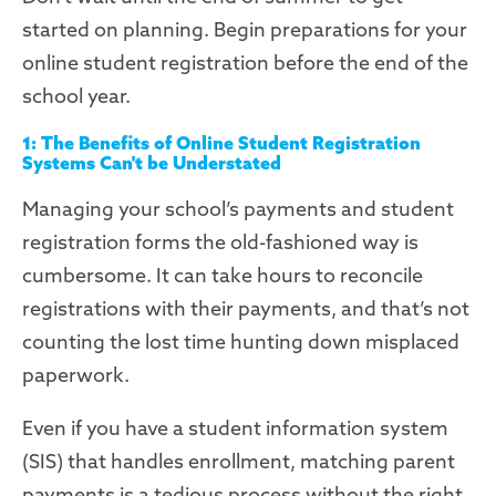
started
on planning
.
B
egin
preparations
for your
online student registration before the end of the
school year.
1: The Benefits of Online Student Registration
Systems Can't be
Understated
Managing your school’s payments and student
registration forms the old-fashioned way is
cumbersome. It can take hours to reconcile
registrations with their payments, and that’s not
counting the
lost time hunting down misplaced
paperwork.
Even if you have a student information system
(SIS) that handles enrollment, matching parent
payments is a tedious process
without the right