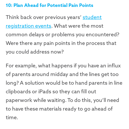
10: Plan Ahead for Potential Pain Points
Think back over previous years’
student
registration events
. What were the most
common delays or problems you encountered?
Were there any pain points in the process that
you could address now?
For example, what happens if you have an influx
of parents around midday and the lines get too
long? A solution would be to hand parents in line
clipboards or iPads so they can fill out
paperwork while waiting. To do this, you’ll need
to have these materials ready to go ahead of
time.