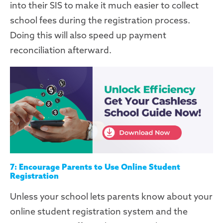
into their SIS to make it much easier to collect
school fees during the registration process.
Doing this will also speed up payment
reconciliation afterward.
7: Encourage Parents to Use Online Student
Registration
Unless your school lets parents know about your
online
student
registration system and the