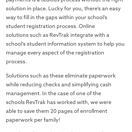
solution in place
.
Lucky for you, there’s an easy
way to fill in the gaps within your school
’s
student registration process.
Online
solutions
such as
RevTrak
integrate with
a
school’s student information
system
to help you
manage every aspect of the
registration
process.
Solutions
such as these
eliminate paperwork
while reducing checks and
simplifying
cash
management. In the case of one of the
schools
RevTrak
has
worked with
, we were
able
to save them 20 pages of enrollment
paperwork per family
!