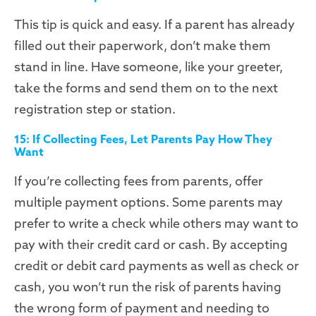
This tip is quick and easy. If a parent has already
filled out their paperwork, don’t make them
stand in line. Have someone, like your greeter,
take the forms and send them on to the next
registration step or station.
15: If Collecting Fees, Let Parents Pay How They
Want
If you’re collecting fees from parents, offer
multiple payment options. Some parents may
prefer to write a check while others may want to
pay with their credit card or cash. By accepting
credit or debit card payments as well as check or
cash, you won’t run the risk of parents having
the wrong form of payment and needing to