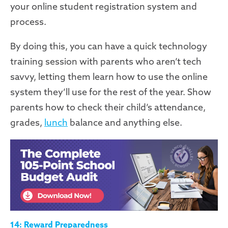
your online student registration
system
and
process.
By doing this, you can have a quick technology
training session with parents who aren’t tech
savvy
,
letting them learn how to use
the
online
system
they’ll use for
the rest of the year. Show
parents how to check their child’s attendance,
grades,
lunch
balance and anything else.
14: Reward Preparedness