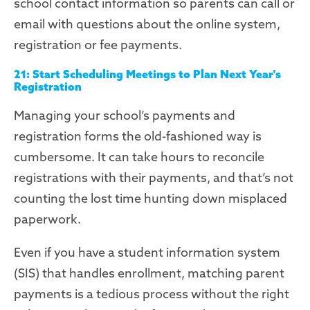
school contact information so parents can call or
email with questions about the online
system
,
registration or fee payments.
21: Start Scheduling Meetings to Plan Next Year's
Registration
Managing your school’s payments and
registration forms the old-fashioned way is
cumbersome. It can take hours to reconcile
registrations with their payments, and that’s not
counting the
lost time hunting down misplaced
paperwork.
Even if you have a student information system
(SIS) that handles enrollment, matching parent
payments is a tedious process
without the right