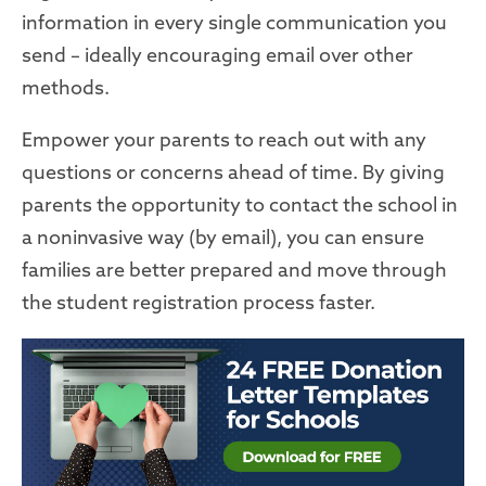
information in every single communication you
send – ideally encouraging email over other
methods.
Empower your parents to reach out with any
questions or concerns ahead of time. By giving
parents the opportunity to contact the school in
a noninvasive way (by email), you can
ensure
families are better prepared and
move
through
the student registration process faster.