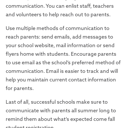
communication. You can enlist staff, teachers
and volunteers to help reach out to parents.
Use multiple methods of communication to
reach parents: send emails, add messages to
your school website, mail information or send
flyers home with students. Encourage parents
to use email as the school’s preferred method of
communication. Email is easier to track and will
help you maintain current contact information
for parents.
Last of all, successful schools make sure to
communicate with parents all summer long to
remind them about what’s expected come fall
student
registration
.