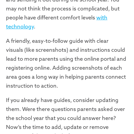
may not think the process is complicated, but
people have different comfort levels
with
technology
.
A friendly, easy-to-follow guide with clear
visuals
(like screenshots)
and instructions could
lead to more parents using the online portal and
registering online. Adding screenshots of each
area goes a long way in helping parents connect
instruction to action.
If you already have guides, consider updating
them. Were there questions parents asked over
the school year that you could answer here?
Now’s the time to add, update or remove