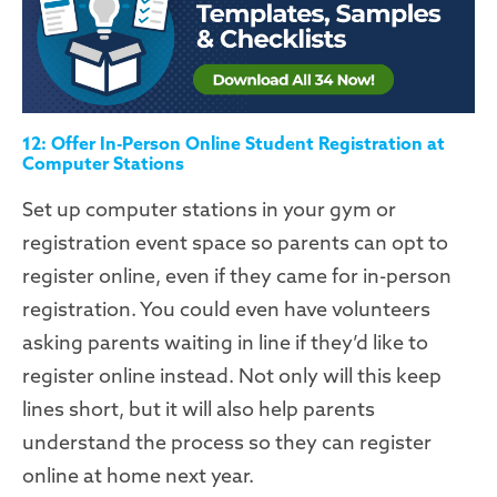
12: Offer In-Person Online Student Registration at
Computer Stations
Set up computer stations in your gym or
registration event space so parents can opt to
register online, even if they came for in-person
registration. You could even have volunteers
asking parents waiting in line if they’d like to
register online instead. Not only will this keep
lines short, but it will also help parents
understand the process so they can register
online at home next year.