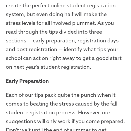
create the perfect online student registration
system, but even doing half will make the
stress
levels for all involved plummet.
As you
read through the tips divided into three
sections
—
early preparation, registration days
and post registration
—
identify what tips your
school can act on right away to get a good start
on next year’s student registration.
Early
Preparation
Each of our tips pack quite the punch when it
comes to beating the stress caused by the fall
student registration process. However, our
suggestions will only work if you come prepared.
Don’t wait until the end of summer to get