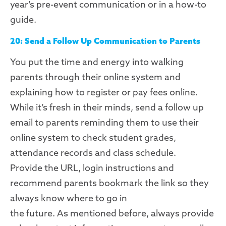
year’s pre-event communication or in a how-to
guide.
20: Send a Follow Up Communication to Parents
You put the time and energy into walking
parents through their online
system
and
explaining how to register or pay fees online.
While it’s fresh in their minds, send a follow up
email to parents reminding them to use their
online
system
to check student grades,
attendance records and class schedule.
Provide
the URL,
login instructions
and
recommend parents bookmark the link so they
always know where to go in
the
future.
As
mentioned before, always provide