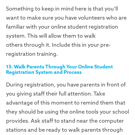
Something to keep in mind here is that you’ll
want to make sure you have volunteers who are
familiar with your online student registration
system. This will allow them to walk
others
through it. Include this in your pre-
registration training.
13: Walk Parents Through Your Online Student
Registration System and Process
During registration, you have parents in front of
you giving staff their full attention. Take
advantage of this moment to remind them that
they should be using the online tools your school
provides. Ask staff to stand near the computer
stations and be ready to walk parents through