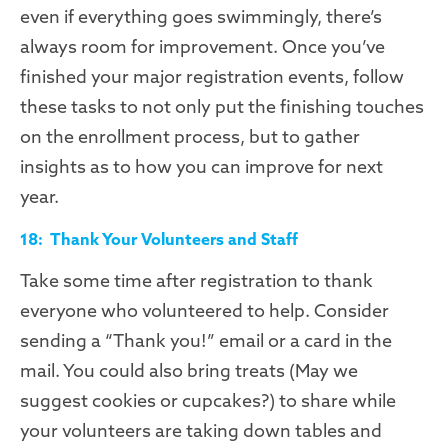
even if everything goes swimmingly, there’s
always room for improvement. Once you’ve
finished your major registration events,
follow
these tasks to not only put the finishing touches
on the enrollment process, but to gather
insights as to how you can improve for next
year.
18: Thank Your Volunteers and Staff
Take some time after registration to thank
everyone who volunteered to help. Consider
sending a “Thank you!” email or a card in the
mail. You could also bring treats (
M
ay we
suggest cookies or cupcakes?) to share while
your volunteers are taking down tables and