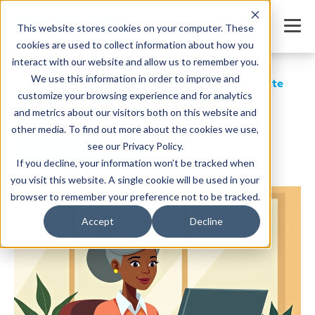
This website stores cookies on your computer. These
cookies are used to collect information about how you
interact with our website and allow us to remember you.
We use this information in order to improve and
Billing Software for Schools That Simplifies Private
School Fee Management
customize your browsing experience and for analytics
and metrics about our visitors both on this website and
SHARE
other media. To find out more about the cookies we use,
see our Privacy Policy.
If you decline, your information won’t be tracked when
you visit this website. A single cookie will be used in your
Written by:
Jordan Meyers
Date: August 25, 2025
browser to remember your preference not to be tracked.
Accept
Decline