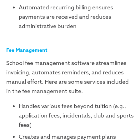
Automated recurring billing ensures
payments are received and reduces
administrative burden
Fee Management
School fee management software streamlines
invoicing, automates reminders, and reduces
manual effort. Here are some services included
in the fee management suite.
Handles various fees beyond tuition (e.g.,
application fees, incidentals, club and sports
fees)
Creates and manages payment plans