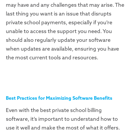
may have and any challenges that may arise. The
last thing you want is an issue that disrupts
private school payments, especially if you're
unable to access the support you need. You
should also regularly update your software
when updates are available, ensuring you have
the most current tools and resources.
Best Practices for Maximizing Software Benefits
Even with the best private school billing
software, it’s important to understand how to
use it well and make the most of what it offers.