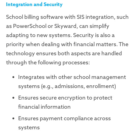
Integration and Security
School billing software with SIS integration, such
as PowerSchool or Skyward, can simplify
adapting to new systems. Security is also a
priority when dealing with financial matters. The
technology ensures both aspects are handled
through the following processes:
Integrates with other school management
systems (e.g., admissions, enrollment)
Ensures secure encryption to protect
financial information
Ensures payment compliance across
systems