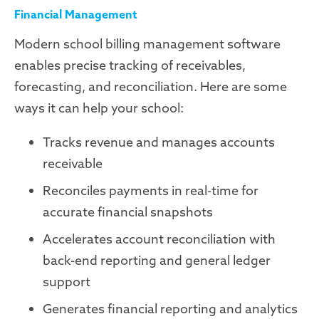
Financial Management
Modern school billing management software
enables precise tracking of receivables,
forecasting, and reconciliation. Here are some
ways it can help your school:
Tracks revenue and manages accounts
receivable
Reconciles payments in real-time for
accurate financial snapshots
Accelerates account reconciliation with
back-end reporting and general ledger
support
Generates financial reporting and analytics