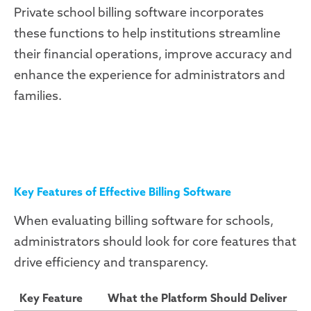
Private school billing software incorporates
these functions to help institutions streamline
their financial operations, improve accuracy and
enhance the experience for administrators and
families.
Key Features of Effective Billing Software
When evaluating billing software for schools,
administrators should look for core features that
drive efficiency and transparency.
Key Feature
What the Platform Should Deliver