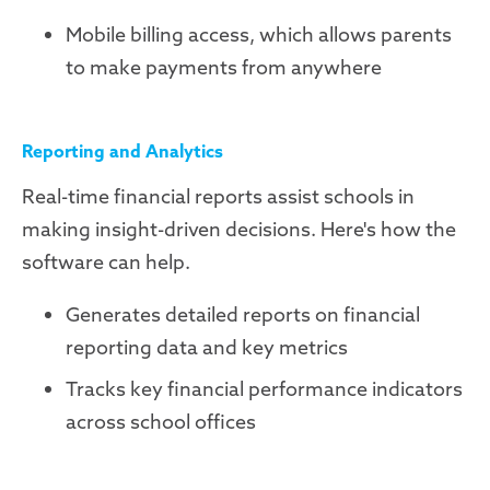
Mobile billing access, which allows parents
to make payments from anywhere
Reporting and Analytics
Real-time financial reports assist schools in
making insight-driven decisions. Here's how the
software can help.
Generates detailed reports on financial
reporting data and key metrics
Tracks key financial performance indicators
across school offices