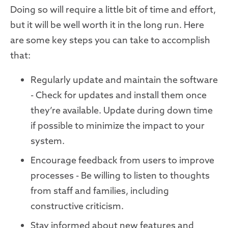
Doing so will require a little bit of time and effort,
but it will be well worth it in the long run. Here
are some key steps you can take to accomplish
that:
Regularly update and maintain the software
- Check for updates and install them once
they’re available. Update during down time
if possible to minimize the impact to your
system.
Encourage feedback from users to improve
processes - Be willing to listen to thoughts
from staff and families, including
constructive criticism.
Stay informed about new features and