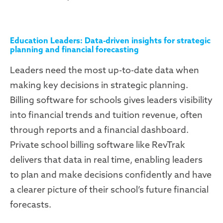
Education Leaders: Data-driven insights for strategic
planning and financial forecasting
Leaders need the most up-to-date data when
making key decisions in strategic planning.
Billing software for schools gives leaders visibility
into financial trends and tuition revenue, often
through reports and a financial dashboard.
Private school billing software like RevTrak
delivers that data in real time, enabling leaders
to plan and make decisions confidently and have
a clearer picture of their school’s future financial
forecasts.