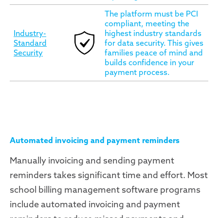
The platform must be PCI
compliant, meeting the
Industry-
highest industry standards
Standard
for data security. This gives
Security
families peace of mind and
builds confidence in your
payment process.
Automated invoicing and payment reminders
Manually invoicing and sending payment
reminders takes significant time and effort. Most
school billing management software programs
include automated invoicing and payment