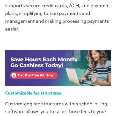
supports secure credit cards, ACH, and payment
plans, simplifying tuition payments and
management and making
processing payments
easier.
Customizable fee structures
Customizing fee structures within school billing
software allows you to tailor those fees to your