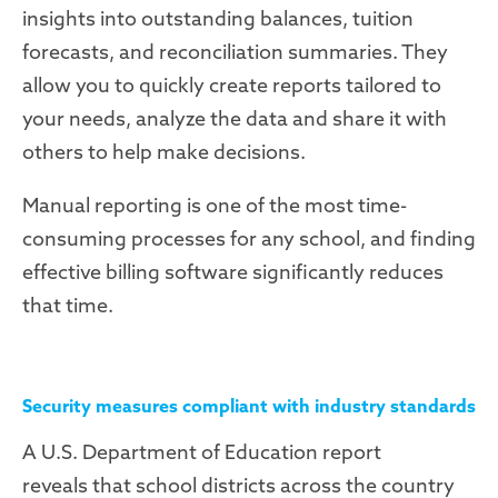
insights into outstanding balances, tuition
forecasts, and reconciliation summaries. They
allow you to quickly create reports tailored to
your needs, analyze the data and share it with
others to help make decisions.
Manual reporting is one of the most time-
consuming processes for any school, and finding
effective billing software significantly reduces
that time.
Security measures compliant with industry standards
A U.S. Department of Education report
reveals
that school districts across the country