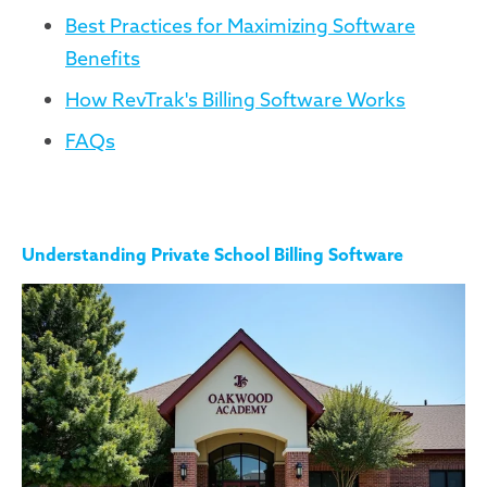
Best Practices for Maximizing Software
Benefits
How RevTrak's Billing Software Works
FAQs
Understanding Private School Billing Software