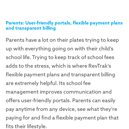
Parents: User-friendly portals, flexible payment plans
and transparent billing
Parents have a lot on their plates trying to keep
up with everything going on with their child’s
school life. Trying to keep track of school fees
adds to the stress, which is where RevTrak's
flexible payment plans and transparent billing
are extremely helpful. Its school fee
management improves communication and
offers user-friendly portals. Parents can easily
pay anytime from any device, see what they’re
paying for and find a flexible payment plan that
fits their lifestyle.