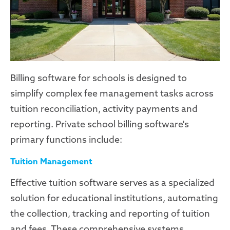
Billing software for schools is designed to
simplify complex fee management tasks across
tuition reconciliation, activity payments and
reporting. Private school billing software's
primary functions include:
Tuition Management
Effective tuition software serves as a specialized
solution for educational institutions, automating
the collection, tracking and reporting of tuition
and fees. These comprehensive systems