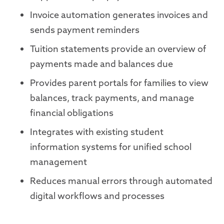
Invoice automation generates invoices and
sends payment reminders
Tuition statements provide an overview of
payments made and balances due
Provides parent portals for families to view
balances, track payments, and manage
financial obligations
Integrates with existing student
information systems for unified school
management
Reduces manual errors through automated
digital workflows and processes