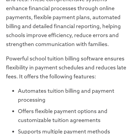
enhance financial processes through online
payments, flexible payment plans, automated
billing and detailed financial reporting, helping
schools improve efficiency, reduce errors and
strengthen communication with families.
Powerful school tuition billing software ensures
flexibility in payment schedules and reduces late
fees. It offers the following features:
Automates tuition billing and payment
processing
Offers flexible payment options and
customizable tuition agreements
Supports multiple payment methods