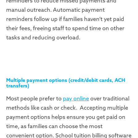
reminders to reduce missed payments and
manual outreach. Automatic payment
reminders follow up if families haven’t yet paid
their fees, freeing staff to spend time on other
tasks and reducing overload.
Multiple payment options (credit/debit cards, ACH
transfers)
Most people prefer to
pay online
over traditional
methods like cash or check. Accepting multiple
payment options helps ensure you get paid on
time, as families can choose the most
convenient option
. School tuition billing software