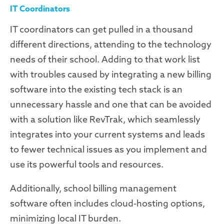
IT Coordinators
IT coordinators can get pulled in a thousand
different directions, attending to the technology
needs of their school. Adding to that work list
with troubles caused by integrating a new billing
software into the existing tech stack is an
unnecessary hassle and one that can be avoided
with a solution like RevTrak, which seamlessly
integrates into your current systems and leads
to fewer technical issues as you implement and
use its powerful tools and resources.
Additionally, school billing management
software often includes cloud-hosting options,
minimizing local IT burden.