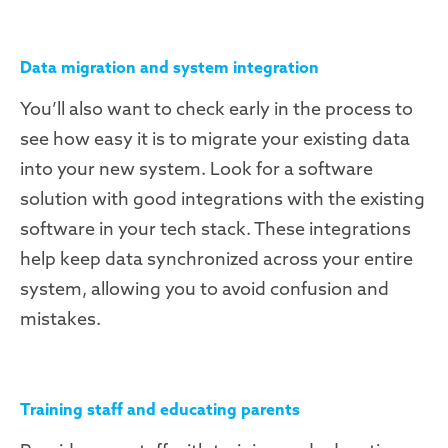
Data migration and system integration
You’ll also want to check early in the process to
see how easy it is to migrate your existing data
into your new system. Look for a software
solution with good integrations with the existing
software in your tech stack. These integrations
help keep data synchronized across your entire
system, allowing you to avoid confusion and
mistakes.
Training staff and educating parents