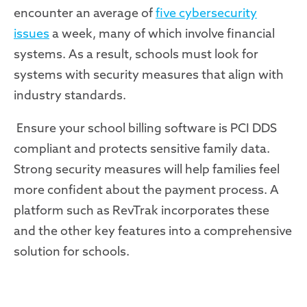
encounter an average of
five cybersecurity
issues
a week, many of which involve financial
systems. As a result, schools must look for
systems with security measures that align with
industry
standards.
Ensure your school billing software is PCI DDS
compliant and protects sensitive family data.
Strong security measures will help families feel
more confident about the payment process. A
platform such as RevTrak incorporates these
and the other key features into a comprehensive
solution for schools.