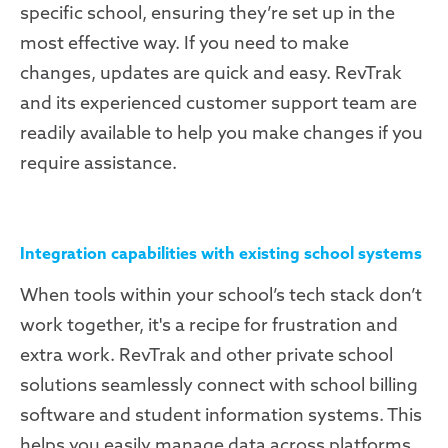
specific school, ensuring they’re set up in the
most effective way. If you need to make
changes, updates are quick and easy. RevTrak
and its experienced customer support team are
readily available to help you make changes if you
require assistance.
Integration capabilities with existing school systems
When tools within your school’s tech stack don’t
work together, it's a recipe for frustration and
extra work. RevTrak and other private school
solutions seamlessly connect with school billing
software and student information systems. This
helps you easily manage data across platforms