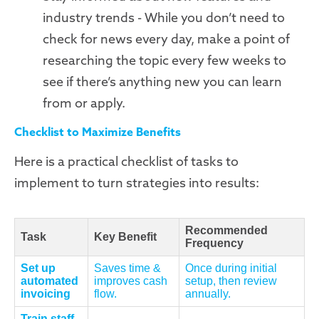
industry trends - While you don’t need to
check for news every day, make a point of
researching the topic every few weeks to
see if there’s anything new you can learn
from or apply.
Checklist to Maximize Benefits
Here is a practical checklist of tasks to
implement to turn strategies into results:
Recommended
Task
Key Benefit
Frequency
Set up
Saves time &
Once during initial
automated
improves cash
setup, then review
invoicing
flow.
annually.
Train staff