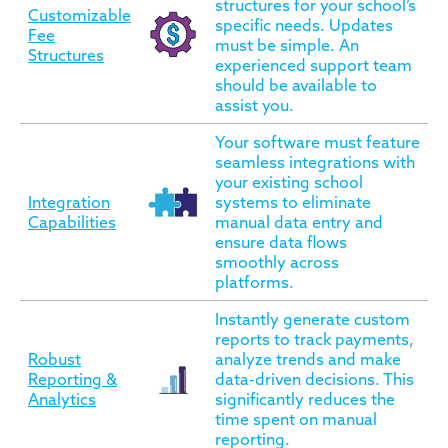
structures for your school’s
Customizable
specific needs. Updates
Fee
must be simple. An
Structures
experienced support team
should be available to
assist you.
Your software must feature
seamless integrations with
your existing school
Integration
systems to eliminate
Capabilities
manual data entry and
ensure data flows
smoothly across
platforms.
Instantly generate custom
reports to track payments,
Robust
analyze trends and make
Reporting &
data-driven decisions. This
Analytics
significantly reduces the
time spent on manual
reporting.