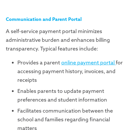
Communication and Parent Portal
A self-service payment portal minimizes
administrative burden and enhances billing
transparency. Typical features include:
Provides a parent
online payment portal
for
accessing payment history, invoices, and
receipts
Enables parents to update payment
preferences and student information
Facilitates communication between the
school and families regarding financial
matters