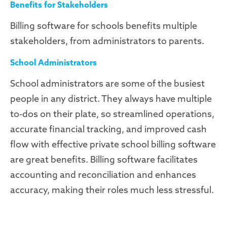
Benefits for Stakeholders
Billing software for schools benefits multiple
stakeholders, from administrators to parents.
School Administrators
School administrators are some of the busiest
people in any district. They always have multiple
to-dos on their plate, so streamlined operations,
accurate financial tracking, and improved cash
flow with effective private school billing software
are great benefits. Billing software facilitates
accounting and reconciliation and enhances
accuracy, making their roles much less stressful.