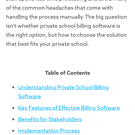
of the common headaches that come with
handling the process manually. The big question
isn’t whether private school billing software is
the right option, but how to choose the solution
that best fits your private school.
Table of Contents
Understanding Private School Billing
Software
Key Features of Effective Billing Software
Benefits for Stakeholders
Implementation Process