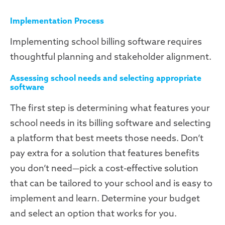
Implementation Process
Implementing school billing software requires
thoughtful planning and stakeholder alignment.
Assessing school needs and selecting appropriate
software
The first step is determining what features your
school needs in its billing software and selecting
a platform that best meets those needs. Don’t
pay extra for a solution that features benefits
you don’t need—pick a cost-effective solution
that can be tailored to your school and is easy to
implement and learn. Determine your budget
and select an option that works for you.