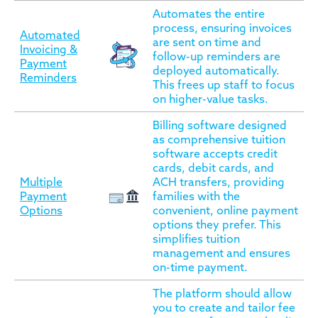
Automates the entire
process, ensuring invoices
Automated
are sent on time and
Invoicing &
follow-up reminders are
Payment
deployed automatically.
Reminders
This frees up staff to focus
on higher-value tasks.
Billing software designed
as comprehensive tuition
software accepts credit
cards, debit cards, and
Multiple
ACH transfers, providing
Payment
families with the
Options
convenient, online payment
options they prefer. This
simplifies tuition
management and ensures
on-time payment.
The platform should allow
you to create and tailor fee