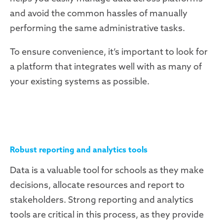
and avoid the common hassles of manually
performing the same administrative tasks.
To ensure convenience, it’s important to look for
a platform that integrates well with as many of
your existing systems as possible.
Robust reporting and analytics tools
Data is a valuable tool for schools as they make
decisions, allocate resources and report to
stakeholders. Strong reporting and analytics
tools are critical in this process, as they provide