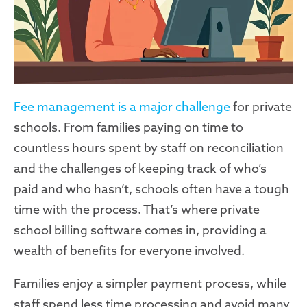
Fee management is a major challenge
for private
schools. From families paying on time to
countless hours spent by staff on reconciliation
and the challenges of keeping track of who’s
paid and who hasn’t, schools often have a tough
time with the process. That’s where private
school billing software comes in, providing a
wealth of benefits for everyone involved.
Families enjoy a simpler payment process, while
staff spend less time processing and avoid many