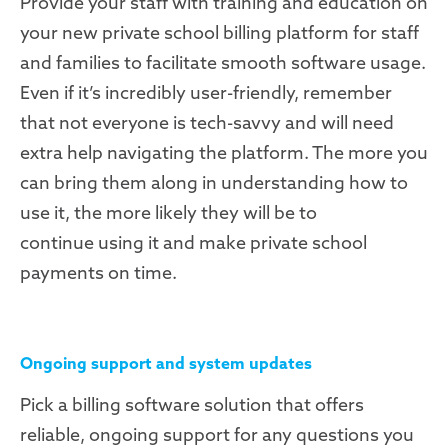
Provide your staff with training and education on
your new private school billing platform for staff
and families to facilitate smooth software usage.
Even if it’s incredibly user-friendly, remember
that not everyone is tech-savvy and will need
extra help navigating the platform. The more you
can bring them along in understanding how to
use it, the more likely they will be to
continue using it and make private school
payments on time.
Ongoing support and system updates
Pick a billing software solution that offers
reliable, ongoing support for any questions you