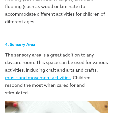
flooring (such as wood or laminate) to
accommodate different activities for children of
different ages.
4. Sensory Area
The sensory area is a great addition to any
daycare room. This space can be used for various
activities, including craft and arts and crafts,
music and movement activities
. Children
respond the most when cared for and
stimulated.