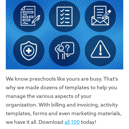
We know preschools like yours are busy. That's
why we made dozens of templates to help you
manage the various aspects of your
organization. With billing and invoicing, activity
templates, forms and even marketing materials,
we have it all. Download
all 100
today!