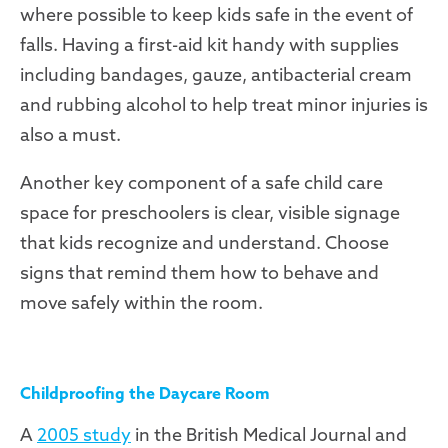
where possible to keep kids safe in the event of
falls. Having a first-aid kit handy with supplies
including bandages, gauze, antibacterial cream
and rubbing alcohol to help treat minor injuries is
also a must.
Another key component of a safe child care
space for preschoolers is clear, visible signage
that kids recognize and understand. Choose
signs that remind them how to behave and
move safely within the room.
Childproofing the Daycare Room
A
2005 study
in the British Medical Journal and