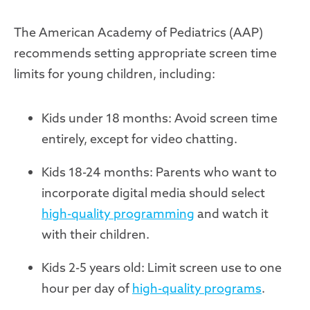
The American Academy of Pediatrics (AAP)
recommends setting appropriate screen time
limits for young children, including:
Kids under 18 months: Avoid screen time
entirely, except for video chatting.
Kids 18-24 months: Parents who want to
incorporate digital media should select
high-quality programming
and watch it
with their children.
Kids 2-5 years old: Limit screen use to one
hour per day of
high-quality programs
.