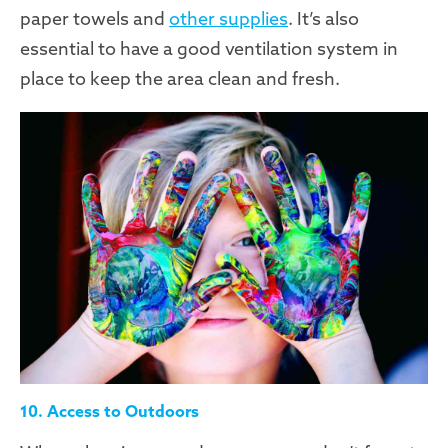
paper towels and
other supplies
. It’s also
essential to have a good ventilation system in
place to keep the area clean and fresh.
10. Access to Outdoors