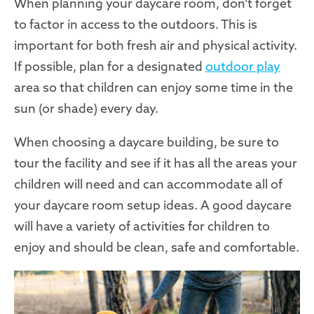
When planning your daycare room, don’t forget
to factor in access to the outdoors. This is
important for both fresh air and physical activity.
If possible, plan for a designated
outdoor play
area so that children can enjoy some time in the
sun (or shade) every day.
When choosing a daycare building, be sure to
tour the facility and see if it has all the areas your
children will need and can accommodate all of
your daycare room setup ideas. A good daycare
will have a variety of activities for children to
enjoy and should be clean, safe and comfortable.