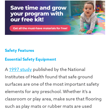
Safety Features
Essential Safety Equipment
A
1997 study
published by the National
Institutes of Health found that safe ground
surfaces are one of the most important safety
elements for any preschool. Whether it’s a
classroom or play area, make sure that flooring
such as play mats or rubber mats are used