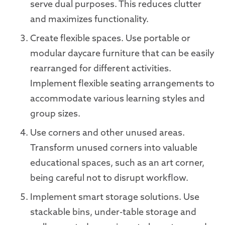
serve dual purposes. This reduces clutter
and maximizes functionality.
Create flexible spaces. Use portable or
modular daycare furniture that can be easily
rearranged for different activities.
Implement flexible seating arrangements to
accommodate various learning styles and
group sizes.
Use corners and other unused areas.
Transform unused corners into valuable
educational spaces, such as an art corner,
being careful not to disrupt workflow.
Implement smart storage solutions. Use
stackable bins, under-table storage and