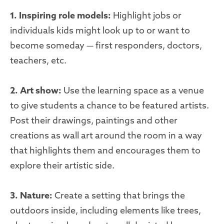
1. Inspiring role models:
Highlight jobs or
individuals kids might look up to or want to
become someday — first responders, doctors,
teachers, etc.
2. Art show:
Use the learning space as a venue
to give students a chance to be featured artists.
Post their drawings, paintings and other
creations as wall art around the room in a way
that highlights them and encourages them to
explore their artistic side.
3. Nature:
Create a setting that brings the
outdoors inside, including elements like trees,