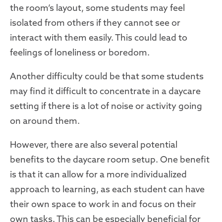
the room’s layout, some students may feel
isolated from others if they cannot see or
interact with them easily. This could lead to
feelings of loneliness or boredom.
Another difficulty could be that some students
may find it difficult to concentrate in a daycare
setting if there is a lot of noise or activity going
on around them.
However, there are also several potential
benefits to the daycare room setup. One benefit
is that it can allow for a more individualized
approach to learning, as each student can have
their own space to work in and focus on their
own tasks. This can be especially beneficial for