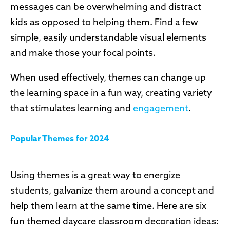
messages can be overwhelming and distract
kids as opposed to helping them. Find a few
simple, easily understandable visual elements
and make those your focal points.
When used effectively, themes can change up
the learning space in a fun way, creating variety
that stimulates learning and
engagement
.
Popular Themes for 2024
Using themes is a great way to energize
students, galvanize them around a concept and
help them learn at the same time. Here are six
fun themed daycare classroom decoration ideas: