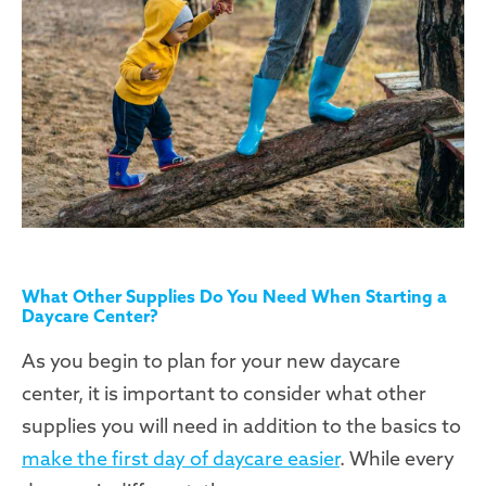
What Other Supplies Do You Need When Starting a
Daycare Center?
As you begin to plan for your new daycare
center, it is important to consider what other
supplies you will need in addition to the basics to
make the first day of daycare easier
. While every