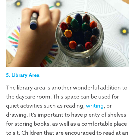
5. Library Area
The library area is another wonderful addition to
the daycare room. This space can be used for
quiet activities such as reading,
writing
, or
drawing. It’s important to have plenty of shelves
for storing books, as well as a comfortable place
to sit. Children that are encouraged to read at an