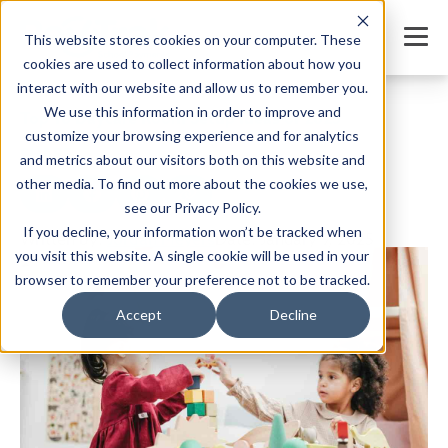
This website stores cookies on your computer. These
cookies are used to collect information about how you
interact with our website and allow us to remember you.
We use this information in order to improve and
Top 10 Daycare Room Setup Ideas of 2025
customize your browsing experience and for analytics
SHARE
and metrics about our visitors both on this website and
other media. To find out more about the cookies we use,
see our Privacy Policy.
If you decline, your information won’t be tracked when
Written by:
Jordan Meyers
Date: January 9, 2025
you visit this website. A single cookie will be used in your
browser to remember your preference not to be tracked.
Accept
Decline