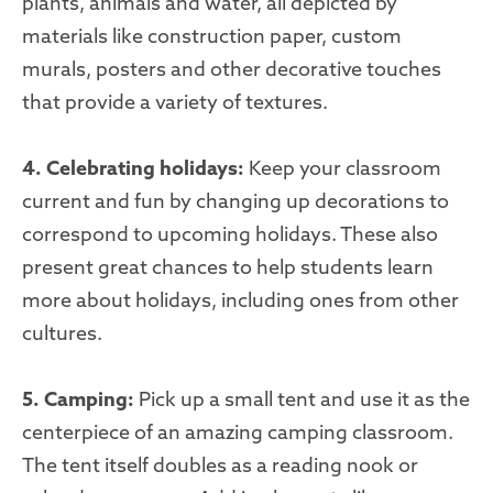
plants, animals and water, all depicted by
materials like construction paper, custom
murals, posters and other decorative touches
that provide a variety of textures.
4. Celebrating holidays:
Keep your classroom
current and fun by changing up decorations to
correspond to upcoming holidays. These also
present great chances to help students learn
more about holidays, including ones from other
cultures.
5. Camping:
Pick up a small tent and use it as the
centerpiece of an amazing camping classroom.
The tent itself doubles as a reading nook or