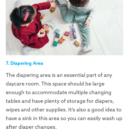
7. Diapering Area
The diapering area is an essential part of any
daycare room. This space should be large
enough to accommodate multiple changing
tables and have plenty of storage for diapers,
wipes and other supplies. It’s also a good idea to
have a sink in this area so you can easily wash up
after diaper changes.