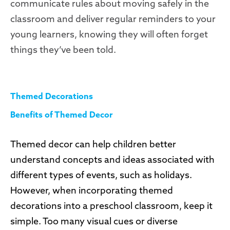
communicate rules about moving safely in the
classroom and deliver regular reminders to your
young learners, knowing they will often forget
things they’ve been told.
Themed Decorations
Benefits of Themed Decor
Themed decor can help children better
understand concepts and ideas associated with
different types of events, such as holidays.
However, when incorporating themed
decorations into a preschool classroom, keep it
simple. Too many visual cues or diverse