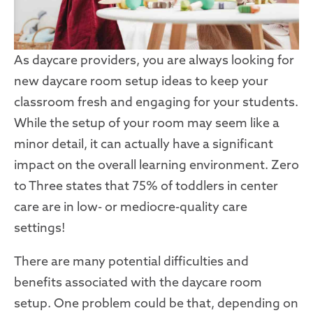
As daycare providers, you are always looking for
new daycare room setup ideas to keep your
classroom fresh and engaging for your students.
While the setup of your room may seem like a
minor detail, it can actually have a significant
impact on the overall learning environment. Zero
to Three states that 75% of toddlers in center
care are in low- or mediocre-quality care
settings!
There are many potential difficulties and
benefits associated with the daycare room
setup. One problem could be that, depending on