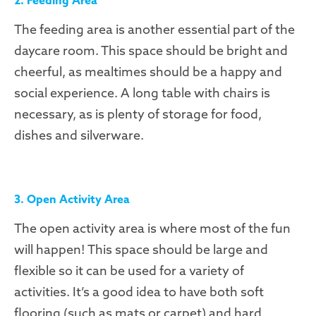
The feeding area is another essential part of the
daycare room. This space should be bright and
cheerful, as mealtimes should be a happy and
social experience. A long table with chairs is
necessary, as is plenty of storage for food,
dishes and silverware.
3. Open Activity Area
The open activity area is where most of the fun
will happen! This space should be large and
flexible so it can be used for a variety of
activities. It’s a good idea to have both soft
flooring (such as mats or carpet) and hard