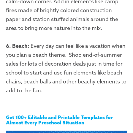
calm-down corner. Add in elements like camp
fires made of brightly colored construction
paper and station stuffed animals around the
area to bring more nature into the mix.
6. Beach:
Every day can feel like a vacation when
you plan a beach theme. Shop end-of-summer
sales for lots of decoration deals just in time for
school to start and use fun elements like beach
chairs, beach balls and other beachy elements to
add to the fun.
Get 100+ Editable and Printable Templates for
Almost Every Preschool Situation