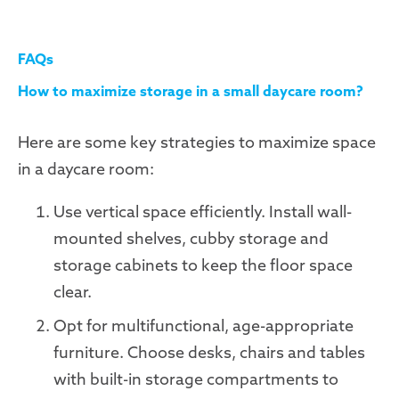
FAQs
How to maximize storage in a small daycare room?
Here are some key strategies to maximize space
in a daycare room:
Use vertical space efficiently. Install wall-
mounted shelves, cubby storage and
storage cabinets to keep the floor space
clear.
Opt for multifunctional, age-appropriate
furniture. Choose desks, chairs and tables
with built-in storage compartments to