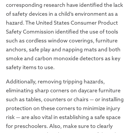
corresponding research have identified the lack
of safety devices in a child’s environment as a
hazard. The United States Consumer Product
Safety Commission identified the use of tools
such as cordless window coverings, furniture
anchors, safe play and napping mats and both
smoke and carbon monoxide detectors as key
safety items to use.
Additionally, removing tripping hazards,
eliminating sharp corners on daycare furniture
such as tables, counters or chairs — or installing
protection on these corners to minimize injury
risk — are also vital in establishing a safe space
for preschoolers. Also, make sure to clearly