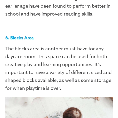
earlier age have been found to perform better in
school and have improved reading skills.
6. Blocks Area
The blocks area is another must-have for any
daycare room. This space can be used for both
creative play and learning opportunities. It’s
important to have a variety of different sized and
shaped blocks available, as well as some storage
for when playtime is over.