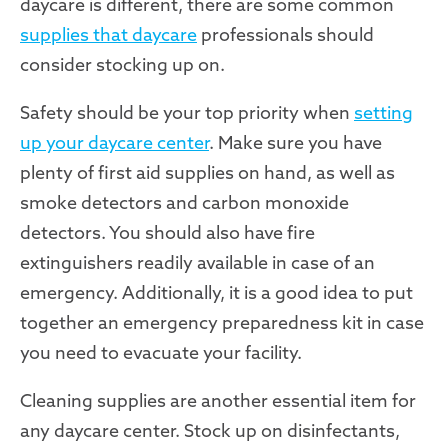
daycare is different, there are some common
supplies that daycare
professionals should
consider stocking up on.
Safety should be your top priority when
setting
up your daycare center
. Make sure you have
plenty of first aid supplies on hand, as well as
smoke detectors and carbon monoxide
detectors. You should also have fire
extinguishers readily available in case of an
emergency. Additionally, it is a good idea to put
together an emergency preparedness kit in case
you need to evacuate your facility.
Cleaning supplies are another essential item for
any daycare center. Stock up on disinfectants,