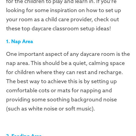
for the children to play and learn in. If you’re
looking for some inspiration on how to set up
your room as a child care provider, check out
these top daycare classroom setup ideas!
1. Nap Area
One important aspect of any daycare room is the
nap area. This should be a quiet, calming space
for children where they can rest and recharge.
The best way to achieve this is by setting up
comfortable cots or mats for napping and
providing some soothing background noise
(such as white noise or soft music).
2. Feeding Area