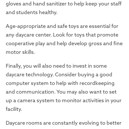
gloves and hand sanitizer to help keep your staff
and students healthy.
Age-appropriate and safe toys are essential for
any daycare center. Look for toys that promote
cooperative play and help develop gross and fine
motor skills.
Finally, you will also need to invest in some
daycare technology. Consider buying a good
computer system to help with recordkeeping
and communication. You may also want to set
up a camera system to monitor activities in your
facility.
Daycare rooms are constantly evolving to better