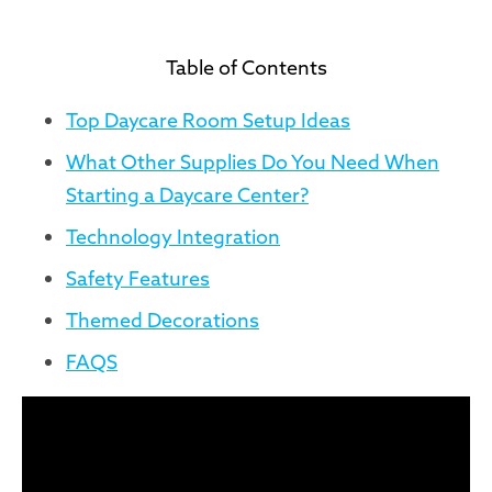
Table of Contents
Top Daycare Room Setup Ideas
What Other Supplies Do You Need When
Starting a Daycare Center?
Technology Integration
Safety Features
Themed Decorations
FAQS