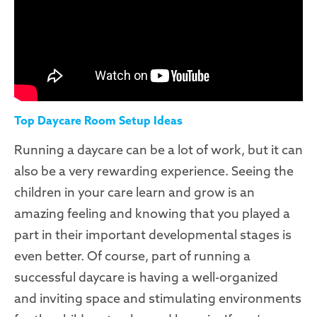
Top Daycare Room Setup Ideas
Running a daycare can be a lot of work, but it can
also be a very rewarding experience. Seeing the
children in your care learn and grow is an
amazing feeling and knowing that you played a
part in their important developmental stages is
even better. Of course, part of running a
successful daycare is having a well-organized
and inviting space and stimulating environments