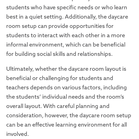
students who have specific needs or who learn
best in a quiet setting. Additionally, the daycare
room setup can provide opportunities for
students to interact with each other in a more
informal environment, which can be beneficial
for building social skills and relationships.
Ultimately, whether the daycare room layout is
beneficial or challenging for students and
teachers depends on various factors, including
the students’ individual needs and the room’s
overall layout. With careful planning and
consideration, however, the daycare room setup
can be an effective learning environment for all
involved.