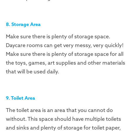
8. Storage Area
Make sure there is plenty of storage space.
Daycare rooms can get very messy, very quickly!
Make sure there is plenty of storage space for all
the toys, games, art supplies and other materials
that will be used daily.
9. Toilet Area
The toilet area is an area that you cannot do
without. This space should have multiple toilets
and sinks and plenty of storage for toilet paper,