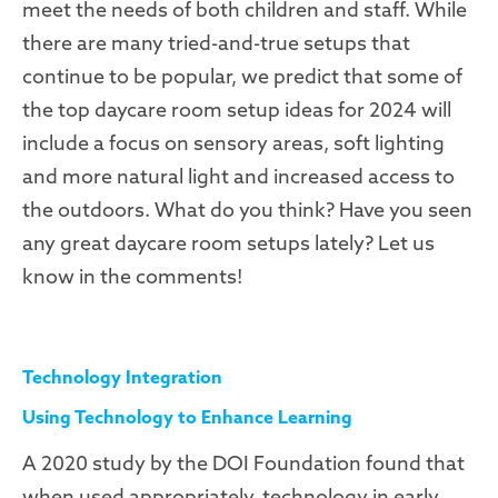
meet the needs of both children and staff. While
there are many tried-and-true setups that
continue to be popular, we predict that some of
the top daycare room setup ideas for 2024 will
include a focus on sensory areas, soft lighting
and more natural light and increased access to
the outdoors. What do you think? Have you seen
any great daycare room setups lately? Let us
know in the comments!
Technology Integration
Using Technology to Enhance Learning
A 2020 study by the DOI Foundation found that
when used appropriately, technology in early