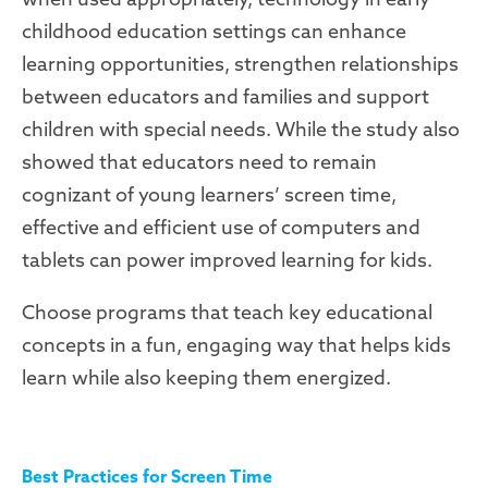
childhood education settings can enhance
learning opportunities, strengthen relationships
between educators and families and support
children with special needs. While the study also
showed that educators need to remain
cognizant of young learners’ screen time,
effective and efficient use of computers and
tablets can power improved learning for kids.
Choose programs that teach key educational
concepts in a fun, engaging way that helps kids
learn while also keeping them energized.
Best Practices for Screen Time