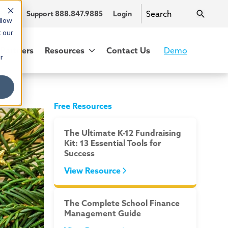
.9885
Support 888.847.9885
Login
llow
t our
Partners
Resources
Contact Us
Demo
r
Free Resources
The Ultimate K-12 Fundraising
Kit: 13 Essential Tools for
Success
View Resource
The Complete School Finance
Management Guide