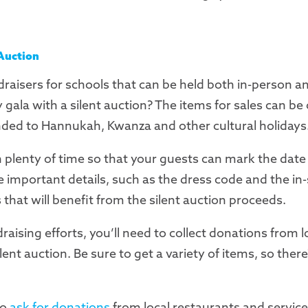
 Auction
draisers for schools that can be held both in-person and
gala with a silent auction? The items for sales can be
ded to Hannukah, Kwanza and other cultural holidays
in plenty of time so that your guests can mark the date
he important details, such as the dress code and the in
s that will benefit from the silent auction proceeds.
draising efforts, you’ll need to collect donations from l
ilent auction. Be sure to get a variety of items, so the
to
ask for donations
from local restaurants and service