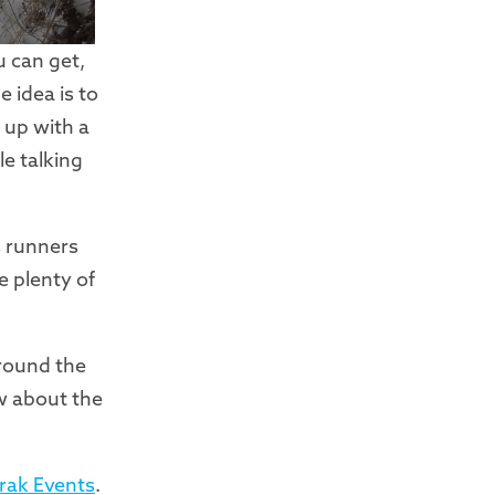
u can get,
 idea is to
 up with a
e talking
s runners
e plenty of
around the
w about the
rak Events
.