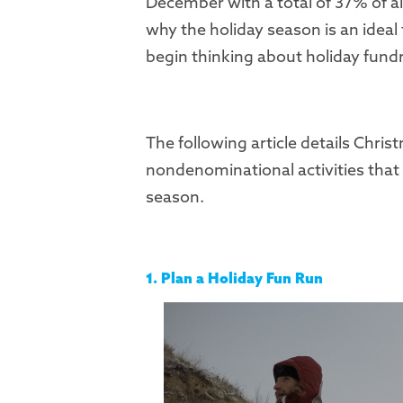
December with a total of 37% of al
why the holiday season is an ideal 
begin thinking about holiday fundr
The following article details Chri
nondenominational activities that 
season.
1. Plan a Holiday Fun Run