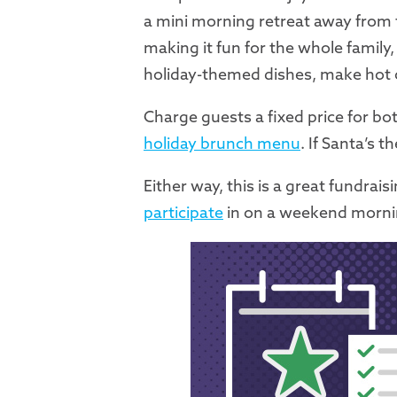
a mini morning retreat away from t
making it fun for the whole family
holiday-themed dishes, make hot co
Charge guests a fixed price for bot
holiday brunch menu
. If Santa’s 
Either way, this is a great fundrai
participate
in on a weekend morning