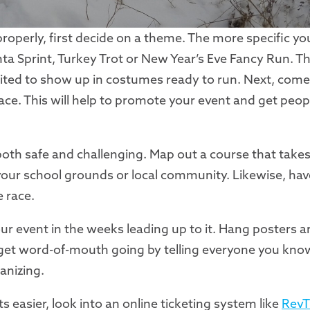
roperly, first decide on a theme. The more specific yo
ta Sprint, Turkey Trot or New Year’s Eve Fancy Run. The
cited to show up in costumes ready to run. Next, come
ce. This will help to promote your event and get peopl
 both safe and challenging. Map out a course that take
your school grounds or local community. Likewise, hav
 race.
our event in the weeks leading up to it. Hang posters 
 get word-of-mouth going by telling everyone you kno
anizing.
s easier, look into an online ticketing system like
RevT