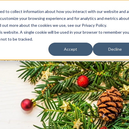
Sales 888.847
d to collect information about how you interact with our website and a
 customize your browsing experience and for analytics and metrics abou
d out more about the cookies we use, see our Privacy Policy.
Products
Customers
his website. A single cookie will be used in your browser to remember you
not to be tracked.
raisers for Schools
Accept
Decline
mber 13, 2022