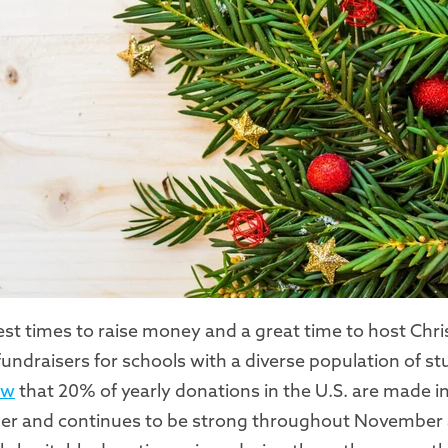
est times to raise money and a great time to host Chr
 fundraisers for schools with a diverse population of s
ow
that 20% of yearly donations in the U.S. are made 
ber and continues to be strong throughout November