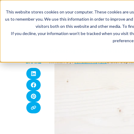
This website stores cookies on your computer. These cookies are use
us to remember you. We use this information in order to improve and
visitors both on this website and other media. To fin
If you decline, your information won’t be tracked when you visit t
preference 
22 Amazing Christmas & Holiday Fund
Written by:
Jordan Meyers
Date: Septe
SHARE