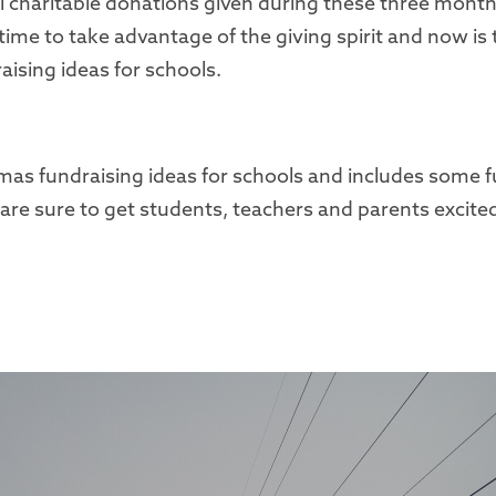
l charitable donations given during these three months
time to take advantage of the giving spirit and now is 
aising ideas for schools.
stmas fundraising ideas for schools and includes some 
are sure to get students, teachers and parents excited