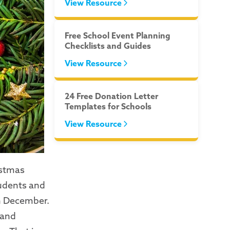
View Resource
Free School Event Planning
Checklists and Guides
View Resource
24 Free Donation Letter
Templates for Schools
View Resource
istmas
tudents and
in December.
 and