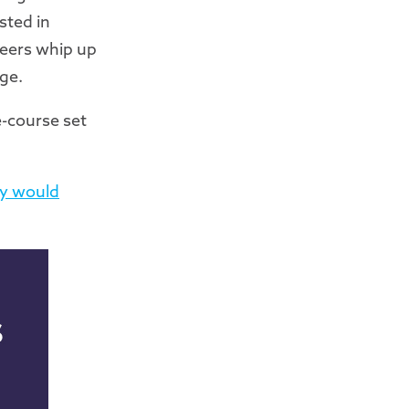
sted in
teers whip up
ge.
e-course set
ly would