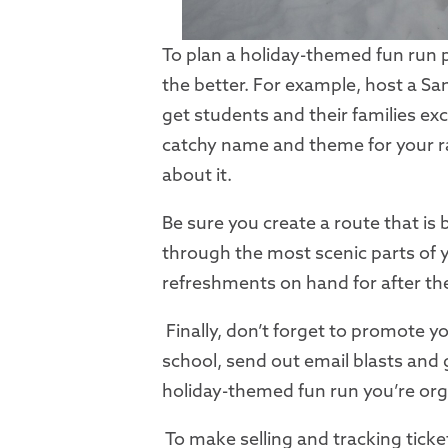
To plan a holiday-themed fun run p
the better. For example, host a San
get students and their families ex
catchy name and theme for your ra
about it.
Be sure you create a route that is
through the most scenic parts of 
refreshments on hand for after the
Finally, don’t forget to promote y
school, send out email blasts and
holiday-themed fun run you’re org
To make selling and tracking ticket