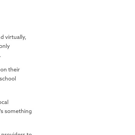
 virtually,
 only
.
 on their
-school
ocal
re's something
 providers to