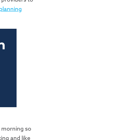
planning
ay morning so
xing and like