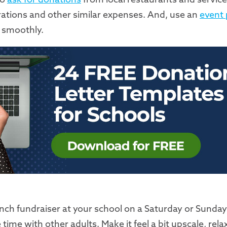
rations and other similar expenses. And, use an
event 
 smoothly.
brunch fundraiser at your school on a Saturday or Sund
ime with other adults. Make it feel a bit upscale, rela