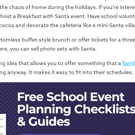
he chaos of home during the holidays. If you’re intere
, host a Breakfast with Santa event. Have school volun
coa and decorate the cafeteria like a mini-Santa villa
tomless buffet-style brunch or offer tickets for a thre
there, you can sell photo sets with Santa.
sing idea that allows you to offer something that a
fami
 anyway. It makes it easy to fit into their schedules.