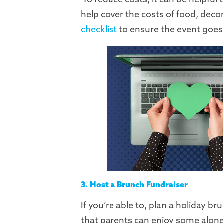
help cover the costs of food, deco
checklist
to ensure the event goes
3. Host a Brunch Fundraiser
If you’re able to, plan a holiday 
that parents can enjoy some alone t