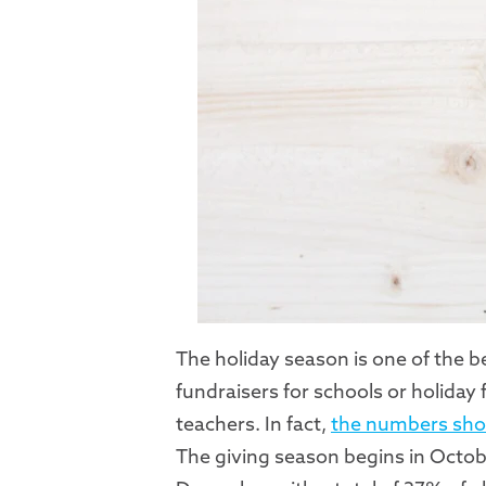
The holiday season is one of the b
fundraisers for schools or holiday
teachers. In fact,
the numbers sh
The giving season begins in Octo