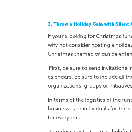
2. Throw a Holiday Gala with Silent
If you're looking for Christmas fun
why not consider hosting a holiday 
Christmas themed or can be exten
First, be sure to send invitations 
calendars. Be sure to include all t
organizations, groups or initiative
In terms of the logistics of the fun
businesses or individuals for the s
for everyone.
To reduce costs, it can be helpful 