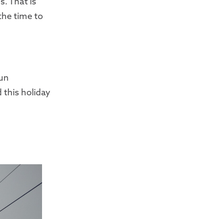
. That is
the time to
fun
 this holiday