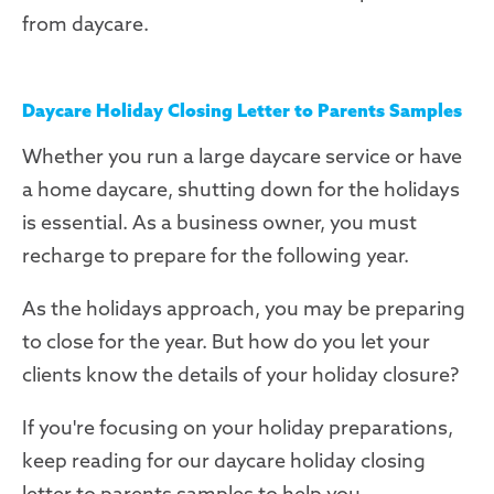
from daycare.
Daycare Holiday Closing Letter to Parents Samples
Whether you run a large daycare service or have
a home daycare, shutting down for the holidays
is essential. As a business owner, you must
recharge to prepare for the following year.
As the holidays approach, you may be preparing
to close for the year. But how do you let your
clients know the details of your holiday closure?
If you're focusing on your holiday preparations,
keep reading for our daycare holiday closing
letter to parents samples to help you.