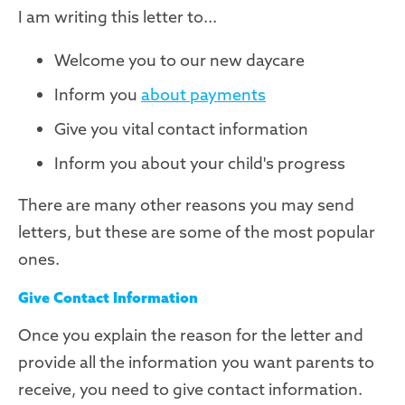
I am writing this letter to...
Welcome you to our new daycare
Inform you
about payments
Give you vital contact information
Inform you about your child's progress
There are many other reasons you may send
letters, but these are some of the most popular
ones.
Give Contact Information
Once you explain the reason for the letter and
provide all the information you want parents to
receive, you need to give contact information.