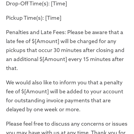
Drop-Off Time(s): [Time]
Pickup Time(s): [Time]
Penalties and Late Fees: Please be aware that a
late fee of $[Amount] will be charged for any
pickups that occur 30 minutes after closing and
an additional $[Amount] every 15 minutes after
that.
We would also like to inform you that a penalty
fee of $[Amount] will be added to your account
for outstanding invoice payments that are
delayed by one week or more.
Please feel free to discuss any concerns or issues
you may have with us at any time. Thank you for