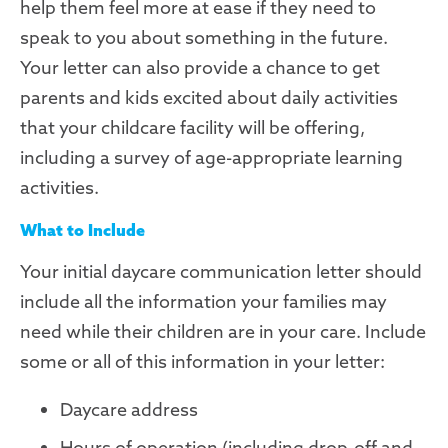
help them feel more at ease if they need to
speak to you about something in the future.
Your letter can also provide a chance to get
parents and kids excited about daily activities
that your childcare facility will be offering,
including a survey of age-appropriate learning
activities.
What to Include
Your initial daycare communication letter should
include all the information your families may
need while their children are in your care. Include
some or all of this information in your letter:
Daycare address
Hours of operation (including drop-off and