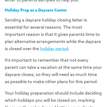
Holiday Prep as a Daycare Center
Sending a daycare holiday closing letter is
essential for several reasons. The most
important reason is that it gives parents time to
plan alternative arrangements while the daycare
is closed over the
holiday period
.
It's important to remember that not every
parent can take a vacation at the same time your
daycare closes, so they will need as much time
as possible to make other plans for this period.
Your holiday preparation should include deciding
which holidays you will be closed on, marking