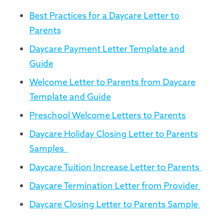
Best Practices for a Daycare Letter to
Parents
Daycare Payment Letter Template and
Guide
Welcome Letter to Parents from Daycare
Template and Guide
Preschool Welcome Letters to Parents
Daycare Holiday Closing Letter to Parents
Samples
Daycare Tuition Increase Letter to Parents
Daycare Termination Letter from Provider
Daycare Closing Letter to Parents Sample