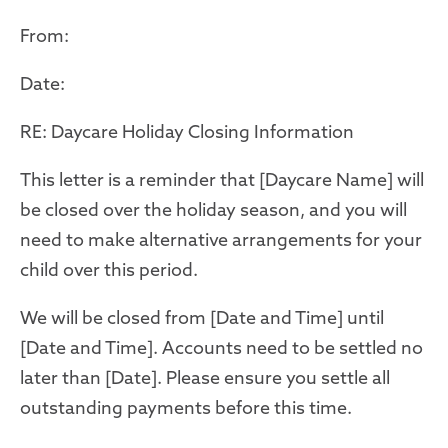
From:
Date:
RE: Daycare Holiday Closing Information
This letter is a reminder that [Daycare Name] will
be closed over the holiday season, and you will
need to make alternative arrangements for
your
child
over this period.
We will be closed from [Date and Time] until
[Date and Time]. Accounts need to be settled no
later than [Date]. Please ensure you settle all
outstanding payments before this time.