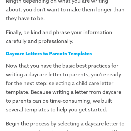
length depending on what you are writing
about, you don't want to make them longer than
they have to be.
Finally, be kind and phrase your information
carefully and professionally.
Daycare Letters to Parents Templates
Now that you have the basic best practices for
writing a daycare letter to parents, you’re ready
for the next step: selecting a child care letter
template. Because writing a letter from daycare
to parents can be time-consuming, we built
several templates to help you get started.
Begin the process by selecting a daycare letter to