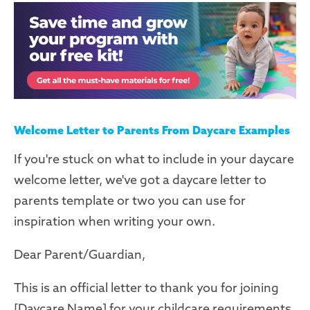
Welcome Letter to Parents From Daycare Examples
If you're stuck on what to include in your daycare
welcome letter, we've got a daycare letter to
parents template or two you can use for
inspiration when writing your own.
Dear Parent/Guardian,
This is an official letter to thank you for joining
[Daycare Name] for your childcare requirements.