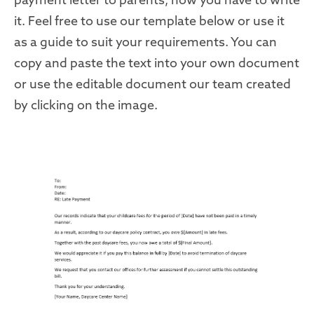
it. Feel free to use our template below or use it
as a guide to suit your requirements. You can
copy and paste the text into your own document
or use the editable document our team created
by clicking on the image.