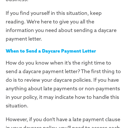
If you find yourself in this situation, keep
reading. We're here to give you all the
information you need about sending a daycare
payment letter.
When to Send a Daycare Payment Letter
How do you know when it’s the right time to
send a daycare payment letter? The first thing to
do is to review your daycare policies. If you have
anything about late payments or non-payments
in your policy, it may indicate how to handle this
situation.
However, if you don't have a late payment clause
in your daycare policy, you'll need to assess each