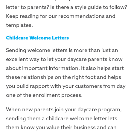
letter to parents? Is there a style guide to follow?
Keep reading for our recommendations and
templates.
Childcare Welcome Letters
Sending welcome letters is more than just an
excellent way to let your daycare parents know
about important information. It also helps start
these relationships on the right foot and helps
you
build rapport
with your customers from day
one of the enrollment process.
When new parents join your daycare program,
sending them a childcare welcome letter lets
them know you value their business and can