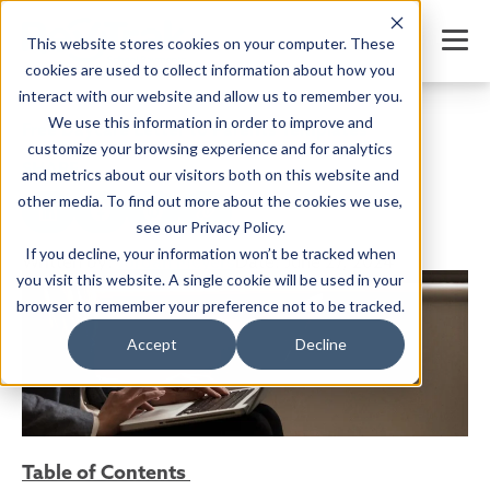
This website stores cookies on your computer. These
cookies are used to collect information about how you
interact with our website and allow us to remember you.
We use this information in order to improve and
Free Daycare Letter to Parents Templates
customize your browsing experience and for analytics
SHARE
and metrics about our visitors both on this website and
other media. To find out more about the cookies we use,
see our Privacy Policy.
If you decline, your information won’t be tracked when
Written by:
Jordan Meyers
Date: June 27, 2024
you visit this website. A single cookie will be used in your
browser to remember your preference not to be tracked.
Accept
Decline
Table of Contents