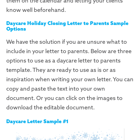
them on the calendar and letting your clients
know well beforehand.
Daycare Holiday Closing Letter to Parents Sample
Options
We have the solution if you are unsure what to
include in your letter to parents. Below are three
options to use as a daycare letter to parents
template. They are ready to use as is or as
inspiration when writing your own letter. You can
copy and paste the text into your own
document. Or you can click on the images to
download the editable document.
Daycare Letter Sample #1