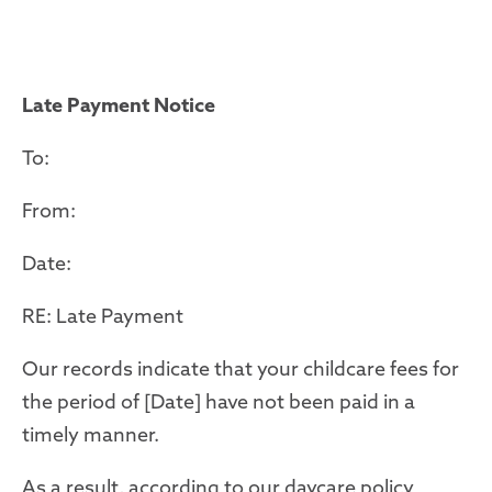
Late Payment Notice
To:
From:
Date:
RE: Late Payment
Our records indicate that your childcare fees for
the period of [Date] have not been paid in a
timely manner.
As a result, according to our daycare policy