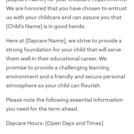
We are honored that you have chosen to entrust
us with your childcare and can assure you that
[Child's Name] is in good hands.
Here at [Daycare Name], we strive to provide a
strong foundation for your child that will serve
them well in their educational career. We
promise to provide a challenging learning
environment and a friendly and secure personal
atmosphere so your child can flourish.
Please note the following essential information
you need for the term ahead.
Daycare Hours: [Open Days and Times]