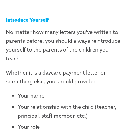
Introduce Yourself
No matter how many letters you've written to
parents before, you should always reintroduce
yourself to the parents of the children you
teach.
Whether it is a daycare payment letter or
something else, you should provide:
Your name
Your relationship with the child (teacher,
principal, staff member, etc.)
Your role