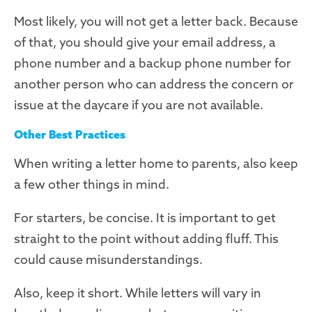
Most likely, you will not get a letter back. Because
of that, you should give your email address, a
phone number and a backup phone number for
another person who can address the concern or
issue at the daycare if you are not available.
Other Best Practices
When writing a letter home to parents, also keep
a few other things in mind.
For starters, be concise. It is important to get
straight to the point without adding fluff. This
could cause misunderstandings.
Also, keep it short. While letters will vary in