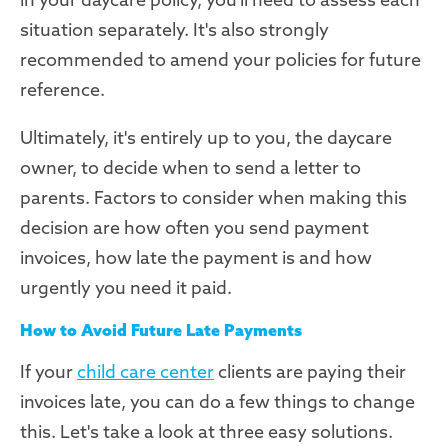
situation separately. It's also strongly
recommended to amend your policies for future
reference.
Ultimately, it's entirely up to you, the daycare
owner, to decide when to send a letter to
parents. Factors to consider when making this
decision are how often you send payment
invoices, how late the payment is and how
urgently you need it paid.
How to Avoid Future Late Payments
If your
child care center
clients are paying their
invoices late, you can do a few things to change
this. Let's take a look at three easy solutions.