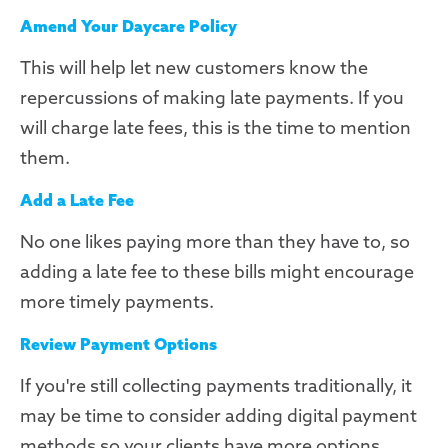
Amend Your Daycare Policy
This will help let new customers know the
repercussions of making late payments. If you
will charge late fees, this is the time to mention
them.
Add a Late Fee
No one likes paying more than they have to, so
adding a late fee to these bills might encourage
more timely payments.
Review Payment Options
If you're still collecting payments traditionally, it
may be time to consider adding digital payment
methods so your clients have more options.