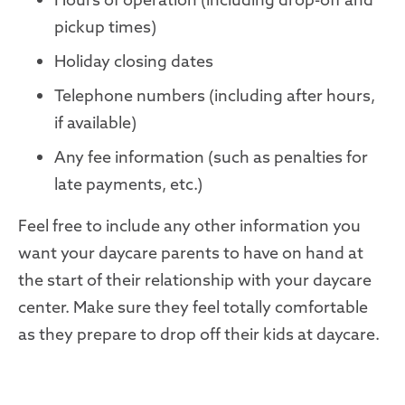
pickup times)
Holiday closing dates
Telephone numbers (including after hours,
if available)
Any fee information (such as penalties for
late payments, etc.)
Feel free to include any other information you
want your daycare parents to have on hand at
the start of their relationship with your
daycare
center
.
Make sure they feel totally comfortable
as they prepare to drop off their kids at daycare.