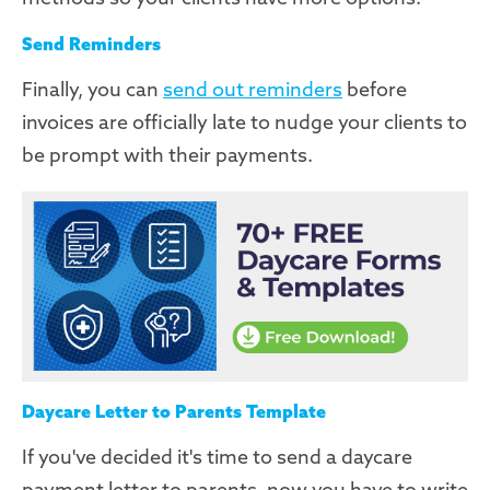
Send Reminders
Finally, you can
send out reminders
before
invoices are officially late to nudge your clients to
be prompt with their payments.
Daycare Letter to Parents Template
If you've decided it's time to send a daycare
payment letter to parents, now you have to write