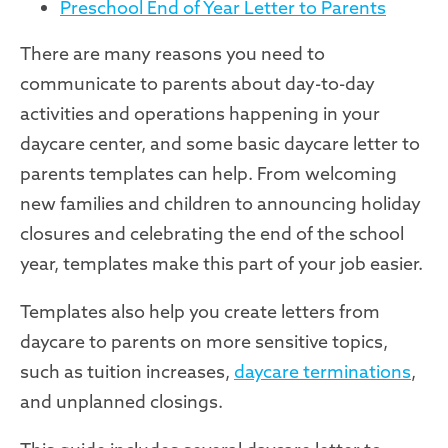
Preschool End of Year Letter to Parents
Ther
e are many reasons you need to
communicate to parents about day-to-day
activities and operations happening in your
daycare center, and some basic daycare letter to
parents templates can help. From welcoming
new families and children to announcing holiday
closures and celebrating the end of the school
year, templates make this part of your job easier.
Templates also help you create letters from
daycare to parents on more sensitive topics,
such as tuition increases,
daycare terminations
,
and unplanned closings.