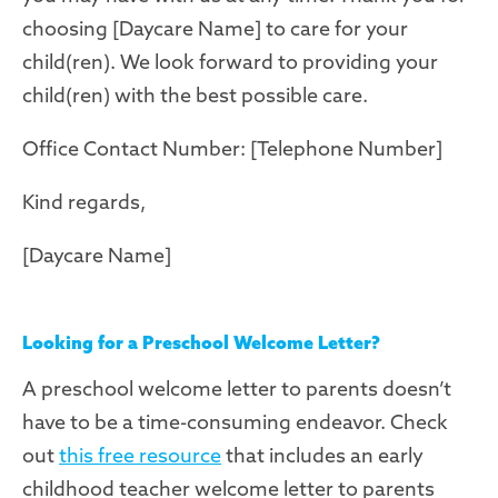
choosing [Daycare Name] to care for your
child(ren). We look forward to providing your
child(ren) with the best possible care.
Office Contact Number: [Telephone Number]
Kind regards,
[Daycare Name]
Looking for a Preschool Welcome Letter?
A preschool welcome letter to parents doesn’t
have to be a time-consuming endeavor. Check
out
this free resource
that includes an early
childhood teacher welcome letter to parents