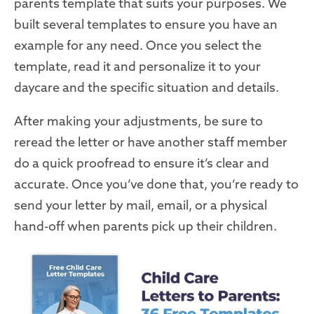
parents template that suits your purposes. We
built several templates to ensure you have an
example for any need. Once you select the
template, read it and personalize it to your
daycare and the specific situation and details.
After making your adjustments, be sure to
reread the letter or have another staff member
do a quick proofread to ensure it’s clear and
accurate. Once you’ve done that, you’re ready to
send your letter by mail, email, or a physical
hand-off when parents pick up their children.