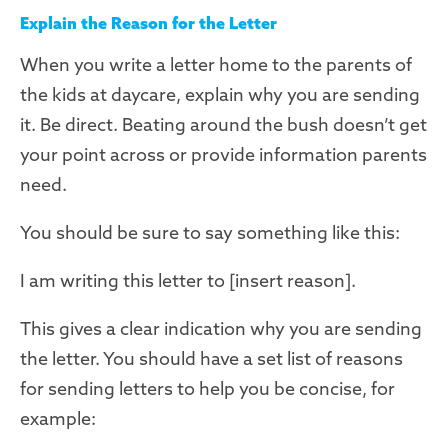
Explain the Reason for the Letter
When you write a letter home to the parents of
the kids at daycare, explain why you are sending
it. Be direct. Beating around the bush doesn’t get
your point across or provide information parents
need.
You should be sure to say something like this:
I am writing this letter to [insert reason].
This gives a clear indication why you are sending
the letter. You should have a set list of reasons
for sending letters to help you be concise, for
example: