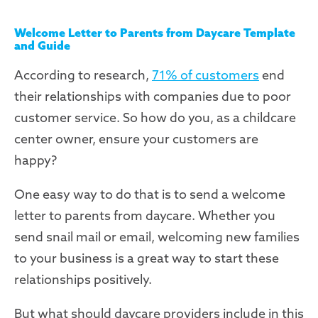
Welcome Letter to Parents from Daycare Template
and Guide
According to research,
71% of customers
end
their relationships with companies due to poor
customer service. So how do you, as a childcare
center owner, ensure your customers are
happy?
One easy way to do that is to send a welcome
letter to parents from daycare. Whether you
send snail mail or email, welcoming new families
to your business is a great way to start these
relationships positively.
But what should daycare providers include in this