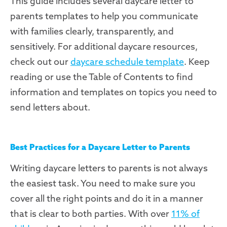
This guide includes several daycare letter to
parents templates to help you communicate
with families clearly, transparently, and
sensitively. For additional daycare resources,
check out our
daycare schedule template
. Keep
reading or use the Table of Contents to find
information and templates on topics you need to
send letters about.
Best Practices for a Daycare Letter to Parents
Writing daycare letters to parents is not always
the easiest task. You need to make sure you
cover all the right points and do it in a manner
that is clear to both parties. With over
11% of