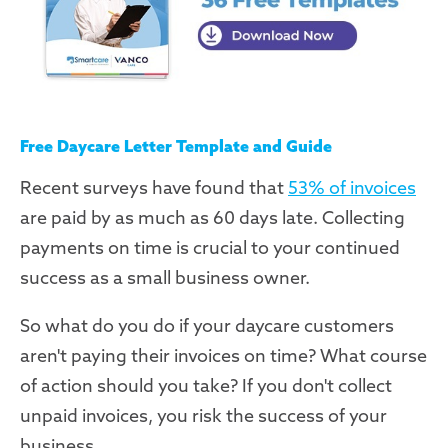
Free Daycare Letter Template and Guide
Recent surveys have found that
53% of invoices
are paid by as much as 60 days late. Collecting
payments on time is crucial to your continued
success as a small business owner.
So what do you do if your daycare customers
aren't paying their invoices on time? What course
of action should you take? If you don't collect
unpaid invoices, you risk the success of your
business.