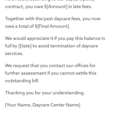
contract, you owe $[Amount] in late fees.
Together with the past daycare fees, you now
owe a total of $[Final Amount].
We would appreciate it if you pay this balance in
full by [Date] to avoid termination of daycare
services.
We request that you contact our offices for
further assessment if you cannot settle this
outstanding bill.
Thanking you for your understanding.
[Your Name, Daycare Center Name]