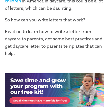
children
in America in daycare, this could be a lot
of letters, which can be daunting.
So how can you write letters that work?
Read on to learn how to write a letter from
daycare to parents, get some best practices and
get daycare letter to parents templates that can
help.