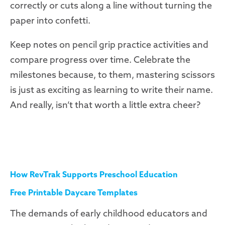
correctly or cuts along a line without turning the
paper into confetti.
Keep notes on pencil grip practice activities and
compare progress over time. Celebrate the
milestones because, to them, mastering scissors
is just as exciting as learning to write their name.
And really, isn’t that worth a little extra cheer?
How RevTrak Supports Preschool Education
Free Printable Daycare Templates
The demands of early childhood educators and