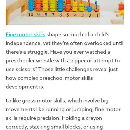
Fine motor skills
shape so much of a child’s
independence, yet they’re often overlooked until
there’s a struggle. Have you ever watched a
preschooler wrestle with a zipper or attempt to
use scissors? Those little challenges reveal just
how complex preschool motor skills
development is.
Unlike gross motor skills, which involve big
movements like running or jumping, fine motor
skills require precision. Holding a crayon
correctly, stacking small blocks, or using