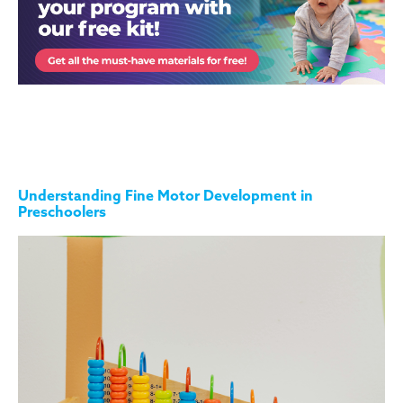
Understanding Fine Motor Development in
Preschoolers