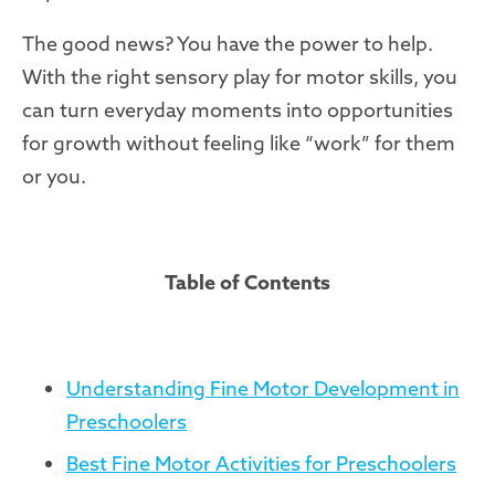
The good news? You have the power to help.
With the right sensory play for motor skills, you
can turn everyday moments into opportunities
for growth without feeling like “work” for them
or you.
Table of Contents
Understanding Fine Motor Development in
Preschoolers
Best Fine Motor Activities for Preschoolers