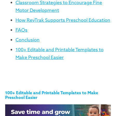
Classroom Strategies to Encourage Fine
Motor Development
How RevTrak Supports Preschool Education
FAQs
Conclusion
100+ Editable and Printable Templates to
Make Preschool Easier
100+ Editable and Printable Templates to Make
Preschool Easier