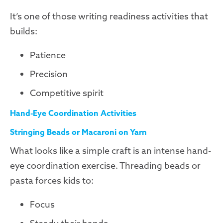
It’s one of those writing readiness activities that
builds:
Patience
Precision
Competitive spirit
Hand-Eye Coordination Activities
Stringing Beads or Macaroni on Yarn
What looks like a simple craft is an intense hand-
eye coordination exercise. Threading beads or
pasta forces kids to:
Focus