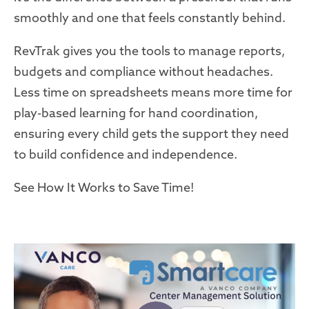
smoothly and one that feels constantly behind.
RevTrak gives you the tools to manage reports,
budgets and compliance without headaches.
Less time on spreadsheets means more time for
play-based learning for hand coordination,
ensuring every child gets the support they need
to build confidence and independence.
See How It Works to Save Time!