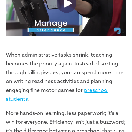
When administrative tasks shrink, teaching
becomes the priority again. Instead of sorting
through billing issues, you can spend more time
on writing readiness activities and planning
engaging fine motor games for
preschool
students
.
More hands-on learning, less paperwork; it’s a
win for everyone. Efficiency isn’t just a buzzword;
it’s the difference between a preschool that runs