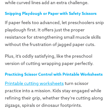
while curved lines add an extra challenge.
Snipping Playdough or Paper with Safety Scissors
If paper feels too advanced, let preschoolers snip
playdough first. It offers just the proper
resistance for strengthening small muscle skills
without the frustration of jagged paper cuts.
Plus, it’s oddly satisfying, like the preschool
version of cutting wrapping paper perfectly.
Practicing Scissor Control with Printable Worksheets
Printable cutting worksheets
turn scissor
practice into a mission. Kids stay engaged while
refining their grip, whether they’re cutting along
zigzags, spirals or dinosaur footprints.