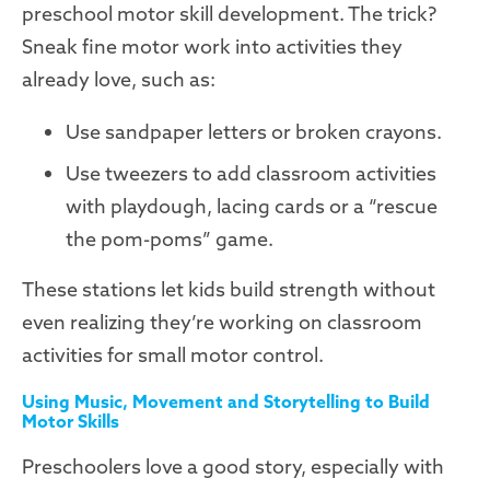
preschool motor skill development. The trick?
Sneak fine motor work into activities they
already love, such as:
Use sandpaper letters or broken crayons.
Use tweezers to add classroom activities
with playdough, lacing cards or a “rescue
the pom-poms” game.
These stations let kids build strength without
even realizing they’re working on classroom
activities for small motor control.
Using Music, Movement and Storytelling to Build
Motor Skills
Preschoolers love a good story, especially with