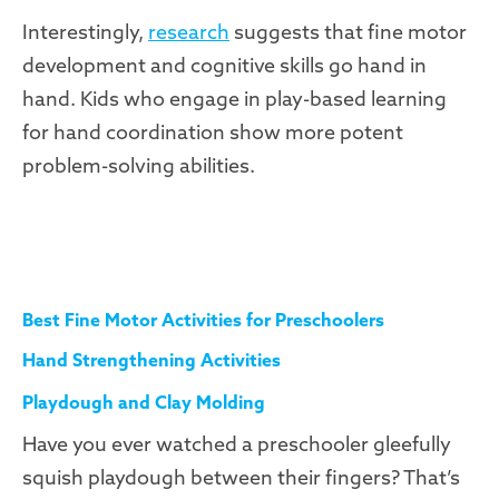
Interestingly,
research
suggests that fine motor
development and cognitive skills go hand in
hand. Kids who engage in play-based learning
for hand coordination show more potent
problem-solving abilities.
Best Fine Motor Activities for Preschoolers
Hand Strengthening Activities
Playdough and Clay Molding
Have you ever watched a preschooler gleefully
squish playdough between their fingers? That’s