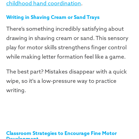
childhood hand coordination
.
Writing in Shaving Cream or Sand Trays
There’s something incredibly satisfying about
drawing in shaving cream or sand. This sensory
play for motor skills strengthens finger control
while making letter formation feel like a game.
The best part? Mistakes disappear with a quick
wipe, so it's a low-pressure way to practice
writing.
Classroom Strategies to Encourage Fine Motor
Development