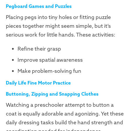
Pegboard Games and Puzzles
Placing pegs into tiny holes or fitting puzzle
pieces together might seem simple, but it’s
serious work for little hands. These activities:
Refine their grasp
Improve spatial awareness
Make problem-solving fun
Daily Life Fine Motor Practice
Buttoning, Zipping and Snapping Clothes
Watching a preschooler attempt to button a
coat is equally adorable and agonizing. Yet these
daily dressing tasks build the hand strength and