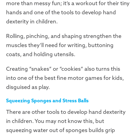
more than messy fun; it’s a workout for their tiny
hands and one of the tools to develop hand
dexterity in children.
Rolling, pinching, and shaping strengthen the
muscles they’ll need for writing, buttoning
coats, and holding utensils.
Creating “snakes” or “cookies” also turns this
into one of the best fine motor games for kids,
disguised as play.
Squeezing Sponges and Stress Balls
There are other tools to develop hand dexterity
in children. You may not know this, but
squeezing water out of sponges builds grip