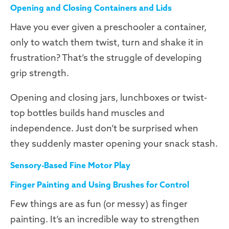
Opening and Closing Containers and Lids
Have you ever given a preschooler a container,
only to watch them twist, turn and shake it in
frustration? That’s the struggle of developing
grip strength.
Opening and closing jars, lunchboxes or twist-
top bottles builds hand muscles and
independence. Just don’t be surprised when
they suddenly master opening your snack stash.
Sensory-Based Fine Motor Play
Finger Painting and Using Brushes for Control
Few things are as fun (or messy) as finger
painting. It’s an incredible way to strengthen