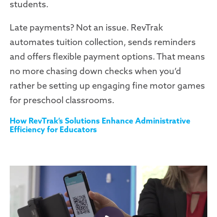
students.
Late payments? Not an issue. RevTrak
automates tuition collection, sends reminders
and offers flexible payment options. That means
no more chasing down checks when you’d
rather be setting up engaging fine motor games
for preschool classrooms.
How RevTrak’s Solutions Enhance Administrative
Efficiency for Educators