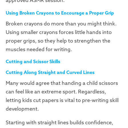
approved ASMR session.
Using Broken Crayons to Encourage a Proper Grip
Broken crayons do more than you might think.
Using smaller crayons forces little hands into
proper grips, so they help to strengthen the
muscles needed for writing.
Cutting and Scissor Skills
Cutting Along Straight and Curved Lines
Many would agree that handing a child scissors
can feel like an extreme sport. Regardless,
letting kids cut papers is vital to pre-writing skill
development.
Starting with straight lines builds confidence,