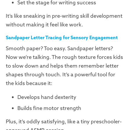
Set the stage for writing success
It’s like sneaking in pre-writing skill development
without making it feel like work.
Sandpaper Letter Tracing for Sensory Engagement
Smooth paper? Too easy. Sandpaper letters?
Now we’re talking. The rough texture forces kids
to slow down and helps them remember letter
shapes through touch. It’s a powerful tool for
the kids because it:
Develops hand dexterity
Builds fine motor strength
Plus, it’s oddly satisfying, like a tiny preschooler-