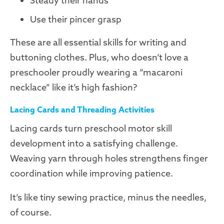
Steady their hands
Use their pincer grasp
These are all essential skills for writing and
buttoning clothes. Plus, who doesn’t love a
preschooler proudly wearing a “macaroni
necklace” like it’s high fashion?
Lacing Cards and Threading Activities
Lacing cards turn preschool motor skill
development into a satisfying challenge.
Weaving yarn through holes strengthens finger
coordination while improving patience.
It’s like tiny sewing practice, minus the needles,
of course.