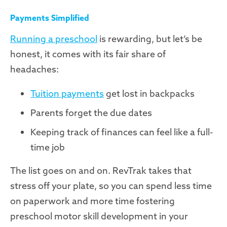
Payments Simplified
Running a preschool
is rewarding, but let’s be
honest, it comes with its fair share of
headaches:
Tuition payments
get lost in backpacks
Parents forget the due dates
Keeping track of finances can feel like a full-
time job
The list goes on and on. RevTrak takes that
stress off your plate, so you can spend less time
on paperwork and more time fostering
preschool motor skill development in your