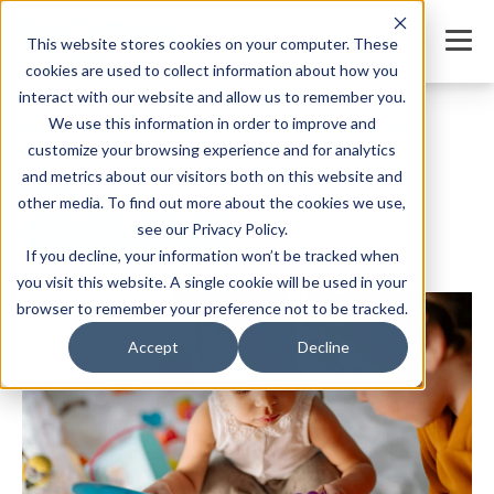
This website stores cookies on your computer. These
cookies are used to collect information about how you
interact with our website and allow us to remember you.
We use this information in order to improve and
Fine Motor Activities for Preschoolers: Teacher’s
Guide
customize your browsing experience and for analytics
and metrics about our visitors both on this website and
SHARE
other media. To find out more about the cookies we use,
see our Privacy Policy.
If you decline, your information won’t be tracked when
you visit this website. A single cookie will be used in your
Written by:
Jordan Meyers
Date: April 28, 2025
browser to remember your preference not to be tracked.
Accept
Decline