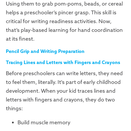
Using them to grab pom-poms, beads, or cereal
helps a preschooler’s pincer grasp. This skill is
critical for writing readiness activities. Now,
that’s play-based learning for hand coordination
at its finest.
Pencil Grip and Writing Preparation
Tracing Lines and Letters with Fingers and Crayons
Before preschoolers can write letters, they need
to feel them, literally. It's part of early childhood
development. When your kid traces lines and
letters with fingers and crayons, they do two
things:
Build muscle memory