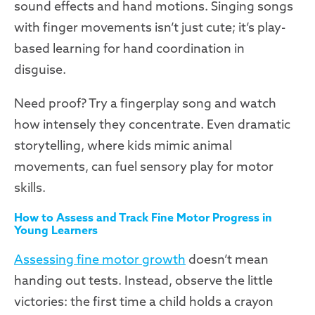
sound effects and hand motions. Singing songs
with finger movements isn’t just cute; it’s play-
based learning for hand coordination in
disguise.
Need proof? Try a fingerplay song and watch
how intensely they concentrate. Even dramatic
storytelling, where kids mimic animal
movements, can fuel sensory play for motor
skills.
How to Assess and Track Fine Motor Progress in
Young Learners
Assessing fine motor growth
doesn’t mean
handing out tests. Instead, observe the little
victories: the first time a child holds a crayon