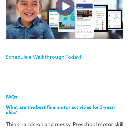
Schedule a Walkthrough Today!
FAQs
What are the best fine motor activities for 3-year-
olds?
Think hands-on and messy. Preschool motor skill