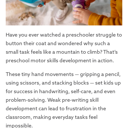
Have you ever watched a preschooler struggle to
button their coat and wondered why such a
small task feels like a mountain to climb? That’s
preschool motor skills development in action.
These tiny hand movements — gripping a pencil,
using scissors, and stacking blocks — set kids up
for success in handwriting, self-care, and even
problem-solving. Weak pre-writing skill
development can lead to frustration in the
classroom, making everyday tasks feel
impossible.