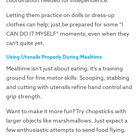
coordination needed for independence.
Letting them practice on dolls or dress-up
clothes can help; just be prepared for some “I
CAN DO IT MYSELF” moments, even when they
can’t quite yet.
Using Utensils Properly During Mealtime
Mealtime isn’t just about eating; it’s a training
ground for fine motor skills. Scooping, stabbing
and cutting with utensils refine hand control and
grip strength.
Want to make it more fun? Try chopsticks with
larger objects like marshmallows. Just expect a
few enthusiastic attempts to send food flying.