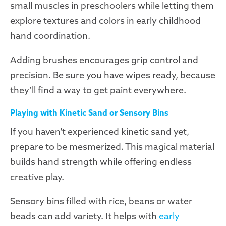
small muscles in preschoolers while letting them
explore textures and colors in early childhood
hand coordination.
Adding brushes encourages grip control and
precision. Be sure you have wipes ready, because
they’ll find a way to get paint everywhere.
Playing with Kinetic Sand or Sensory Bins
If you haven’t experienced kinetic sand yet,
prepare to be mesmerized. This magical material
builds hand strength while offering endless
creative play.
Sensory bins filled with rice, beans or water
beads can add variety. It helps with
early