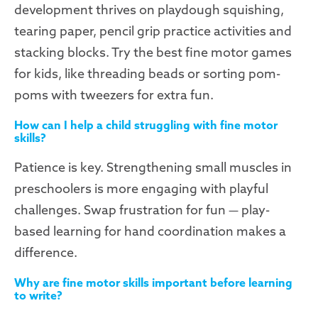
development thrives on playdough squishing,
tearing paper, pencil grip practice activities and
stacking blocks. Try the best fine motor games
for kids, like threading beads or sorting pom-
poms with tweezers for extra fun.
How can I help a child struggling with fine motor
skills?
Patience is key. Strengthening small muscles in
preschoolers is more engaging with playful
challenges. Swap frustration for fun — play-
based learning for hand coordination makes a
difference.
Why are fine motor skills important before learning
to write?