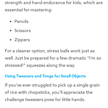
strength and hand endurance for kids, which are
essential for mastering:
Pencils
Scissors
Zippers
For a cleaner option, stress balls work just as
well. Just be prepared for a few dramatic “I’m so
stressed!” squeezes along the way.
Using Tweezers and Tongs for Small Objects
If you’ve ever struggled to pick up a single grain
of rice with chopsticks, you’ll appreciate the
challenge tweezers pose for little hands.