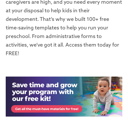
caregivers are high, and you need every moment
at your disposal to help kids in their
development. That’s why we built 100+ free
time-saving templates to help you run your
preschool. From administrative forms to
activities, we’ve got it all. Access them today for
FREE!