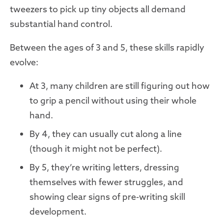
tweezers to pick up tiny objects all demand
substantial hand control.
Between the ages of 3 and 5, these skills rapidly
evolve:
At 3, many children are still figuring out how
to grip a pencil without using their whole
hand.
By 4, they can usually cut along a line
(though it might not be perfect).
By 5, they’re writing letters, dressing
themselves with fewer struggles, and
showing clear signs of pre-writing skill
development.