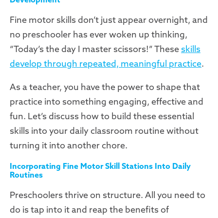
Fine motor skills don’t just appear overnight, and
no preschooler has ever woken up thinking,
“Today’s the day I master scissors!” These
skills
develop through repeated, meaningful practice
.
As a teacher, you have the power to shape that
practice into something engaging, effective and
fun. Let’s discuss how to build these essential
skills into your daily classroom routine without
turning it into another chore.
Incorporating Fine Motor Skill Stations Into Daily
Routines
Preschoolers thrive on structure. All you need to
do is tap into it and reap the benefits of