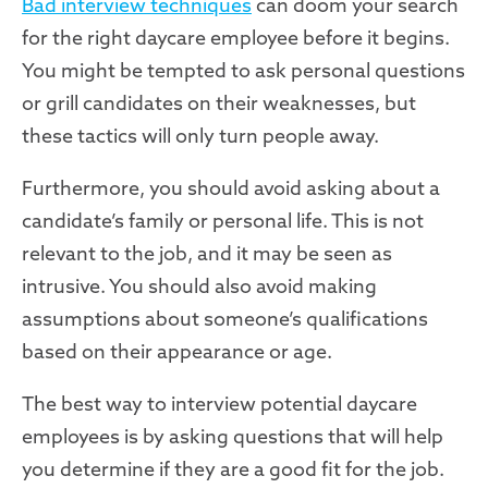
Bad interview techniques
can doom your search
for the right daycare employee before it begins.
You might be tempted to ask personal questions
or grill candidates on their weaknesses, but
these tactics will only turn people away.
Furthermore, you should avoid asking about a
candidate’s family or personal life. This is not
relevant to the job, and it may be seen as
intrusive. You should also avoid making
assumptions about someone’s qualifications
based on their appearance or age.
The best way to interview potential daycare
employees is by asking questions that will help
you determine if they are a good fit for the job.