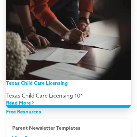
Texas Child Care Licensing
Texas Child Care Licensing 101
Read More
Free Resources
Parent Newsletter Templates