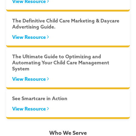
View Resource
The Definitive Child Care Marketing & Daycare
Advertising Guide.
View Resource
The Ultimate Guide to Optimizing and
Automating Your Child Care Management
System
View Resource
See Smartcare in Action
View Resource
Who We Serve