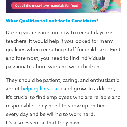
What Qualities to Look for In Candidates?
During your search on how to recruit daycare
teachers, it would help if you looked for many
qualities when recruiting staff for child care. First
and foremost, you need to find individuals
passionate about working with children.
They should be patient, caring, and enthusiastic
about
helping kids learn
and grow. In addition,
it’s crucial to find employees who are reliable and
responsible. They need to show up on time
every day and be willing to work hard.
It’s also essential that they have