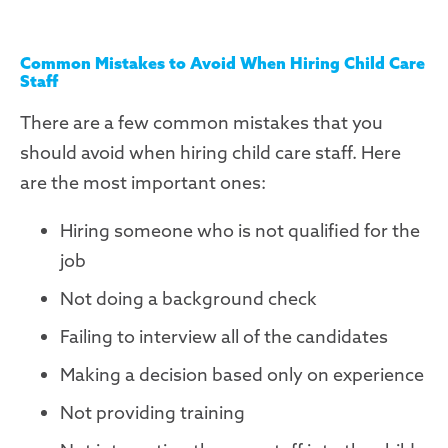
Common Mistakes to Avoid When Hiring Child Care
Staff
There are a few common mistakes that you
should avoid when hiring child care staff. Here
are the most important ones:
Hiring someone who is not qualified for the
job
Not doing a background check
Failing to interview all of the candidates
Making a decision based only on experience
Not providing training