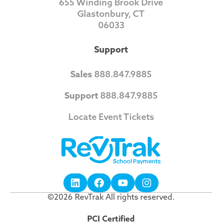
655 Winding Brook Drive
Glastonbury, CT
06033
Support
Sales
888.847.9885
Support
888.847.9885
Locate Event Tickets
©2026 RevTrak All rights reserved.
PCI Certified