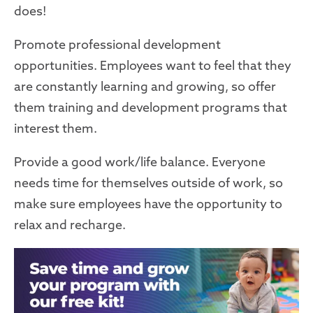
does!
Promote professional development
opportunities. Employees want to feel that they
are constantly learning and growing, so offer
them training and development programs that
interest them.
Provide a good work/life balance. Everyone
needs time for themselves outside of work, so
make sure employees have the opportunity to
relax and recharge.