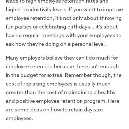
leads to high employee retention rates and
higher productivity levels. If you want to improve
employee retention, it’s not only about throwing
fun parties or celebrating birthdays… it’s about
having regular meetings with your employees to
ask how they’re doing on a personal level.
Many employers believe they can’t do much for
employee retention because there isn’t enough
in the budget for extras. Remember though, the
cost of replacing employees is usually much
greater than the cost of maintaining a healthy
and positive employee retention program. Here
are some ideas on how to retain daycare
employees.