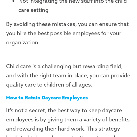
Not integrating the new staff into the child
care setting
By avoiding these mistakes, you can ensure that
you hire the best possible employees for your
organization.
Child care is a challenging but rewarding field,
and with the right team in place, you can provide
quality care to children of all ages.
How to Retain Daycare Employees
It’s not a secret, the best way to keep daycare
employees is by giving them a variety of benefits
and rewarding their hard work. This strategy