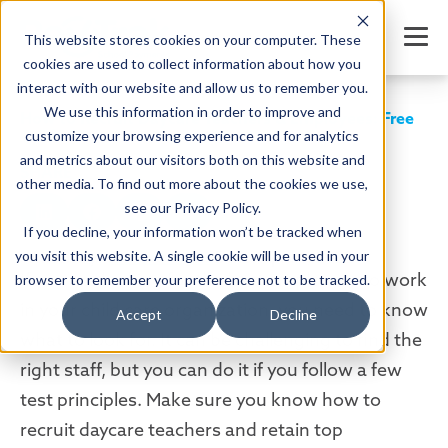
This website stores cookies on your computer. These
cookies are used to collect information about how you
interact with our website and allow us to remember you.
We use this information in order to improve and
How to Recruit Daycare Teachers & Employees: Free
Guide
customize your browsing experience and for analytics
and metrics about our visitors both on this website and
SHARE
other media. To find out more about the cookies we use,
see our Privacy Policy.
If you decline, your information won’t be tracked when
you visit this website. A single cookie will be used in your
Written by:
Jordan Meyers
Date: April 1, 2022
If you are looking for the best employees to work
browser to remember your preference not to be tracked.
in your child care organization, you need to know
Accept
Decline
what to look for. It can be challenging to find the
right staff, but you can do it if you follow a few
test principles. Make sure you know how to
recruit daycare teachers and retain top