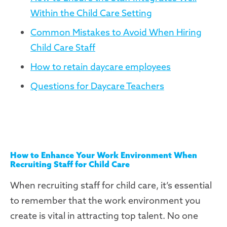
Within the Child Care Setting
Common Mistakes to Avoid When Hiring
Child Care Staff
How to retain daycare employees
Questions for Daycare Teachers
How to Enhance Your Work Environment When
Recruiting Staff for Child Care
When recruiting staff for child care, it’s essential
to remember that the work environment you
create is vital in attracting top talent. No one