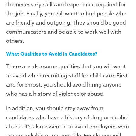
the necessary skills and experience required for
the job. Finally, you will want to find people who
are friendly and outgoing. They should be good
communicators and be able to work well with
others.
What Qualities to Avoid in Candidates?
There are also some qualities that you will want
to avoid when recruiting staff for child care. First
and foremost, you should avoid hiring anyone
who has a history of violence or abuse.
In addition, you should stay away from
candidates who have a history of drug or alcohol
abuse. It’s also essential to avoid employees who
are not reliable or responsible. Finally, you will