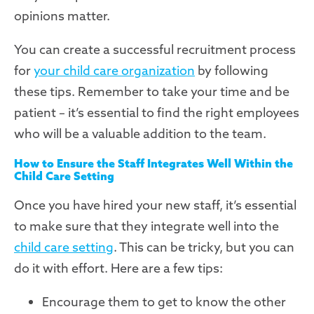
opinions matter.
You can create a successful recruitment process
for
your child care organization
by following
these tips. Remember to take your time and be
patient – it’s essential to find the right employees
who will be a valuable addition to the team.
How to Ensure the Staff Integrates Well Within the
Child Care Setting
Once you have hired your new staff, it’s essential
to make sure that they integrate well into the
child care setting
. This can be tricky, but you can
do it with effort. Here are a few tips:
Encourage them to get to know the other