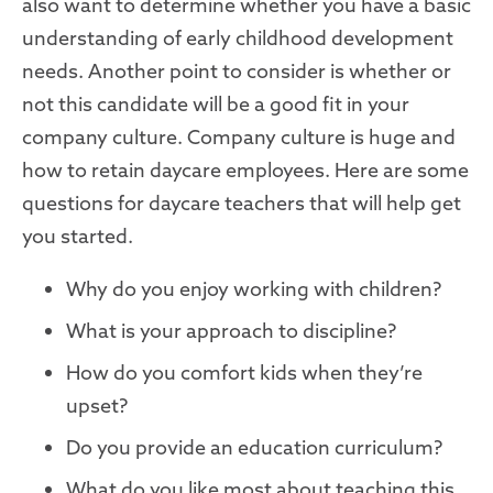
also want to determine whether you have a basic
understanding of early childhood development
needs. Another point to consider is whether or
not this candidate will be a good fit in your
company culture. Company culture is huge and
how to retain daycare employees. Here are some
questions for daycare teachers that will help get
you started.
Why do you enjoy working with children?
What is your approach to discipline?
How do you comfort kids when they’re
upset?
Do you provide an education curriculum?
What do you like most about teaching this