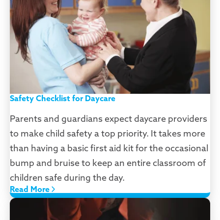
Safety Checklist for Daycare
Parents and guardians expect daycare providers
to make child safety a top priority. It takes more
than having a basic first aid kit for the occasional
bump and bruise to keep an entire classroom of
children safe during the day.
Read More