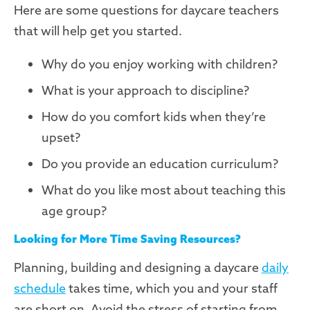
Here are some questions for daycare teachers
that will help get you started.
Why do you enjoy working with children?
What is your approach to discipline?
How do you comfort kids when they’re
upset?
Do you provide an education curriculum?
What do you like most about teaching this
age group?
Looking for More Time Saving Resources?
Planning, building and designing a daycare
daily
schedule
takes time, which you and your staff
are short on. Avoid the stress of starting from