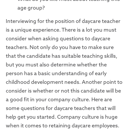
age group?
Interviewing for the position of daycare teacher
is a unique experience. There is a lot you must
consider when asking questions to daycare
teachers. Not only do you have to make sure
that the candidate has suitable teaching skills,
but you must also determine whether the
person has a basic understanding of early
childhood development needs. Another point to
consider is whether or not this candidate will be
a good fit in your company culture. Here are
some questions for daycare teachers that will
help get you started. Company culture is huge
when it comes to retaining daycare employees.