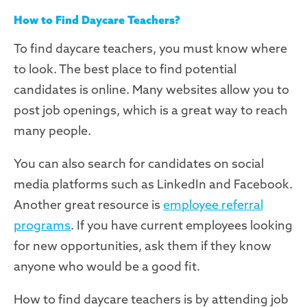
How to Find Daycare Teachers?
To find daycare teachers, you must know where
to look. The best place to find potential
candidates is online. Many websites allow you to
post job openings, which is a great way to reach
many people.
You can also search for candidates on social
media platforms such as LinkedIn and Facebook.
Another great resource is
employee referral
programs
. If you have current employees looking
for new opportunities, ask them if they know
anyone who would be a good fit.
How to find daycare teachers is by attending job