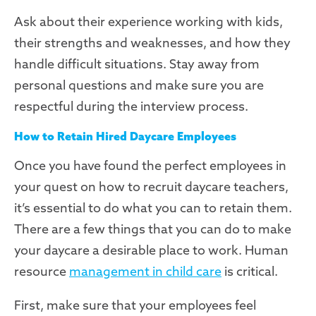
Ask about their experience working with kids,
their strengths and weaknesses, and how they
handle difficult situations. Stay away from
personal questions and make sure you are
respectful during the interview process.
How to Retain Hired Daycare Employees
Once you have found the perfect employees in
your quest on how to recruit daycare teachers,
it’s essential to do what you can to retain them.
There are a few things that you can do to make
your daycare a desirable place to work. Human
resource
management in child care
is critical.
First, make sure that your employees feel