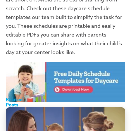
scratch. Check out these daycare schedule
templates our team built to simplify the task for
you. These schedules are printable and easily
editable PDFs you can share with parents
looking for greater insights on what their child’s
day at your center looks like.