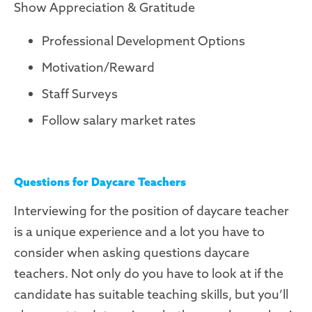
Show Appreciation & Gratitude
Professional Development Options
Motivation/Reward
Staff Surveys
Follow salary market rates
Questions for Daycare Teachers
Interviewing for the position of daycare teacher
is a unique experience and a lot you have to
consider when asking questions daycare
teachers. Not only do you have to look at if the
candidate has suitable teaching skills, but you’ll