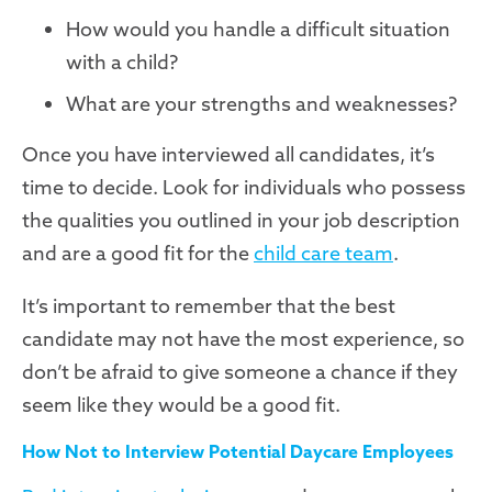
How would you handle a difficult situation
with a child?
What are your strengths and weaknesses?
Once you have interviewed all candidates, it’s
time to decide. Look for individuals who possess
the qualities you outlined in your job description
and are a good fit for the
child care team
.
It’s important to remember that the best
candidate may not have the most experience, so
don’t be afraid to give someone a chance if they
seem like they would be a good fit.
How Not to Interview Potential Daycare Employees