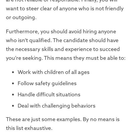
want to steer clear of anyone who is not friendly
or outgoing.
Furthermore, you should avoid hiring anyone
who isn’t qualified. The candidate should have
the necessary skills and experience to succeed
you’re seeking. This means they must be able to:
Work with children of all ages
Follow safety guidelines
Handle difficult situations
Deal with challenging behaviors
These are just some examples. By no means is
this list exhaustive.