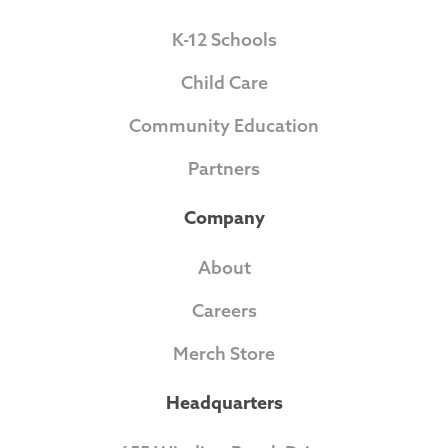
K-12 Schools
Child Care
Community Education
Partners
Company
About
Careers
Merch Store
Headquarters