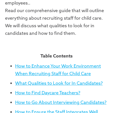
employees..
Read our comprehensive guide that will outline
everything about recruiting staff for child care.
We will discuss what qualities to look for in
candidates and how to find them.
Table Contents
How to Enhance Your Work Environment
When Recruiting Staff for Child Care
What Qualities to Look for In Candidates?
How to Find Daycare Teachers?
How to Go About Interviewing Candidates?
How to Ensure the Staff Integrates Well