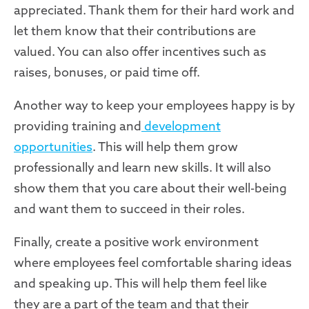
appreciated. Thank them for their hard work and
let them know that their contributions are
valued. You can also offer incentives such as
raises, bonuses, or paid time off.
Another way to keep your employees happy is by
providing training and
development
opportunities
. This will help them grow
professionally and learn new skills. It will also
show them that you care about their well-being
and want them to succeed in their roles.
Finally, create a positive work environment
where employees feel comfortable sharing ideas
and speaking up. This will help them feel like
they are a part of the team and that their