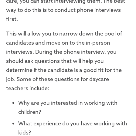
care, you can start interviewing them. The best
way to do this is to conduct phone interviews
first.
This will allow you to narrow down the pool of
candidates and move on to the in-person
interviews. During the phone interview, you
should ask questions that will help you
determine if the candidate is a good fit for the
job. Some of these questions for daycare
teachers include:
Why are you interested in working with
children?
What experience do you have working with
kids?