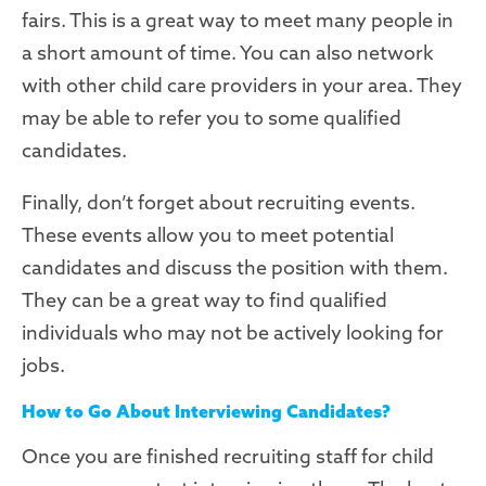
fairs. This is a great way to meet many people in
a short amount of time. You can also network
with other child care providers in your area. They
may be able to refer you to some qualified
candidates.
Finally, don’t forget about recruiting events.
These events allow you to meet potential
candidates and discuss the position with them.
They can be a great way to find qualified
individuals who may not be actively looking for
jobs.
How to Go About Interviewing Candidates?
Once you are finished recruiting staff for child