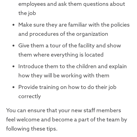
employees and ask them questions about
the job
Make sure they are familiar with the policies
and procedures of the organization
Give them a tour of the facility and show
them where everything is located
Introduce them to the children and explain
how they will be working with them
Provide training on how to do their job
correctly
You can ensure that your new staff members
feel welcome and become a part of the team by
following these tips.