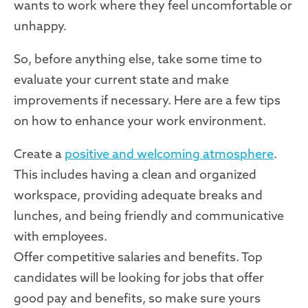
wants to work where they feel uncomfortable or
unhappy.
So, before anything else, take some time to
evaluate your current state and make
improvements if necessary. Here are a few tips
on how to enhance your work environment.
Create a
positive and welcoming atmosphere
.
This includes having a clean and organized
workspace, providing adequate breaks and
lunches, and being friendly and communicative
with employees.
Offer competitive salaries and benefits. Top
candidates will be looking for jobs that offer
good pay and benefits, so make sure yours