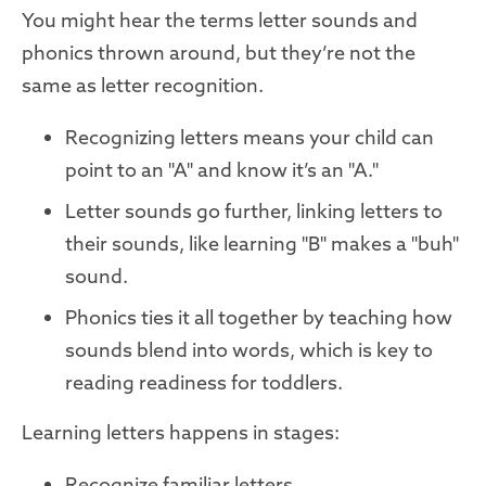
You might hear the terms letter sounds and
phonics thrown around, but they’re not the
same as letter recognition.
Recognizing letters means your child can
point to an "A" and know it’s an "A."
Letter sounds go further, linking letters to
their sounds, like learning "B" makes a "buh"
sound.
Phonics ties it all together by teaching how
sounds blend into words, which is key to
reading readiness for toddlers.
Learning letters happens in stages:
Recognize familiar letters.