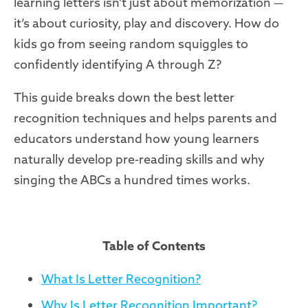
learning letters isn’t just about memorization —
it’s about curiosity, play and discovery. How do
kids go from seeing random squiggles to
confidently identifying A through Z?
This guide breaks down the best letter
recognition techniques and helps parents and
educators understand how young learners
naturally develop pre-reading skills and why
singing the ABCs a hundred times works.
Table of Contents
What Is Letter Recognition?
Why Is Letter Recognition Important?