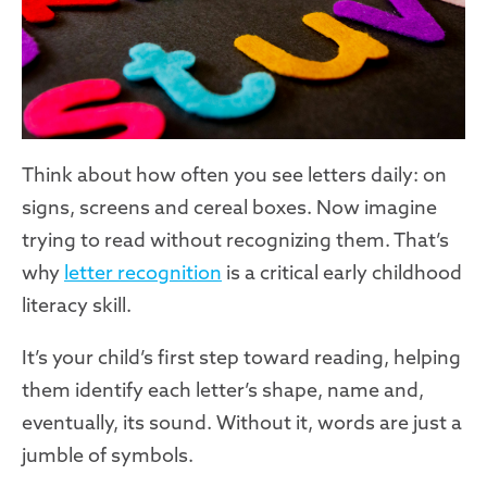
Think about how often you see letters daily: on
signs, screens and cereal boxes. Now imagine
trying to read without recognizing them. That’s
why
letter recognition
is a critical early childhood
literacy skill.
It’s your child’s first step toward reading, helping
them identify each letter’s shape, name and,
eventually, its sound. Without it, words are just a
jumble of symbols.