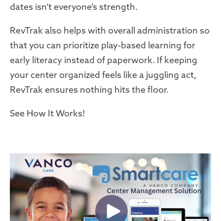
dates isn’t everyone’s strength.
RevTrak also helps with overall administration so
that you can prioritize play-based learning for
early literacy instead of paperwork. If keeping
your center organized feels like a juggling act,
RevTrak ensures nothing hits the floor.
See How It Works!