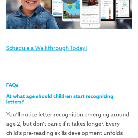
Schedule a Walkthrough Today!
FAQs
At what age should children start recognizing
letters?
You’ll notice letter recognition emerging around
age 2, but don’t panic if it takes longer. Every
child’s pre-reading skills development unfolds