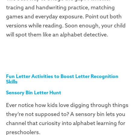
tracing and handwriting practice, matching
games and everyday exposure. Point out both
versions while reading. Soon enough, your child
will spot them like an alphabet detective.
Fun Letter Activities to Boost Letter Recognition
Skills
Sensory Bin Letter Hunt
Ever notice how kids love digging through things
they’re not supposed to? A sensory bin lets you
channel that curiosity into alphabet learning for
preschoolers.