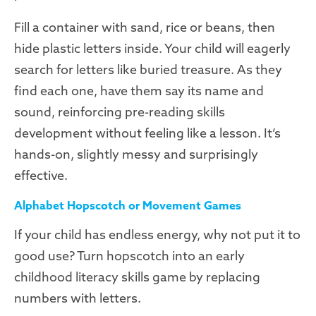
Fill a container with sand, rice or beans, then
hide plastic letters inside. Your child will eagerly
search for letters like buried treasure. As they
find each one, have them say its name and
sound, reinforcing pre-reading skills
development without feeling like a lesson. It’s
hands-on, slightly messy and surprisingly
effective.
Alphabet Hopscotch or Movement Games
If your child has endless energy, why not put it to
good use? Turn hopscotch into an early
childhood literacy skills game by replacing
numbers with letters.