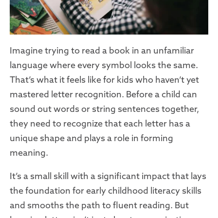
Imagine trying to read a book in an unfamiliar
language where every symbol looks the same.
That’s what it feels like for kids who haven’t yet
mastered letter recognition. Before a child can
sound out words or string sentences together,
they need to recognize that each letter has a
unique shape and plays a role in forming
meaning.
It’s a small skill with a significant impact that lays
the foundation for early childhood literacy skills
and smooths the path to fluent reading. But