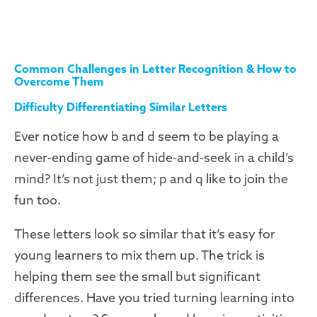
Common Challenges in Letter Recognition & How to
Overcome Them
Difficulty Differentiating Similar Letters
Ever notice how b and d seem to be playing a
never-ending game of hide-and-seek in a child’s
mind? It’s not just them; p and q like to join the
fun too.
These letters look so similar that it’s easy for
young learners to mix them up. The trick is
helping them see the small but significant
differences. Have you tried turning learning into