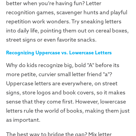
better when you’re having fun? Letter
recognition games, scavenger hunts and playful
repetition work wonders. Try sneaking letters
into daily life, pointing them out on cereal boxes,
street signs or even favorite snacks.
Recognizing Uppercase vs. Lowercase Letters
Why do kids recognize big, bold "A" before its
more petite, curvier small letter friend "a"?
Uppercase letters are everywhere, on street
signs, store logos and book covers, so it makes
sense that they come first. However, lowercase
letters rule the world of books, making them just
as important.
The best way to bridge the gap? Mix letter