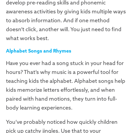
develop pre-reading skills and phonemic
awareness activities by giving kids multiple ways
to absorb information. And if one method
doesn’t click, another will. You just need to find
what works best.
Alphabet Songs and Rhymes
Have you ever had a song stuck in your head for
hours? That’s why music is a powerful tool for
teaching kids the alphabet. Alphabet songs help
kids memorize letters effortlessly, and when
paired with hand motions, they turn into full-
body learning experiences.
You’ve probably noticed how quickly children
pick up catchy jingles. Use that to your