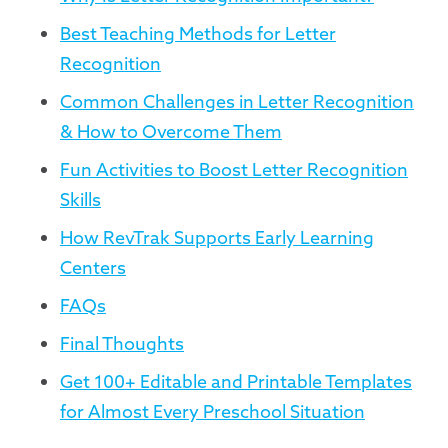
Best Teaching Methods for Letter
Recognition
Common Challenges in Letter Recognition
& How to Overcome Them
Fun Activities to Boost Letter Recognition
Skills
How RevTrak Supports Early Learning
Centers
FAQs
Final Thoughts
Get 100+ Editable and Printable Templates
for Almost Every Preschool Situation