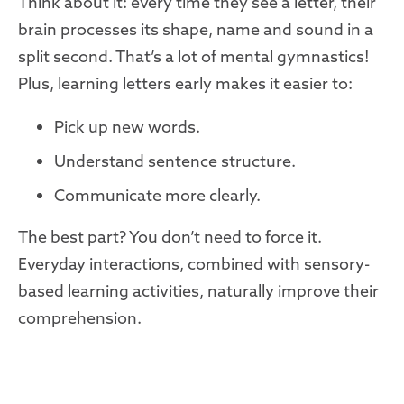
Think about it: every time they see a letter, their
brain processes its shape, name and sound in a
split second. That’s a lot of mental gymnastics!
Plus, learning letters early makes it easier to:
Pick up new words.
Understand sentence structure.
Communicate more clearly.
The best part? You don’t need to force it.
Everyday interactions, combined with sensory-
based learning activities, naturally improve their
comprehension.