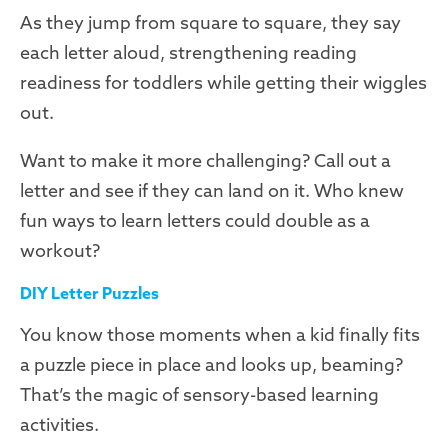
As they jump from square to square, they say
each letter aloud, strengthening reading
readiness for toddlers while getting their wiggles
out.
Want to make it more challenging? Call out a
letter and see if they can land on it. Who knew
fun ways to learn letters could double as a
workout?
DIY Letter Puzzles
You know those moments when a kid finally fits
a puzzle piece in place and looks up, beaming?
That’s the magic of sensory-based learning
activities.