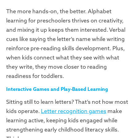
The more hands-on, the better. Alphabet
learning for preschoolers thrives on creativity,
and mixing it up keeps them interested. Verbal
cues like saying the letter’s name while writing
reinforce pre-reading skills development. Plus,
when kids connect what they see with what
they write, they move closer to reading
readiness for toddlers.
Interactive Games and Play-Based Learning
Sitting still to learn letters? That’s not how most
kids operate.
Letter recognition games
make
learning active, keeping kids engaged while
strengthening early childhood literacy skills.