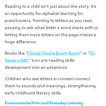
Reading to a child isn’t just about the story; it’s
an opportunity for alphabet learning for
preschoolers. Pointing to letters as you read,
pausing to ask what letter a word starts with or
letting them trace letters on the page makes a
huge difference.
Books like “
Chicka Chicka Boom Boom
” or “
Dr.
Seuss’s ABC
” turn pre-reading skills
development into an adventure.
Children who see letters in context connect
them to sounds and meanings, strengthening
early childhood literacy skills.
Environmental Print and Everyday Learning