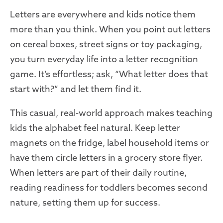
Letters are everywhere and kids notice them
more than you think. When you point out letters
on cereal boxes, street signs or toy packaging,
you turn everyday life into a letter recognition
game. It’s effortless; ask, “What letter does that
start with?” and let them find it.
This casual, real-world approach makes teaching
kids the alphabet feel natural. Keep letter
magnets on the fridge, label household items or
have them circle letters in a grocery store flyer.
When letters are part of their daily routine,
reading readiness for toddlers becomes second
nature, setting them up for success.