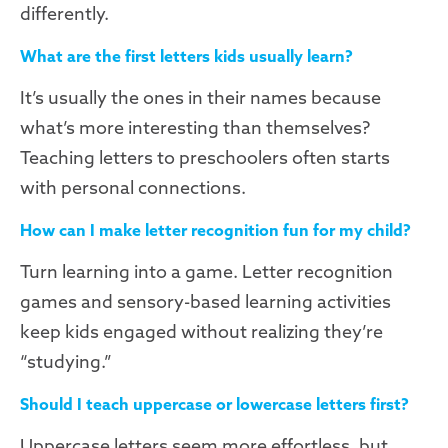
differently.
What are the first letters kids usually learn?
It’s usually the ones in their names because
what’s more interesting than themselves?
Teaching letters to preschoolers often starts
with personal connections.
How can I make letter recognition fun for my child?
Turn learning into a game. Letter recognition
games and sensory-based learning activities
keep kids engaged without realizing they’re
“studying.”
Should I teach uppercase or lowercase letters first?
Uppercase letters seem more effortless, but