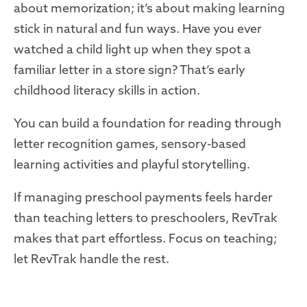
about memorization; it’s about making learning
stick in natural and fun ways. Have you ever
watched a child light up when they spot a
familiar letter in a store sign? That’s early
childhood literacy skills in action.
You can build a foundation for reading through
letter recognition games, sensory-based
learning activities and playful storytelling.
If managing preschool payments feels harder
than teaching letters to preschoolers, RevTrak
makes that part effortless. Focus on teaching;
let RevTrak handle the rest.