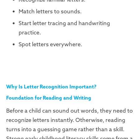
Match letters to sounds.
Start letter tracing and handwriting
practice.
Spot letters everywhere.
Why Is Letter Recognition Important?
Foundation for Reading and Writing
Before a child can sound out words, they need to
recognize letters instantly. Otherwise, reading
turns into a guessing game rather than a skill.
Strong early childhood literacy skills come from a