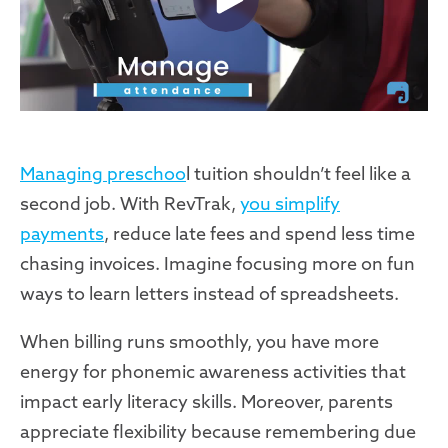
Managing preschoo
l tuition shouldn’t feel like a
second job. With RevTrak,
you simplify
payments
, reduce late fees and spend less time
chasing invoices. Imagine focusing more on fun
ways to learn letters instead of spreadsheets.
When billing runs smoothly, you have more
energy for phonemic awareness activities that
impact early literacy skills. Moreover, parents
appreciate flexibility because remembering due