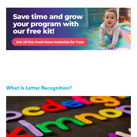
What Is Letter Recognition?