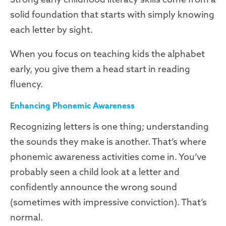
solid foundation that starts with simply knowing
each letter by sight.
When you focus on teaching kids the alphabet
early, you give them a head start in reading
fluency.
Enhancing Phonemic Awareness
Recognizing letters is one thing; understanding
the sounds they make is another. That’s where
phonemic awareness activities come in. You’ve
probably seen a child look at a letter and
confidently announce the wrong sound
(sometimes with impressive conviction). That’s
normal.