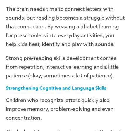
The brain needs time to connect letters with
sounds, but reading becomes a struggle without
that connection. By weaving alphabet learning
for preschoolers into everyday activities, you
help kids hear, identify and play with sounds.
Strong pre-reading skills development comes
from repetition, interactive learning and a little
patience (okay, sometimes a lot of patience).
Strengthening Cognitive and Language Skills
Children who recognize letters quickly also
improve memory, problem-solving and even
concentration.