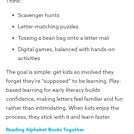
Think:
Scavenger hunts
Letter-matching puzzles
Tossing a bean bag onto a letter mat
Digital games, balanced with hands-on
activities
The goal is simple: get kids so involved they
forget they’re “supposed” to be learning. Play-
based learning for early literacy builds
confidence, making letters feel familiar and fun
rather than intimidating. When kids enjoy the
process, they stick with it and learn faster.
Reading Alphabet Books Together