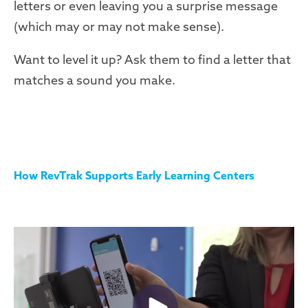
letters or even leaving you a surprise message
(which may or may not make sense).
Want to level it up? Ask them to find a letter that
matches a sound you make.
How RevTrak Supports Early Learning Centers