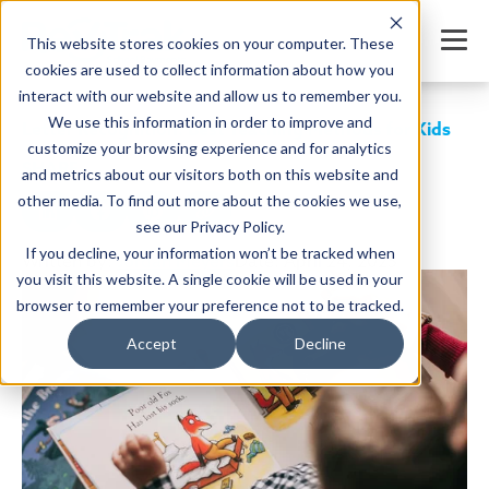
This website stores cookies on your computer. These
cookies are used to collect information about how you
interact with our website and allow us to remember you.
We use this information in order to improve and
Letter Recognition: Best Teaching Methods for Kids
customize your browsing experience and for analytics
SHARE
and metrics about our visitors both on this website and
other media. To find out more about the cookies we use,
see our Privacy Policy.
If you decline, your information won’t be tracked when
Written by:
Jordan Meyers
Date: April 24, 2025
you visit this website. A single cookie will be used in your
browser to remember your preference not to be tracked.
Accept
Decline