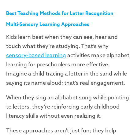
Best Teaching Methods for Letter Recognition
Multi-Sensory Learning Approaches
Kids learn best when they can see, hear and
touch what they’re studying. That’s why
sensory-based learning
activities make alphabet
learning for preschoolers more effective.
Imagine a child tracing a letter in the sand while
saying its name aloud; that’s real engagement.
When they sing an alphabet song while pointing
to letters, they’re reinforcing early childhood
literacy skills without even realizing it.
These approaches aren’t just fun; they help