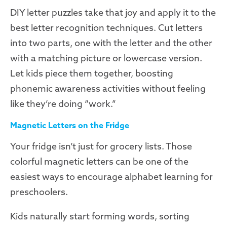
DIY letter puzzles take that joy and apply it to the
best letter recognition techniques. Cut letters
into two parts, one with the letter and the other
with a matching picture or lowercase version.
Let kids piece them together, boosting
phonemic awareness activities without feeling
like they’re doing “work.”
Magnetic Letters on the Fridge
Your fridge isn’t just for grocery lists. Those
colorful magnetic letters can be one of the
easiest ways to encourage alphabet learning for
preschoolers.
Kids naturally start forming words, sorting