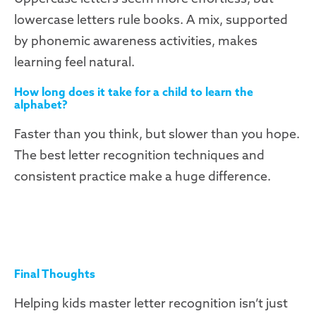
lowercase letters rule books. A mix, supported
by phonemic awareness activities, makes
learning feel natural.
How long does it take for a child to learn the
alphabet?
Faster than you think, but slower than you hope.
The best letter recognition techniques and
consistent practice make a huge difference.
Final Thoughts
Helping kids master letter recognition isn’t just