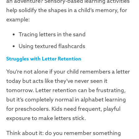
an adventure? Sensory-based learning activities
help solidify the shapes in a child’s memory, for
example:
Tracing letters in the sand
Using textured flashcards
Struggles with Letter Retention
You're not alone if your child remembers a letter
today but acts like they've never seen it
tomorrow. Letter retention can be frustrating,
but it’s completely normal in alphabet learning
for preschoolers. Kids need frequent, playful
exposure to make letters stick.
Think about it: do you remember something