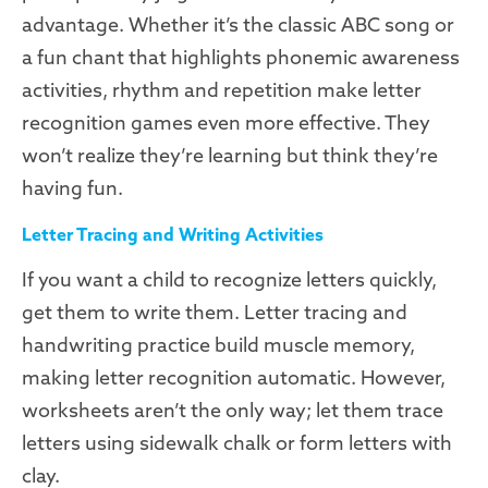
advantage. Whether it’s the classic ABC song or
a fun chant that highlights phonemic awareness
activities, rhythm and repetition make letter
recognition games even more effective. They
won’t realize they’re learning but think they’re
having fun.
Letter Tracing and Writing Activities
If you want a child to recognize letters quickly,
get them to write them. Letter tracing and
handwriting practice build muscle memory,
making letter recognition automatic. However,
worksheets aren’t the only way; let them trace
letters using sidewalk chalk or form letters with
clay.