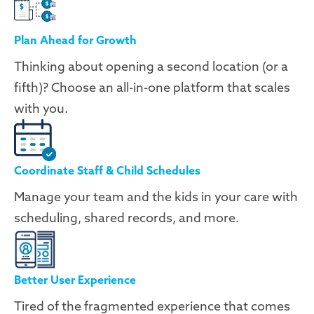
Plan Ahead for Growth
Thinking about opening a second location (or a
fifth)? Choose an all-in-one platform that scales
with you.
Coordinate Staff & Child Schedules
Manage your team and the kids in your care with
scheduling, shared records, and more.
Better User Experience
Tired of the fragmented experience that comes