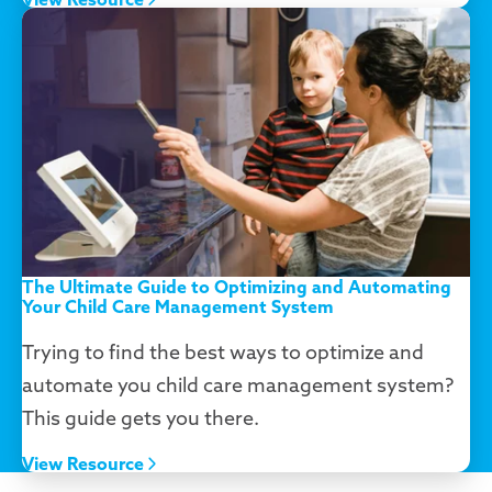
The Ultimate Guide to Optimizing and Automating
Your Child Care Management System
Trying to find the best ways to optimize and
automate you child care management system?
This guide gets you there.
View Resource