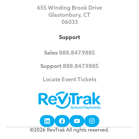
655 Winding Brook Drive
Glastonbury, CT
06033
Support
Sales
888.847.9885
Support
888.847.9885
Locate Event Tickets
©2026 RevTrak All rights reserved.