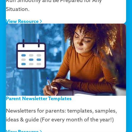
Run Smoothly and Be Prepared for Any
Situation.
View Resource
Parent Newsletter Templates
Newsletters for parents: templates, samples,
ideas & guide (For every month of the year!)
View Resource