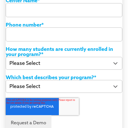
Center Name
*
Phone number
*
How many students are currently enrolled in
your program?
*
Which best describes your program?
*