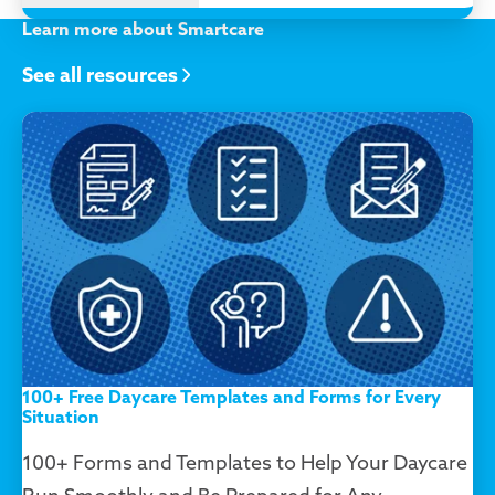
Learn more about Smartcare
See all resources
100+ Free Daycare Templates and Forms for Every
Situation
100+ Forms and Templates to Help Your Daycare