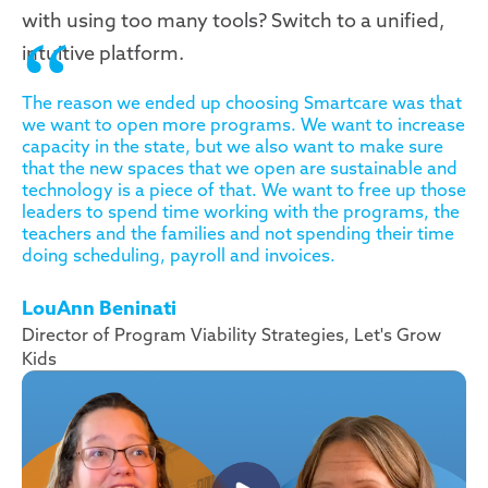
with using too many tools? Switch to a unified,
intuitive platform.
The reason we ended up choosing Smartcare was that
we want to open more programs. We want to increase
capacity in the state, but we also want to make sure
that the new spaces that we open are sustainable and
technology is a piece of that. We want to free up those
leaders to spend time working with the programs, the
teachers and the families and not spending their time
doing scheduling, payroll and invoices.
LouAnn Beninati
Director of Program Viability Strategies, Let's Grow
Kids