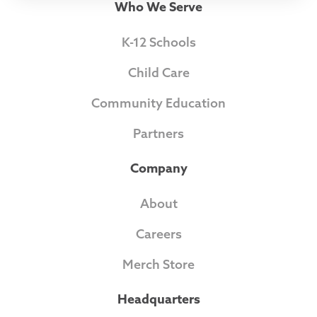
Who We Serve
K-12 Schools
Child Care
Community Education
Partners
Company
About
Careers
Merch Store
Headquarters