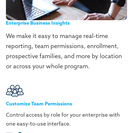
Enterprise Business Insights
We make it easy to manage real-time
reporting, team permissions, enrollment,
prospective families, and more by location
or across your whole program.
Customize Team Permissions
Control access by role for your enterprise with
one easy-to-use interface.