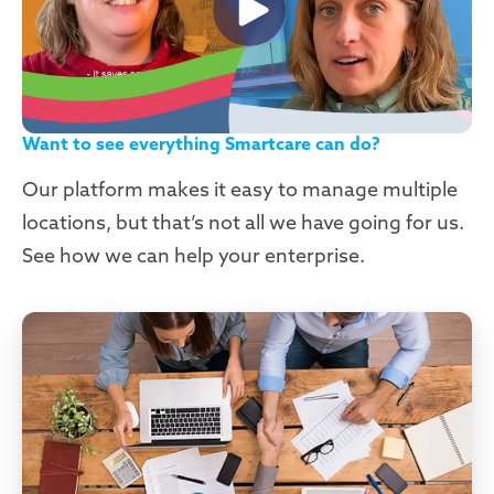
Want to see everything Smartcare can do?
Our platform makes it easy to manage multiple
locations, but that’s not all we have going for us.
See how we can help your enterprise.