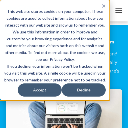
This website stores cookies on your computer. These
cookies are used to collect information about how you
interact with our website and allow us to remember you.
We use this information in order to improve and
customize your browsing experience and for analytics
Manage Multiple Locations with One Platform
and metrics about our visitors both on this website and
other media. To find out more about the cookies we use,
Operating more than one childcare location?
see our Privacy Policy.
Keep track of all of your locations individually
If you decline, your information won’t be tracked when
and your business as a whole with Smartcare's
you visit this website. A single cookie will be used in your
holistic platform.
browser to remember your preference not to be tracked.
Accept
Decline