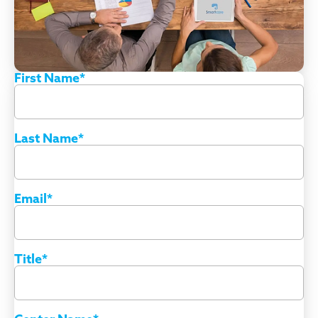
First Name
*
Last Name
*
Email
*
Title
*