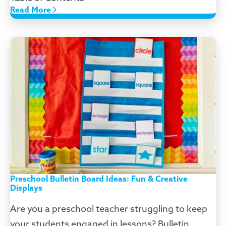
Read More
Preschool Bulletin Board Ideas: Fun & Creative
Displays
Are you a preschool teacher struggling to keep
your students engaged in lessons? Bulletin