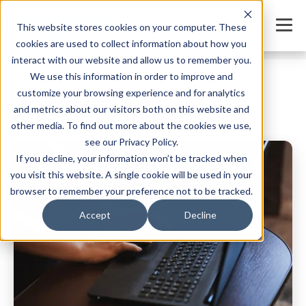
This website stores cookies on your computer. These
cookies are used to collect information about how you
interact with our website and allow us to remember you.
We use this information in order to improve and
customize your browsing experience and for analytics
and metrics about our visitors both on this website and
Child Care Blog
other media. To find out more about the cookies we use,
see our Privacy Policy.
If you decline, your information won’t be tracked when
you visit this website. A single cookie will be used in your
browser to remember your preference not to be tracked.
Accept
Decline