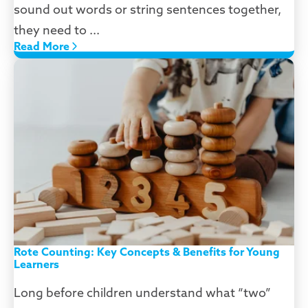
sound out words or string sentences together,
they need to ...
Read More
Rote Counting: Key Concepts & Benefits for Young
Learners
Long before children understand what “two”