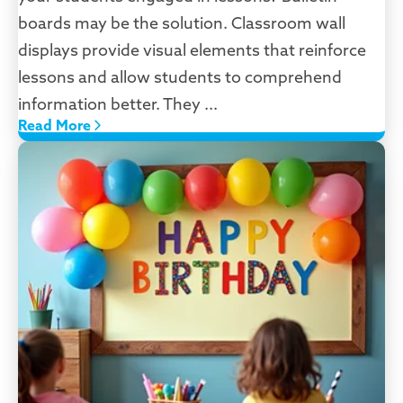
boards may be the solution. Classroom wall
displays provide visual elements that reinforce
lessons and allow students to comprehend
information better. They ...
Read More