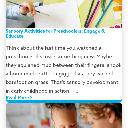
Sensory Activities for Preschoolers: Engage &
Educate
Think about the last time you watched a
preschooler discover something new. Maybe
they squished mud between their fingers, shook
a homemade rattle or giggled as they walked
barefoot on grass. That’s sensory development
in early childhood in action — ...
Read More