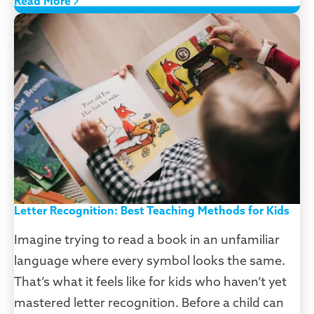
Read More
Letter Recognition: Best Teaching Methods for Kids
Imagine trying to read a book in an unfamiliar
language where every symbol looks the same.
That’s what it feels like for kids who haven’t yet
mastered letter recognition. Before a child can