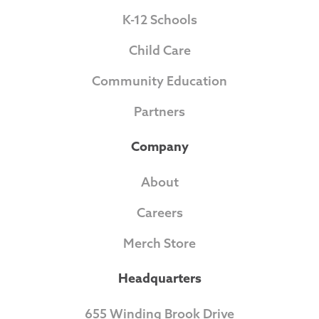
K-12 Schools
Child Care
Community Education
Partners
Company
About
Careers
Merch Store
Headquarters
655 Winding Brook Drive