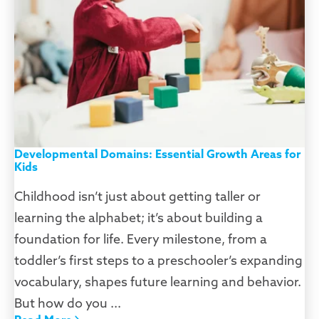
Developmental Domains: Essential Growth Areas for
Kids
Childhood isn’t just about getting taller or
learning the alphabet; it’s about building a
foundation for life. Every milestone, from a
toddler’s first steps to a preschooler’s expanding
vocabulary, shapes future learning and behavior.
But how do you ...