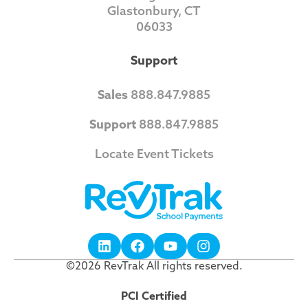
Glastonbury, CT
06033
Support
Sales
888.847.9885
Support
888.847.9885
Locate Event Tickets
©2026 RevTrak All rights reserved.
PCI Certified