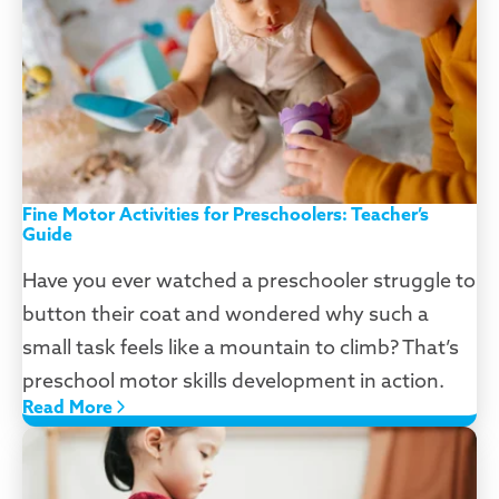
Fine Motor Activities for Preschoolers: Teacher’s
Guide
Have you ever watched a preschooler struggle to
button their coat and wondered why such a
small task feels like a mountain to climb? That’s
preschool motor skills development in action.
Read More