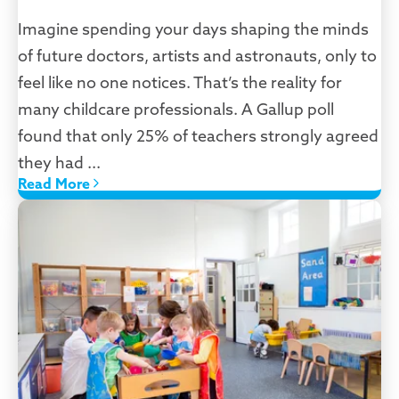
Imagine spending your days shaping the minds
of future doctors, artists and astronauts, only to
feel like no one notices. That’s the reality for
many childcare professionals. A Gallup poll
found that only 25% of teachers strongly agreed
they had ...
Read More