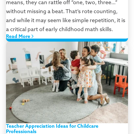
means, they can rattle off “one, two, three…”
without missing a beat. That’s rote counting,
and while it may seem like simple repetition, it is
a critical part of early childhood math skills.
Read More
Teacher Appreciation Ideas for Childcare
Professionals