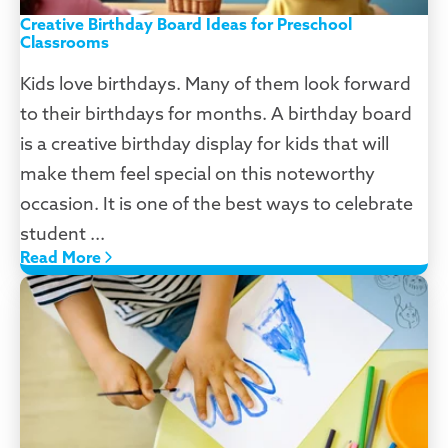
Creative Birthday Board Ideas for Preschool
Classrooms
Kids love birthdays. Many of them look forward
to their birthdays for months. A birthday board
is a creative birthday display for kids that will
make them feel special on this noteworthy
occasion. It is one of the best ways to celebrate
student ...
Read More