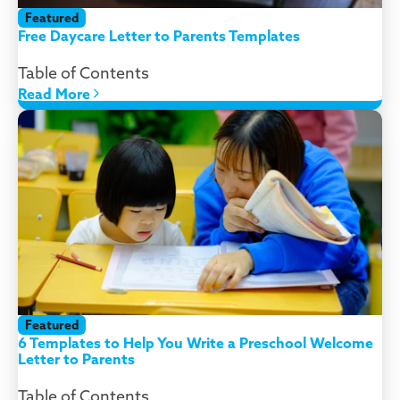
Featured
Free Daycare Letter to Parents Templates
Table of Contents
Read More
Featured
6 Templates to Help You Write a Preschool Welcome
Letter to Parents
Table of Contents