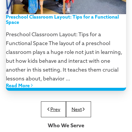
Preschool Classroom Layout: Tips for a Functional
Space
Preschool Classroom Layout: Tips for a
Functional Space The layout of a preschool
classroom plays a huge role not just in learning,
but how kids behave and interact with one
another in this setting. It teaches them crucial
lessons about, behavior ...
Read More
Prev
Next
Who We Serve